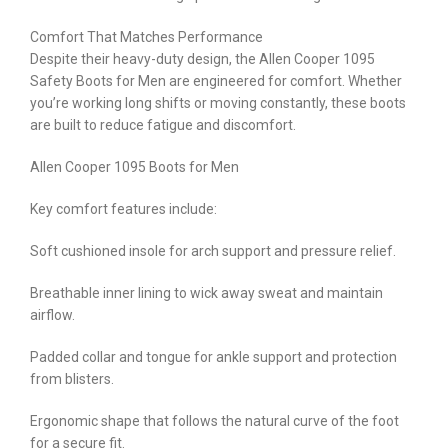
Comfort That Matches Performance
Despite their heavy-duty design, the Allen Cooper 1095
Safety Boots for Men are engineered for comfort. Whether
you’re working long shifts or moving constantly, these boots
are built to reduce fatigue and discomfort.
Allen Cooper 1095 Boots for Men
Key comfort features include:
Soft cushioned insole for arch support and pressure relief.
Breathable inner lining to wick away sweat and maintain
airflow.
Padded collar and tongue for ankle support and protection
from blisters.
Ergonomic shape that follows the natural curve of the foot
for a secure fit.