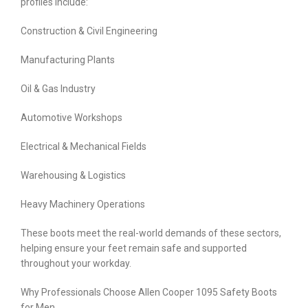
profiles include:
Construction & Civil Engineering
Manufacturing Plants
Oil & Gas Industry
Automotive Workshops
Electrical & Mechanical Fields
Warehousing & Logistics
Heavy Machinery Operations
These boots meet the real-world demands of these sectors,
helping ensure your feet remain safe and supported
throughout your workday.
Why Professionals Choose Allen Cooper 1095 Safety Boots
for Men