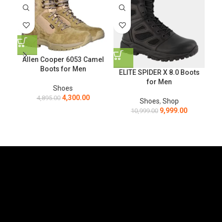
Allen Cooper 6053 Camel
Boots for Men
ELITE SPIDER X 8.0 Boots
for Men
Shoes
4,300.00
4,895.00
Shoes
,
Shop
9,999.00
10,999.00