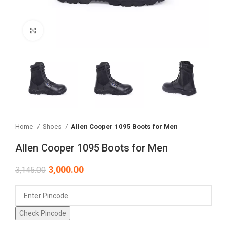
Click to enlarge
Home
Shoes
Allen Cooper 1095 Boots for Men
Allen Cooper 1095 Boots for Men
3,000.00
3,145.00
Check Pincode