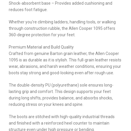
Shock-absorbent base – Provides added cushioning and
reduces foot fatigue.
Whether you’re climbing ladders, handling tools, or walking
through construction rubble, the Allen Cooper 1095 offers
360-degree protection for your feet.
Premium Material and Build Quality
Crafted from genuine Barton grain leather, the Allen Cooper
1095 is as durable as it is stylish. This full-grain leather resists
wear, abrasions, and harsh weather conditions, ensuring your
boots stay strong and good-looking even after rough use.
The double-density PU (polyurethane) sole ensures long-
lasting grip and comfort. This design supports your feet
during long shifts, provides balance, and absorbs shocks,
reducing stress on your knees and spine.
The boots are stitched with high-quality industrial threads
and finished with a reinforced heel counter to maintain
structure even under high pressure or bending.