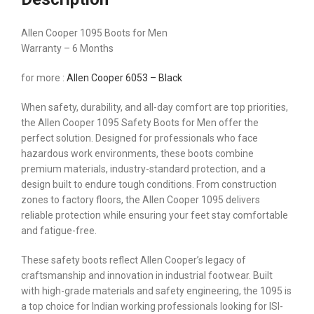
Allen Cooper 1095 Boots for Men
Warranty – 6 Months
for more :
Allen Cooper 6053 – Black
When safety, durability, and all-day comfort are top priorities,
the Allen Cooper 1095 Safety Boots for Men offer the
perfect solution. Designed for professionals who face
hazardous work environments, these boots combine
premium materials, industry-standard protection, and a
design built to endure tough conditions. From construction
zones to factory floors, the Allen Cooper 1095 delivers
reliable protection while ensuring your feet stay comfortable
and fatigue-free.
These safety boots reflect Allen Cooper’s legacy of
craftsmanship and innovation in industrial footwear. Built
with high-grade materials and safety engineering, the 1095 is
a top choice for Indian working professionals looking for ISI-