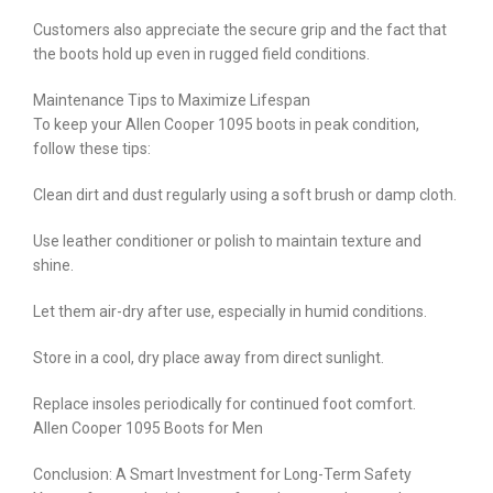
Customers also appreciate the secure grip and the fact that
the boots hold up even in rugged field conditions.
Maintenance Tips to Maximize Lifespan
To keep your Allen Cooper 1095 boots in peak condition,
follow these tips:
Clean dirt and dust regularly using a soft brush or damp cloth.
Use leather conditioner or polish to maintain texture and
shine.
Let them air-dry after use, especially in humid conditions.
Store in a cool, dry place away from direct sunlight.
Replace insoles periodically for continued foot comfort.
Allen Cooper 1095 Boots for Men
Conclusion: A Smart Investment for Long-Term Safety