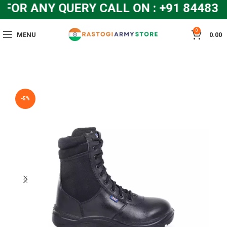
OR ANY QUERY CALL ON : +91 8448319
0
MENU
0.00
-5%