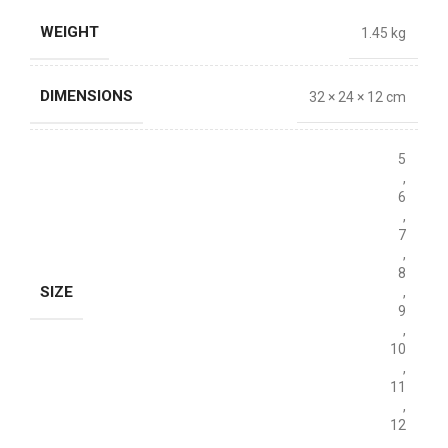
WEIGHT
1.45 kg
DIMENSIONS
32 × 24 × 12 cm
5
,
6
,
7
,
8
SIZE
,
9
,
10
,
11
,
12