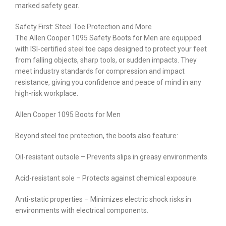
marked safety gear.
Safety First: Steel Toe Protection and More
The Allen Cooper 1095 Safety Boots for Men are equipped
with ISI-certified steel toe caps designed to protect your feet
from falling objects, sharp tools, or sudden impacts. They
meet industry standards for compression and impact
resistance, giving you confidence and peace of mind in any
high-risk workplace.
Allen Cooper 1095 Boots for Men
Beyond steel toe protection, the boots also feature:
Oil-resistant outsole – Prevents slips in greasy environments.
Acid-resistant sole – Protects against chemical exposure.
Anti-static properties – Minimizes electric shock risks in
environments with electrical components.