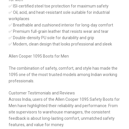
✅ ISI-certified steel toe protection for maximum safety
✅ Oil, acid, and heat-resistant sole suitable for industrial
workplaces
✅ Breathable and cushioned interior for long-day comfort
✅ Premium full-grain leather that resists wear and tear
✅ Double-density PU sole for durability and grip
✅ Modern, clean design that looks professional and sleek
Allen Cooper 1095 Boots for Men
The combination of safety, comfort, and style has made the
1095 one of the most trusted models among Indian working
professionals.
Customer Testimonials and Reviews
Across India, users of the Allen Cooper 1095 Safety Boots for
Men have highlighted their reliability and performance. From
site supervisors to warehouse managers, the consistent
feedback is about long-lasting comfort, unmatched safety
features, and value for money.