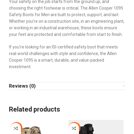
Your safety on the job starts from the ground up, and
choosing the right footwear is critical. The Allen Cooper 1095
Safety Boots for Men are built to protect, support, and last.
Whether you’re on a construction site, in an engineering plant,
or working in an industrial warehouse, these boots ensure
your feet are protected and comfortable from start to finish.
If you’re looking for an ISI-certified safety boot that meets
real-world challenges with style and confidence, the Allen
Cooper 1095 is a smart, durable, and value-packed
investment.
Reviews (0)
Related products
-12%
-9%
-2