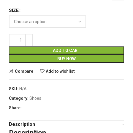
SIZE
ADD TO CART
BUY NOW
Compare
Add to wishlist
SKU:
N/A
Category:
Shoes
Share:
Description
Description