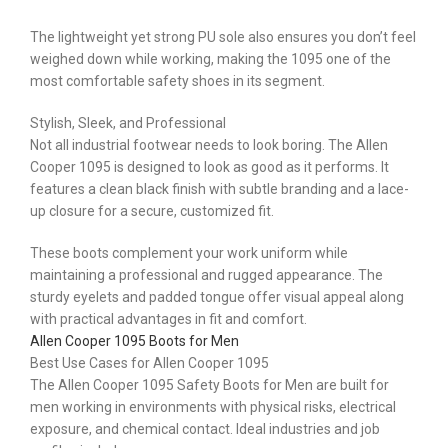
The lightweight yet strong PU sole also ensures you don’t feel
weighed down while working, making the 1095 one of the
most comfortable safety shoes in its segment.
Stylish, Sleek, and Professional
Not all industrial footwear needs to look boring. The Allen
Cooper 1095 is designed to look as good as it performs. It
features a clean black finish with subtle branding and a lace-
up closure for a secure, customized fit.
These boots complement your work uniform while
maintaining a professional and rugged appearance. The
sturdy eyelets and padded tongue offer visual appeal along
with practical advantages in fit and comfort.
Allen Cooper 1095 Boots for Men
Best Use Cases for Allen Cooper 1095
The Allen Cooper 1095 Safety Boots for Men are built for
men working in environments with physical risks, electrical
exposure, and chemical contact. Ideal industries and job