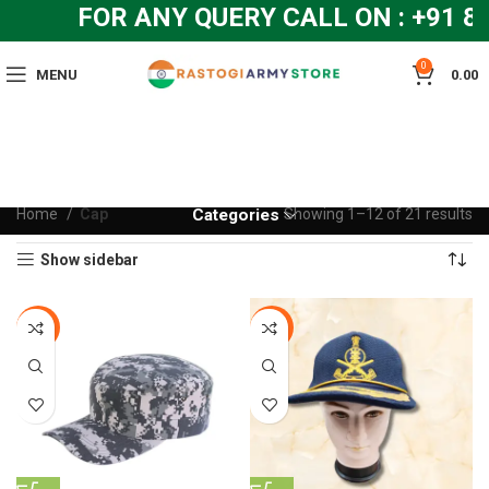
FOR ANY QUERY CALL ON : +91 84
0
MENU
0.00
Home
Cap
Categories
Showing 1–12 of 21 results
Show sidebar
-20%
-20%