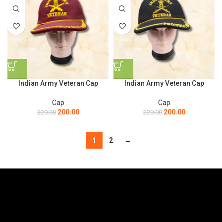
Indian Army Veteran Cap
Indian Army Veteran Cap
Cap
Cap
200.00
200.00
220.00
220.00
1
2
→