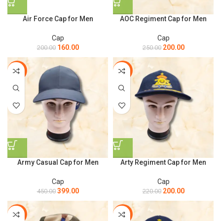
Air Force Cap for Men
AOC Regiment Cap for Men
Cap
Cap
160.00
200.00
200.00
250.00
-11%
-9%
Army Casual Cap for Men
Arty Regiment Cap for Men
Cap
Cap
399.00
200.00
450.00
220.00
-20%
-20%