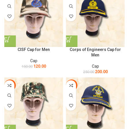
CISF Cap for Men
Corps of Engineers Cap for
Men
Cap
120.00
Cap
150.00
200.00
250.00
-15%
-9%