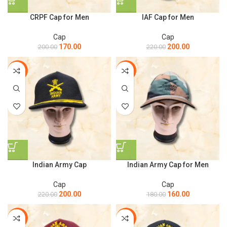
CRPF Cap for Men
IAF Cap for Men
Cap
Cap
170.00
200.00
200.00
220.00
-9%
-11%
Indian Army Cap
Indian Army Cap for Men
Cap
Cap
200.00
160.00
220.00
180.00
-9%
-9%