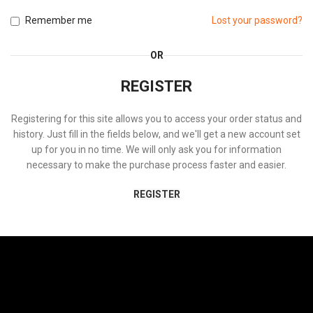
Remember me
Lost your password?
OR
REGISTER
Registering for this site allows you to access your order status and
history. Just fill in the fields below, and we'll get a new account set
up for you in no time. We will only ask you for information
necessary to make the purchase process faster and easier.
REGISTER