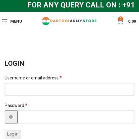
FOR ANY QUERY CALL ON : +91
0
MENU
0.00
LOGIN
*
Username or email address
*
Password
Log in