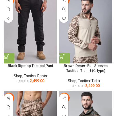
Black Ripstop Tactical Pant
Brown Desert Full Sleeves
Tactical T-shirt (C-type)
Shop
,
Tactical Pants
2,499.00
Shop
,
Tactical T-shirts
3,000.00
2,499.00
4,500.00
-17%
-44%