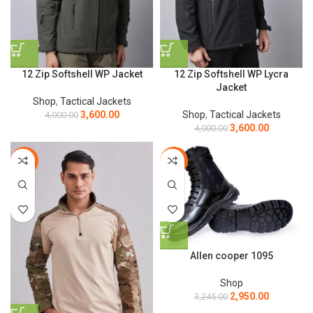
12 Zip Softshell WP Jacket
12 Zip Softshell WP Lycra
Jacket
Shop
,
Tactical Jackets
3,600.00
Shop
,
Tactical Jackets
4,000.00
3,600.00
4,000.00
-44%
-9%
Allen cooper 1095
Shop
2,950.00
3,245.00