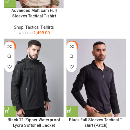
Advanced Multicam Full
Sleeves Tactical T-shirt
Shop
,
Tactical T-shirts
2,499.00
4,500.00
-10%
-44%
Black 12-Zipper Waterproof
Black Full Sleeves Tactical T-
Lycra Softshell Jacket
shirt (Patch)