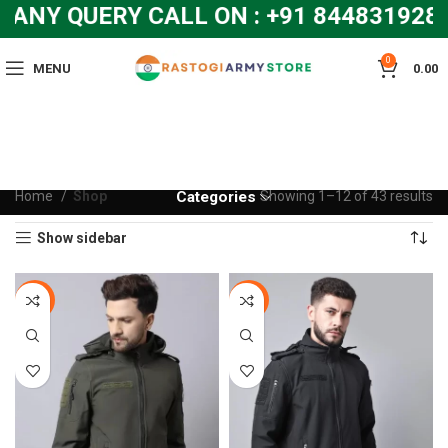
ANY QUERY CALL ON : +91 8448319286
0
MENU
0.00
Home
Shop
Categories
Showing 1–12 of 43 results
Show sidebar
-10%
-10%