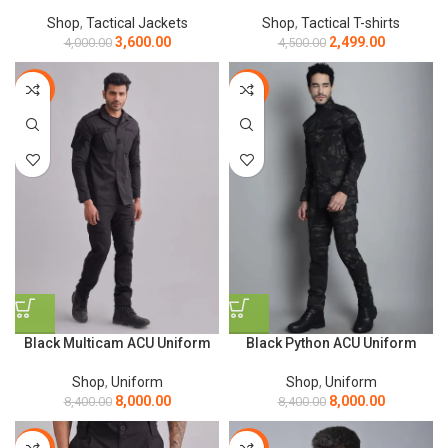
Shop
,
Tactical Jackets
Shop
,
Tactical T-shirts
3,600.00
2,499.00
4,000.00
4,500.00
-5%
-5%
Black Multicam ACU Uniform
Black Python ACU Uniform
Shop
,
Uniform
Shop
,
Uniform
8,000.00
8,000.00
8,400.00
8,400.00
-17%
-44%