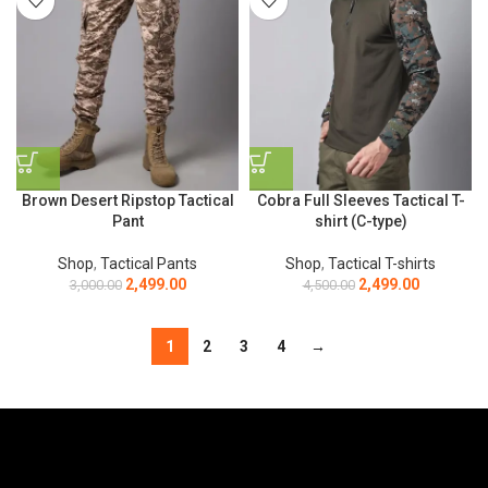
Brown Desert Ripstop Tactical
Cobra Full Sleeves Tactical T-
Pant
shirt (C-type)
Shop
,
Tactical Pants
Shop
,
Tactical T-shirts
2,499.00
2,499.00
3,000.00
4,500.00
1
2
3
4
→