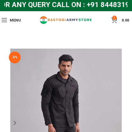
 ANY QUERY CALL ON : +91 84483192
0
MENU
0.00
-5%