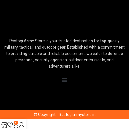
Rastogi Army Store is your trusted destination for top-quality
military, tactical, and outdoor gear. Established with a commitment
to providing durable and reliable equipment, we cater to defense
personnel, security agencies, outdoor enthusiasts, and
adventurers alike.
© Copyright - Rastogiarmystore.in
0