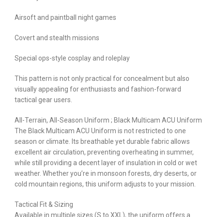
Airsoft and paintball night games
Covert and stealth missions
Special ops-style cosplay and roleplay
This pattern is not only practical for concealment but also
visually appealing for enthusiasts and fashion-forward
tactical gear users.
All-Terrain, All-Season Uniform ; Black Multicam ACU Uniform
The Black Multicam ACU Uniform is not restricted to one
season or climate. Its breathable yet durable fabric allows
excellent air circulation, preventing overheating in summer,
while still providing a decent layer of insulation in cold or wet
weather. Whether you’re in monsoon forests, dry deserts, or
cold mountain regions, this uniform adjusts to your mission.
Tactical Fit & Sizing
Available in multiple sizes (S to XXL), the uniform offers a