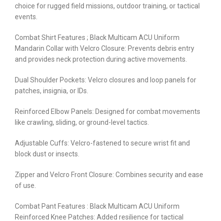
choice for rugged field missions, outdoor training, or tactical
events.
Combat Shirt Features ; Black Multicam ACU Uniform
Mandarin Collar with Velcro Closure: Prevents debris entry
and provides neck protection during active movements.
Dual Shoulder Pockets: Velcro closures and loop panels for
patches, insignia, or IDs.
Reinforced Elbow Panels: Designed for combat movements
like crawling, sliding, or ground-level tactics.
Adjustable Cuffs: Velcro-fastened to secure wrist fit and
block dust or insects.
Zipper and Velcro Front Closure: Combines security and ease
of use.
Combat Pant Features : Black Multicam ACU Uniform
Reinforced Knee Patches: Added resilience for tactical