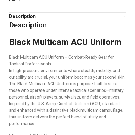
Description
Description
Black Multicam ACU Uniform
Black Multicam ACU Uniform – Combat-Ready Gear for
Tactical Professionals
In high-pressure environments where stealth, mobility, and
durability are crucial, your uniform becomes your second skin.
The Black Multicam ACU Uniform is purpose-built to serve
those who operate under intense tactical scenarios—military
personnel, airsoft players, survivalists, and field operatives.
Inspired by the U.S. Army Combat Uniform (ACU) standard
and enhanced with a distinctive black multicam camouflage,
this uniform delivers the perfect blend of utility and
performance.