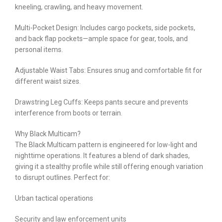
kneeling, crawling, and heavy movement.
Multi-Pocket Design: Includes cargo pockets, side pockets,
and back flap pockets—ample space for gear, tools, and
personal items.
Adjustable Waist Tabs: Ensures snug and comfortable fit for
different waist sizes.
Drawstring Leg Cuffs: Keeps pants secure and prevents
interference from boots or terrain.
Why Black Multicam?
The Black Multicam pattern is engineered for low-light and
nighttime operations. It features a blend of dark shades,
giving it a stealthy profile while still offering enough variation
to disrupt outlines. Perfect for:
Urban tactical operations
Security and law enforcement units