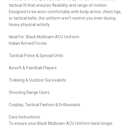
tactical fit that ensures flexibility and range of motion.
Designed to be worn comfortably with body armor, chest rigs,
or tactical belts, the uniform won’t restrict you even during
heavy physical activity.
Ideal For: Black Multicam ACU Uniform
Indian Armed Forces
Tactical Police & Special Units
Airsoft & Paintball Players
Trekking & Outdoor Survivalists
Shooting Range Users
Cosplay, Tactical Fashion & Enthusiasts
Care Instructions:
To ensure your Black Multicam ACU Uniform lasts longer: