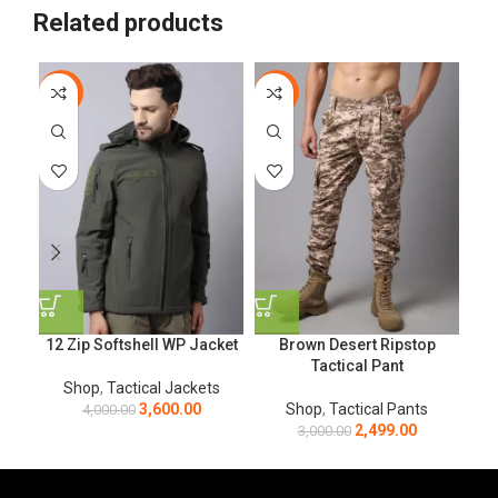
Related products
-10%
-17%
-1
12 Zip Softshell WP Jacket
Brown Desert Ripstop
O
Tactical Pant
Shop
,
Tactical Jackets
3,600.00
Shop
,
Tactical Pants
4,000.00
2,499.00
3,000.00