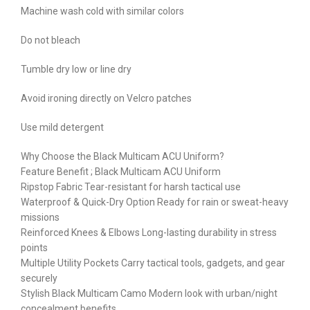
Machine wash cold with similar colors
Do not bleach
Tumble dry low or line dry
Avoid ironing directly on Velcro patches
Use mild detergent
Why Choose the Black Multicam ACU Uniform?
Feature Benefit ; Black Multicam ACU Uniform
Ripstop Fabric Tear-resistant for harsh tactical use
Waterproof & Quick-Dry Option Ready for rain or sweat-heavy
missions
Reinforced Knees & Elbows Long-lasting durability in stress
points
Multiple Utility Pockets Carry tactical tools, gadgets, and gear
securely
Stylish Black Multicam Camo Modern look with urban/night
concealment benefits