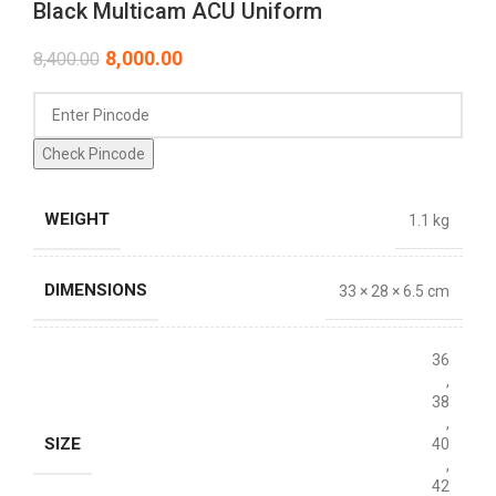
Black Multicam ACU Uniform
8,000.00
8,400.00
Check Pincode
WEIGHT
1.1 kg
DIMENSIONS
33 × 28 × 6.5 cm
36
,
38
,
SIZE
40
,
42