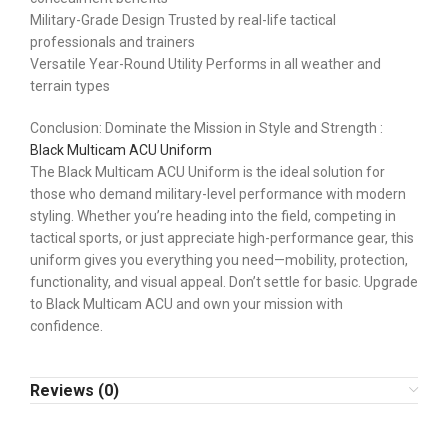
Military-Grade Design Trusted by real-life tactical
professionals and trainers
Versatile Year-Round Utility Performs in all weather and
terrain types
Conclusion: Dominate the Mission in Style and Strength :
Black Multicam ACU Uniform
The Black Multicam ACU Uniform is the ideal solution for
those who demand military-level performance with modern
styling. Whether you’re heading into the field, competing in
tactical sports, or just appreciate high-performance gear, this
uniform gives you everything you need—mobility, protection,
functionality, and visual appeal. Don’t settle for basic. Upgrade
to Black Multicam ACU and own your mission with
confidence.
Reviews (0)