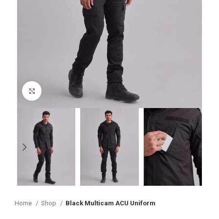
Click to enlarge
Home
Shop
Black Multicam ACU Uniform