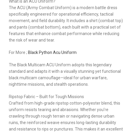
What is an ACU Uniform?
The ACU (Army Combat Uniform) is a modern battle dress
specifically engineered for operational efficiency, tactical
movement, and field durability. It includes a shirt (combat top)
and pants (combat bottom), each built with a practical set of
features that enhance combat performance while reducing
the risk of wear and tear.
For More ;
Black Python Acu Uniform
The Black Multicam ACU Uniform adopts this legendary
standard and adapts it with a visually stunning yet functional
black multicam camouflage—ideal for urban warfare,
nighttime missions, and stealth operations.
Ripstop Fabric – Built for Tough Missions
Crafted from high-grade ripstop cotton-polyester blend, this
uniform resists tearing and abrasions. Whether you’re
crawling through rough terrain or navigating dense urban
ruins, the reinforced weave ensures long-lasting durability
and resistance to rips or punctures. This makes it an excellent