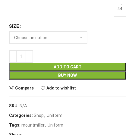
,
44
SIZE
ADD TO CART
BUY NOW
Compare
Add to wishlist
SKU:
N/A
Categories:
Shop
,
Uniform
Tags:
mountmiller
,
Uniform
Share: