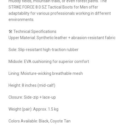
muddy fields, mountain trails, or even forest paths. The
STRIKE FORCE 8.0 SZ Tactical Boots for Men offer
adaptability for various professionals working in different
environments.
🛠 Technical Specifications
Upper Material: Synthetic leather + abrasion-resistant fabric
Sole: Slip-resistant high-traction rubber
Midsole: EVA cushioning for superior comfort
Lining: Moisture-wicking breathable mesh
Height: 8 inches (mid-calf)
Closure: Side-zip + lace-up
Weight (pair): Approx. 1.5 kg
Colors Available: Black, Coyote Tan