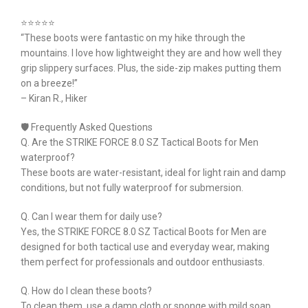
⭐⭐⭐⭐⭐
“These boots were fantastic on my hike through the
mountains. I love how lightweight they are and how well they
grip slippery surfaces. Plus, the side-zip makes putting them
on a breeze!”
– Kiran R., Hiker
🛡 Frequently Asked Questions
Q. Are the STRIKE FORCE 8.0 SZ Tactical Boots for Men
waterproof?
These boots are water-resistant, ideal for light rain and damp
conditions, but not fully waterproof for submersion.
Q. Can I wear them for daily use?
Yes, the STRIKE FORCE 8.0 SZ Tactical Boots for Men are
designed for both tactical use and everyday wear, making
them perfect for professionals and outdoor enthusiasts.
Q. How do I clean these boots?
To clean them, use a damp cloth or sponge with mild soap.