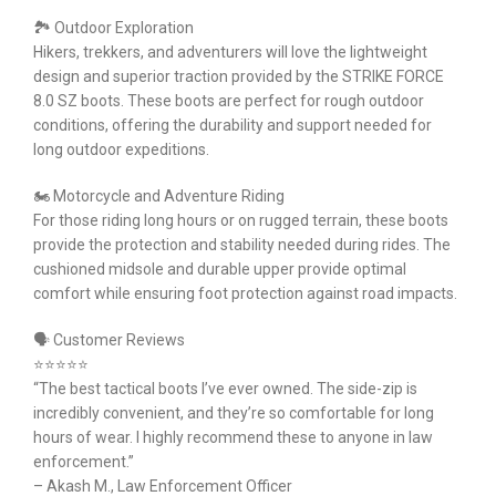
🏞 Outdoor Exploration
Hikers, trekkers, and adventurers will love the lightweight
design and superior traction provided by the STRIKE FORCE
8.0 SZ boots. These boots are perfect for rough outdoor
conditions, offering the durability and support needed for
long outdoor expeditions.
🏍 Motorcycle and Adventure Riding
For those riding long hours or on rugged terrain, these boots
provide the protection and stability needed during rides. The
cushioned midsole and durable upper provide optimal
comfort while ensuring foot protection against road impacts.
🗣 Customer Reviews
⭐⭐⭐⭐⭐
“The best tactical boots I’ve ever owned. The side-zip is
incredibly convenient, and they’re so comfortable for long
hours of wear. I highly recommend these to anyone in law
enforcement.”
– Akash M., Law Enforcement Officer