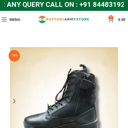
NY QUERY CALL ON : +91 8448319286
0
MENU
0.00
-18%