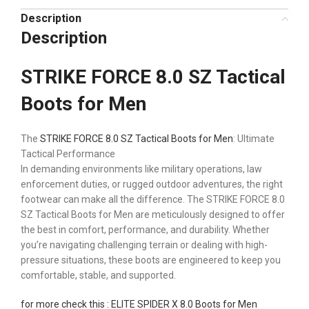
Description
Description
STRIKE FORCE 8.0 SZ Tactical
Boots for Men
The
STRIKE FORCE 8.0 SZ Tactical Boots for Men
: Ultimate
Tactical Performance
In demanding environments like military operations, law
enforcement duties, or rugged outdoor adventures, the right
footwear can make all the difference. The STRIKE FORCE 8.0
SZ Tactical Boots for Men are meticulously designed to offer
the best in comfort, performance, and durability. Whether
you’re navigating challenging terrain or dealing with high-
pressure situations, these boots are engineered to keep you
comfortable, stable, and supported.
for more check this : ELITE SPIDER X 8.0 Boots for Men