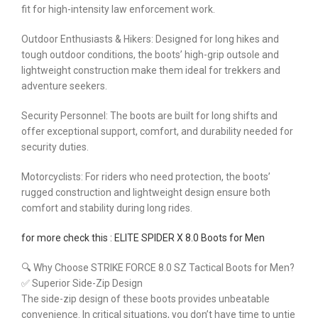
fit for high-intensity law enforcement work.
Outdoor Enthusiasts & Hikers: Designed for long hikes and
tough outdoor conditions, the boots’ high-grip outsole and
lightweight construction make them ideal for trekkers and
adventure seekers.
Security Personnel: The boots are built for long shifts and
offer exceptional support, comfort, and durability needed for
security duties.
Motorcyclists: For riders who need protection, the boots’
rugged construction and lightweight design ensure both
comfort and stability during long rides.
for more check this : ELITE SPIDER X 8.0 Boots for Men
🔍 Why Choose STRIKE FORCE 8.0 SZ Tactical Boots for Men?
✅ Superior Side-Zip Design
The side-zip design of these boots provides unbeatable
convenience. In critical situations, you don’t have time to untie