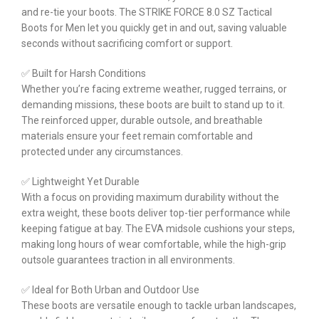
and re-tie your boots. The STRIKE FORCE 8.0 SZ Tactical
Boots for Men let you quickly get in and out, saving valuable
seconds without sacrificing comfort or support.
✅ Built for Harsh Conditions
Whether you’re facing extreme weather, rugged terrains, or
demanding missions, these boots are built to stand up to it.
The reinforced upper, durable outsole, and breathable
materials ensure your feet remain comfortable and
protected under any circumstances.
✅ Lightweight Yet Durable
With a focus on providing maximum durability without the
extra weight, these boots deliver top-tier performance while
keeping fatigue at bay. The EVA midsole cushions your steps,
making long hours of wear comfortable, while the high-grip
outsole guarantees traction in all environments.
✅ Ideal for Both Urban and Outdoor Use
These boots are versatile enough to tackle urban landscapes,