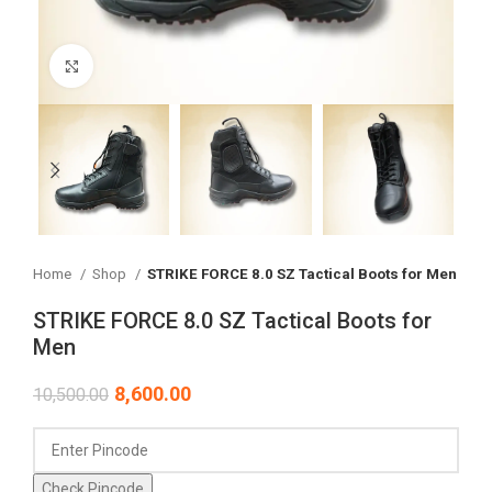
Click to enlarge
Home
Shop
STRIKE FORCE 8.0 SZ Tactical Boots for Men
STRIKE FORCE 8.0 SZ Tactical Boots for
Men
8,600.00
10,500.00
Check Pincode