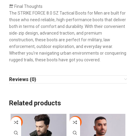
🔚 Final Thoughts
The STRIKE FORCE 8.0 SZ Tactical Boots for Men are built for
those who need reliable, high-performance boots that deliver
both in terms of comfort and durability. With their convenient
side-zip design, advanced traction, and premium
construction, these boots are perfect for military, law
enforcement, outdoor exploration, and everyday wear.
Whether you’re navigating urban environments or conquering
rugged trails, these boots have got you covered.
Reviews (0)
Related products
-10%
-44%
-1