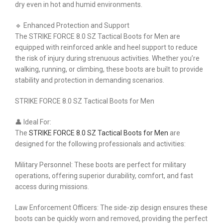
dry even in hot and humid environments.
🔹 Enhanced Protection and Support
The STRIKE FORCE 8.0 SZ Tactical Boots for Men are
equipped with reinforced ankle and heel support to reduce
the risk of injury during strenuous activities. Whether you’re
walking, running, or climbing, these boots are built to provide
stability and protection in demanding scenarios.
STRIKE FORCE 8.0 SZ Tactical Boots for Men
👤 Ideal For:
The
STRIKE FORCE 8.0 SZ Tactical Boots for Men
are
designed for the following professionals and activities:
Military Personnel: These boots are perfect for military
operations, offering superior durability, comfort, and fast
access during missions.
Law Enforcement Officers: The side-zip design ensures these
boots can be quickly worn and removed, providing the perfect