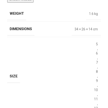
WEIGHT
1.6 kg
DIMENSIONS
34 × 26 × 14 cm
5
,
6
,
7
,
8
SIZE
,
9
,
10
,
11
,