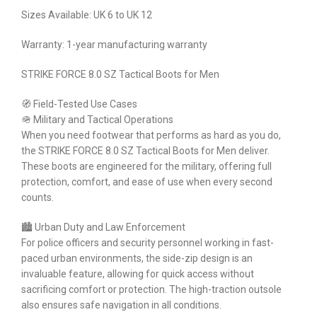
Sizes Available: UK 6 to UK 12
Warranty: 1-year manufacturing warranty
STRIKE FORCE 8.0 SZ Tactical Boots for Men
🧭 Field-Tested Use Cases
🪖 Military and Tactical Operations
When you need footwear that performs as hard as you do,
the STRIKE FORCE 8.0 SZ Tactical Boots for Men deliver.
These boots are engineered for the military, offering full
protection, comfort, and ease of use when every second
counts.
🏙 Urban Duty and Law Enforcement
For police officers and security personnel working in fast-
paced urban environments, the side-zip design is an
invaluable feature, allowing for quick access without
sacrificing comfort or protection. The high-traction outsole
also ensures safe navigation in all conditions.