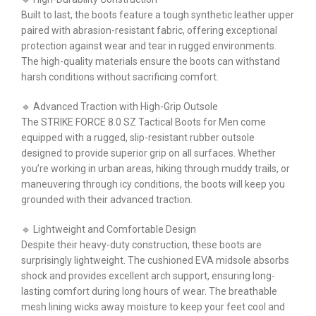
Built to last, the boots feature a tough synthetic leather upper
paired with abrasion-resistant fabric, offering exceptional
protection against wear and tear in rugged environments.
The high-quality materials ensure the boots can withstand
harsh conditions without sacrificing comfort.
🔹 Advanced Traction with High-Grip Outsole
The STRIKE FORCE 8.0 SZ Tactical Boots for Men come
equipped with a rugged, slip-resistant rubber outsole
designed to provide superior grip on all surfaces. Whether
you’re working in urban areas, hiking through muddy trails, or
maneuvering through icy conditions, the boots will keep you
grounded with their advanced traction.
🔹 Lightweight and Comfortable Design
Despite their heavy-duty construction, these boots are
surprisingly lightweight. The cushioned EVA midsole absorbs
shock and provides excellent arch support, ensuring long-
lasting comfort during long hours of wear. The breathable
mesh lining wicks away moisture to keep your feet cool and