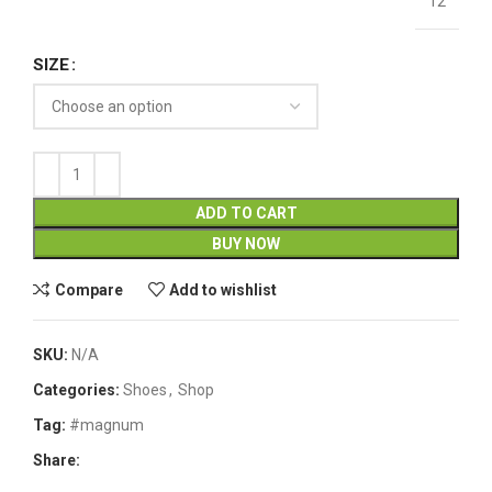
12
SIZE
ADD TO CART
BUY NOW
Compare
Add to wishlist
SKU:
N/A
Categories:
Shoes
,
Shop
Tag:
#magnum
Share: