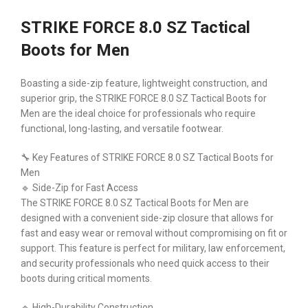
STRIKE FORCE 8.0 SZ Tactical
Boots for Men
Boasting a side-zip feature, lightweight construction, and
superior grip, the STRIKE FORCE 8.0 SZ Tactical Boots for
Men are the ideal choice for professionals who require
functional, long-lasting, and versatile footwear.
🔧 Key Features of STRIKE FORCE 8.0 SZ Tactical Boots for
Men
🔹 Side-Zip for Fast Access
The STRIKE FORCE 8.0 SZ Tactical Boots for Men are
designed with a convenient side-zip closure that allows for
fast and easy wear or removal without compromising on fit or
support. This feature is perfect for military, law enforcement,
and security professionals who need quick access to their
boots during critical moments.
🔹 High-Durability Construction