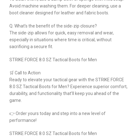
Avoid machine washing them. For deeper cleaning, use a
boot cleaner designed for leather and fabric boots.
Q. What’s the benefit of the side-zip closure?
The side-zip allows for quick, easy removal and wear,
especially in situations where time is critical, without
sacrificing a secure fit.
STRIKE FORCE 8.0 SZ Tactical Boots for Men
🛒 Call to Action
Ready to elevate your tactical gear with the STRIKE FORCE
8.0 SZ Tactical Boots for Men? Experience superior comfort,
durability, and functionality that’ll keep you ahead of the
game.
👉 Order yours today and step into a new level of
performance!
STRIKE FORCE 8.0 SZ Tactical Boots for Men