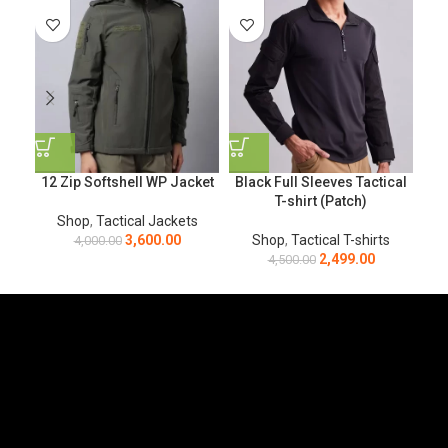
12 Zip Softshell WP Jacket
Black Full Sleeves Tactical
Bla
T-shirt (Patch)
Shop
,
Tactical Jackets
3,600.00
Shop
,
Tactical T-shirts
4,000.00
2,499.00
4,500.00