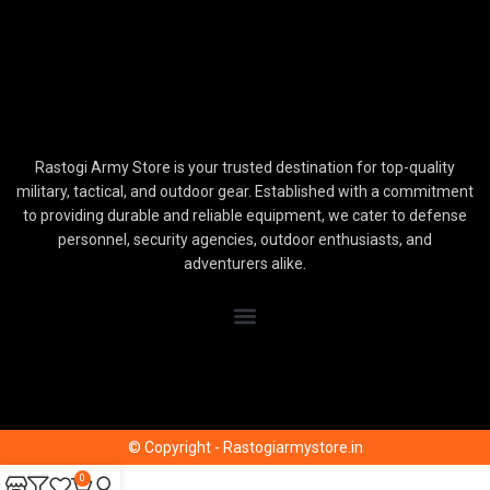
Rastogi Army Store is your trusted destination for top-quality
military, tactical, and outdoor gear. Established with a commitment
to providing durable and reliable equipment, we cater to defense
personnel, security agencies, outdoor enthusiasts, and
adventurers alike.
© Copyright - Rastogiarmystore.in
0