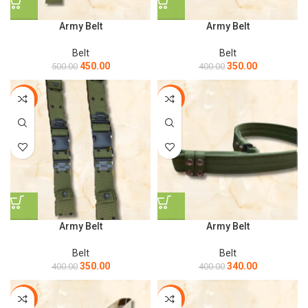
Army Belt
Army Belt
Belt
Belt
450.00
350.00
500.00
400.00
-13%
-15%
Army Belt
Army Belt
Belt
Belt
350.00
340.00
400.00
400.00
-13%
-8%