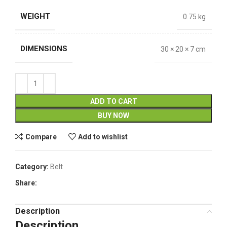
WEIGHT
0.75 kg
DIMENSIONS
30 × 20 × 7 cm
ADD TO CART
BUY NOW
Compare
Add to wishlist
Category:
Belt
Share:
Description
Description