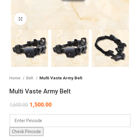
Click to enlarge
Home
Belt
Multi Vaste Army Belt
Multi Vaste Army Belt
1,500.00
1,600.00
Check Pincode