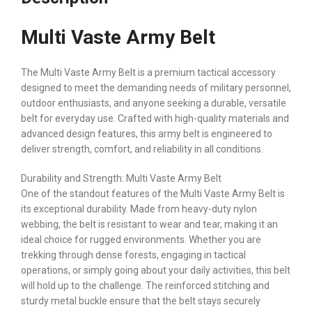
Multi Vaste Army Belt
The Multi Vaste Army Belt is a premium tactical accessory
designed to meet the demanding needs of military personnel,
outdoor enthusiasts, and anyone seeking a durable, versatile
belt for everyday use. Crafted with high-quality materials and
advanced design features, this army belt is engineered to
deliver strength, comfort, and reliability in all conditions.
Durability and Strength: Multi Vaste Army Belt
One of the standout features of the Multi Vaste Army Belt is
its exceptional durability. Made from heavy-duty nylon
webbing, the belt is resistant to wear and tear, making it an
ideal choice for rugged environments. Whether you are
trekking through dense forests, engaging in tactical
operations, or simply going about your daily activities, this belt
will hold up to the challenge. The reinforced stitching and
sturdy metal buckle ensure that the belt stays securely