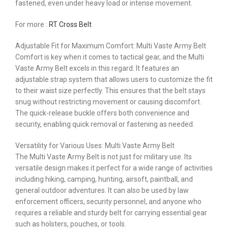
fastened, even under heavy load or intense movement.
For more :
RT Cross Belt
Adjustable Fit for Maximum Comfort: Multi Vaste Army Belt
Comfort is key when it comes to tactical gear, and the Multi
Vaste Army Belt excels in this regard. It features an
adjustable strap system that allows users to customize the fit
to their waist size perfectly. This ensures that the belt stays
snug without restricting movement or causing discomfort.
The quick-release buckle offers both convenience and
security, enabling quick removal or fastening as needed.
Versatility for Various Uses: Multi Vaste Army Belt
The Multi Vaste Army Belt is not just for military use. Its
versatile design makes it perfect for a wide range of activities
including hiking, camping, hunting, airsoft, paintball, and
general outdoor adventures. It can also be used by law
enforcement officers, security personnel, and anyone who
requires a reliable and sturdy belt for carrying essential gear
such as holsters, pouches, or tools.