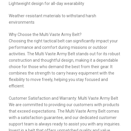
Lightweight design for all-day wearability
Weather-resistant materials to withstand harsh
environments
Why Choose the Multi Vaste Army Belt?
Choosing the right tactical belt can significantly impact your
performance and comfort during missions or outdoor
activities. The Multi Vaste Army Belt stands out for its robust
construction and thoughtful design, making it a dependable
choice for those who demand the best from their gear. It
combines the strength to carry heavy equipment with the
flexibility to move freely, helping you stay focused and
efficient.
Customer Satisfaction and Warranty: Multi Vaste Army Belt
We are committed to providing our customers with products
that exceed expectations. The Multi Vaste Army Belt comes
with a satisfaction guarantee, and our dedicated customer
support team is always ready to assist you with any inquiries.
Invest in a belt that offers unmatched quality and value.