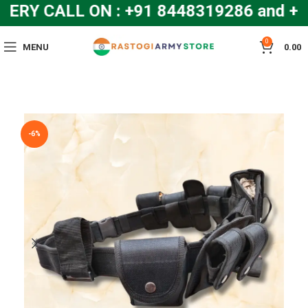
RY CALL ON : +91 8448319286 and +9
0
MENU
0.00
-6%