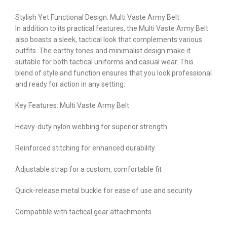
Stylish Yet Functional Design: Multi Vaste Army Belt
In addition to its practical features, the Multi Vaste Army Belt
also boasts a sleek, tactical look that complements various
outfits. The earthy tones and minimalist design make it
suitable for both tactical uniforms and casual wear. This
blend of style and function ensures that you look professional
and ready for action in any setting.
Key Features: Multi Vaste Army Belt
Heavy-duty nylon webbing for superior strength
Reinforced stitching for enhanced durability
Adjustable strap for a custom, comfortable fit
Quick-release metal buckle for ease of use and security
Compatible with tactical gear attachments