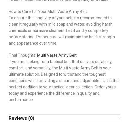
How to Care for Your Multi Vaste Army Belt:
To ensure the longevity of your belt, it’s recommended to
clean it regularly with mild soap and water, avoiding harsh
chemicals or abrasive cleaners. Let it air dry completely
before storing. Proper care will maintain the belt’s strength
and appearance over time.
Final Thoughts:
Multi Vaste Army Belt
If you are looking for a tactical belt that delivers durability,
comfort, and versatility, the Multi Vaste Army Belt is your
ultimate solution. Designed to withstand the toughest
conditions while providing a secure and adjustable fit, it is the
perfect addition to your tactical gear collection. Order yours
today and experience the difference in quality and
performance.
Reviews (0)