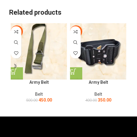
Related products
-10%
-13%
-1
Army Belt
Army Belt
Belt
Belt
450.00
350.00
500.00
400.00