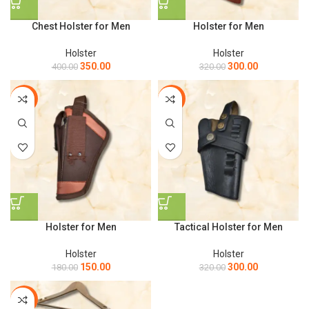
Chest Holster for Men
Holster for Men
Holster
Holster
350.00
300.00
400.00
320.00
-17%
-6%
Holster for Men
Tactical Holster for Men
Holster
Holster
150.00
300.00
180.00
320.00
-7%