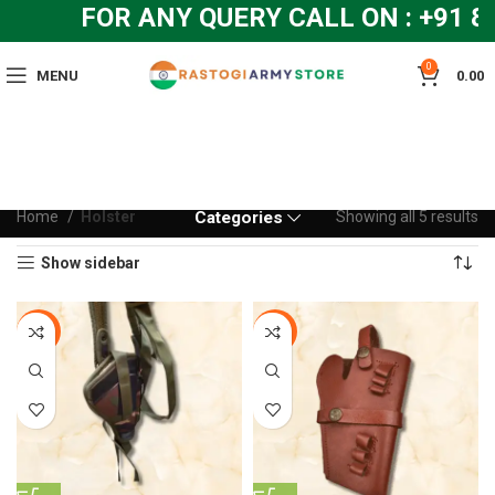
FOR ANY QUERY CALL ON : +91 8
0
MENU
0.00
Home
Holster
Categories
Showing all 5 results
Show sidebar
-13%
-6%