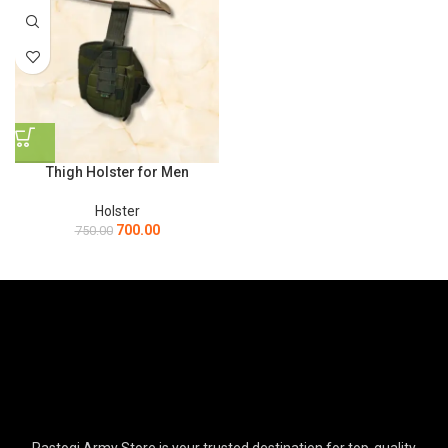
Thigh Holster for Men
Holster
700.00
750.00