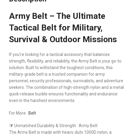
Army Belt – The Ultimate
Tactical Belt for Military,
Survival & Outdoor Missions
If you’re looking for a tactical accessory that balances
strength, flexibility, and reliability, the Army Belt is your go-to
solution. Built to withstand the toughest conditions, this
military-grade belt is a trusted companion for army
personnel, security professionals, survivalists, and adventure
seekers. The combination of high-strength nylon and a metal
quick-release buckle ensures functionality and endurance
even in the harshest environments.
For More :
Belt
🔰 Unmatched Durability & Strength : Army Belt
The Army Belt is made with heavy-duty 1000D nylon, a