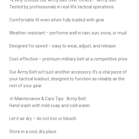
🔍 Why Choose Our Army Belt Over Others? : Army Belt
Tested by professionals in real-life tactical operations
Comfortable fit even when fully loaded with gear
Weather-resistant – performs well in rain, sun, snow, or mud
Designed for speed – easy to wear, adjust, and release
Cost-effective – premium military belt at a competitive price
Our Army Belt isn’t just another accessory. It’s a vital piece of
your tactical loadout, designed to function as reliably as the
rest of your gear.
🧼 Maintenance & Care Tips : Army Belt
Hand wash with mild soap and cold water
Let it air dry – do not iron or bleach
Store in a cool, dry place