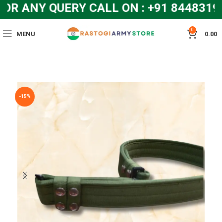
 ANY QUERY CALL ON : +91 84483192
0
MENU
0.00
-15%