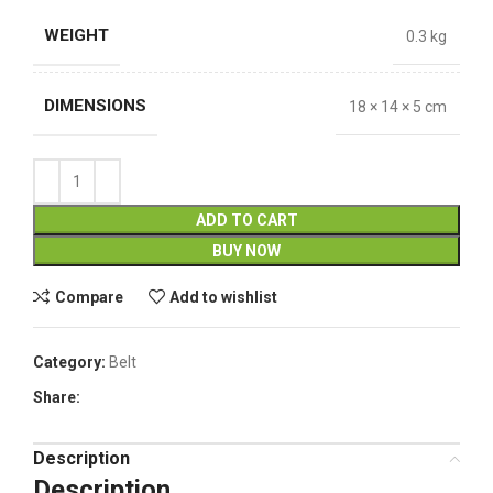
WEIGHT
0.3 kg
DIMENSIONS
18 × 14 × 5 cm
ADD TO CART
BUY NOW
Compare
Add to wishlist
Category:
Belt
Share:
Description
Description