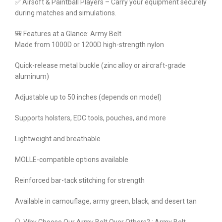
✅ Airsoft & Paintball Players – Carry your equipment securely
during matches and simulations.
🎒 Features at a Glance: Army Belt
Made from 1000D or 1200D high-strength nylon
Quick-release metal buckle (zinc alloy or aircraft-grade
aluminum)
Adjustable up to 50 inches (depends on model)
Supports holsters, EDC tools, pouches, and more
Lightweight and breathable
MOLLE-compatible options available
Reinforced bar-tack stitching for strength
Available in camouflage, army green, black, and desert tan