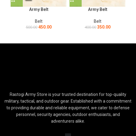
Army Belt
Army Belt
Belt
Belt
450.00
350.00
500.00
400.00
Rastogi Army Store is your trusted destination for top-quality
military, tactical, and outdoor gear. Established with a commitment
to providing durable and reliable equipment, we cater to defense
personnel, security agencies, outdoor enthusiasts, and
adventurers alike.