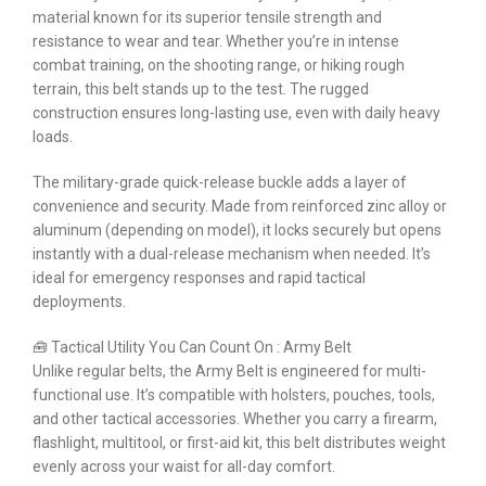
material known for its superior tensile strength and
resistance to wear and tear. Whether you’re in intense
combat training, on the shooting range, or hiking rough
terrain, this belt stands up to the test. The rugged
construction ensures long-lasting use, even with daily heavy
loads.
The military-grade quick-release buckle adds a layer of
convenience and security. Made from reinforced zinc alloy or
aluminum (depending on model), it locks securely but opens
instantly with a dual-release mechanism when needed. It’s
ideal for emergency responses and rapid tactical
deployments.
🧰 Tactical Utility You Can Count On : Army Belt
Unlike regular belts, the Army Belt is engineered for multi-
functional use. It’s compatible with holsters, pouches, tools,
and other tactical accessories. Whether you carry a firearm,
flashlight, multitool, or first-aid kit, this belt distributes weight
evenly across your waist for all-day comfort.