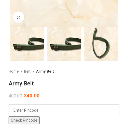
Click to enlarge
Home
Belt
Army Belt
Army Belt
340.00
400.00
Check Pincode