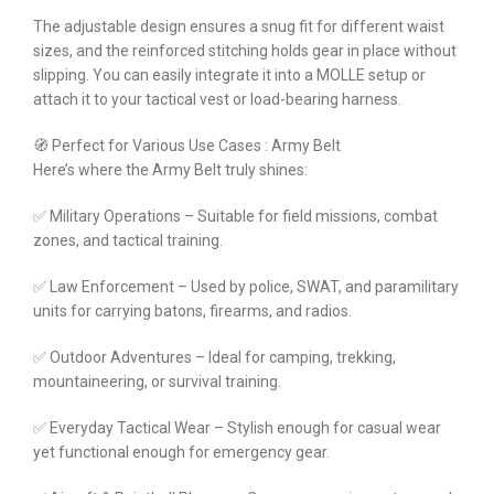
The adjustable design ensures a snug fit for different waist
sizes, and the reinforced stitching holds gear in place without
slipping. You can easily integrate it into a MOLLE setup or
attach it to your tactical vest or load-bearing harness.
🧭 Perfect for Various Use Cases : Army Belt
Here’s where the Army Belt truly shines:
✅ Military Operations – Suitable for field missions, combat
zones, and tactical training.
✅ Law Enforcement – Used by police, SWAT, and paramilitary
units for carrying batons, firearms, and radios.
✅ Outdoor Adventures – Ideal for camping, trekking,
mountaineering, or survival training.
✅ Everyday Tactical Wear – Stylish enough for casual wear
yet functional enough for emergency gear.