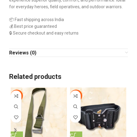
experience superior quality, comfort, and performance. Ideal
for everyday heroes, field operatives, and outdoor warriors.
📦 Fast shipping across India
💰 Best price guaranteed
🔒 Secure checkout and easy returns
Reviews (0)
Related products
-10%
-13%
-1