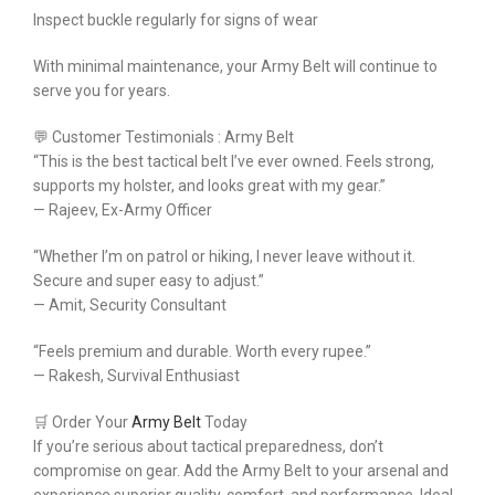
Inspect buckle regularly for signs of wear
With minimal maintenance, your Army Belt will continue to
serve you for years.
💬 Customer Testimonials : Army Belt
“This is the best tactical belt I’ve ever owned. Feels strong,
supports my holster, and looks great with my gear.”
— Rajeev, Ex-Army Officer
“Whether I’m on patrol or hiking, I never leave without it.
Secure and super easy to adjust.”
— Amit, Security Consultant
“Feels premium and durable. Worth every rupee.”
— Rakesh, Survival Enthusiast
🛒 Order Your
Army Belt
Today
If you’re serious about tactical preparedness, don’t
compromise on gear. Add the Army Belt to your arsenal and