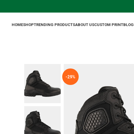
HOME
SHOP
TRENDING PRODUCTS
ABOUT US
CUSTOM PRINT
BLOG
-29%