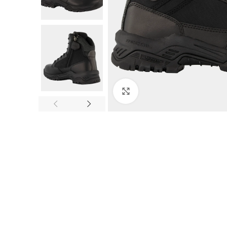
Click to enlarge