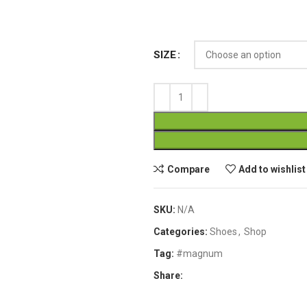
SIZE
Compare
Add to wishlist
SKU:
N/A
Categories:
Shoes
,
Shop
Tag:
#magnum
Share: