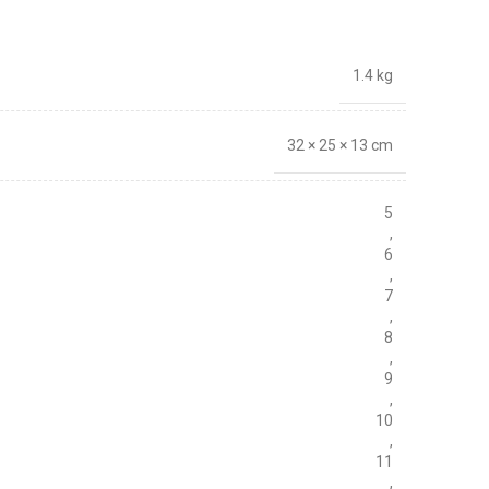
1.4 kg
32 × 25 × 13 cm
5
,
6
,
7
,
8
,
9
,
10
,
11
,