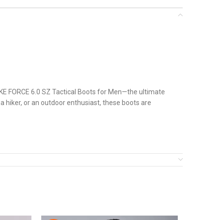
TRIKE FORCE 6.0 SZ Tactical Boots for Men—the ultimate
a hiker, or an outdoor enthusiast, these boots are
nd responsive. The combination of superior materials,
eir gear.