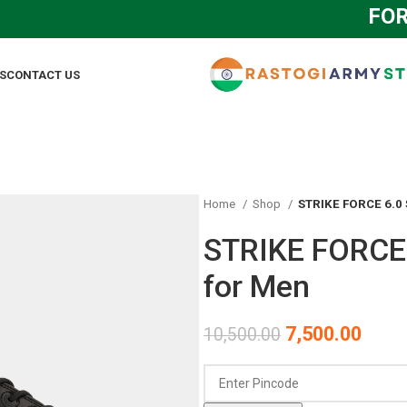
FOR AN
S
CONTACT US
Home
Shop
STRIKE FORCE 6.0 
STRIKE FORCE 
for Men
7,500.00
10,500.00