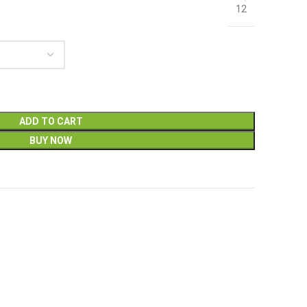
12
ADD TO CART
BUY NOW