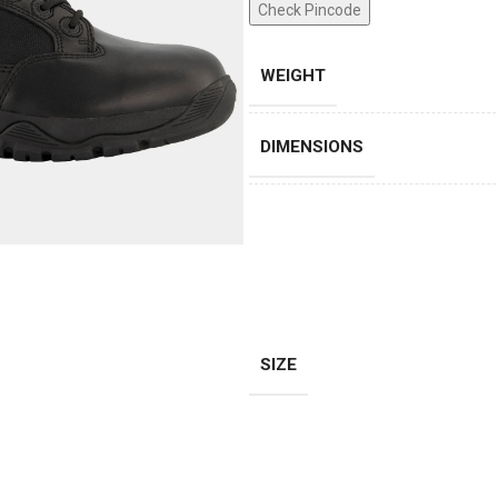
Check Pincode
WEIGHT
DIMENSIONS
SIZE