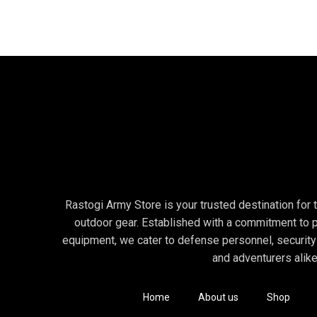
The STRIKE FORCE 6.0 SZ Tactical Boots for Men offer enhan
foot fatigue and discomfort during extended wear.
👤 Ideal For:
The STRIKE FORCE 6.0 SZ Tactical Boots for Men are ideal f
Military Personnel: Whether in combat zones or tactical trai
Law Enforcement Officers: With the easy side-zip, these bo
Outdoor Enthusiasts & Hikers: Whether on rugged trails or u
Security Personnel: The combination of quick access and du
Rastogi Army Store is your trusted destination for to
Motorcyclists: The sturdy yet comfortable construction mak
outdoor gear. Established with a commitment to p
equipment, we cater to defense personnel, security
For more check this : STRIKE FORCE 8.0 SZ
and adventurers alike
🔍 Why Choose STRIKE FORCE 6.0 SZ?
✅ Side-Zip Convenience for Speed
Home
About us
Shop
The standout feature of these boots is the side-zip closure,