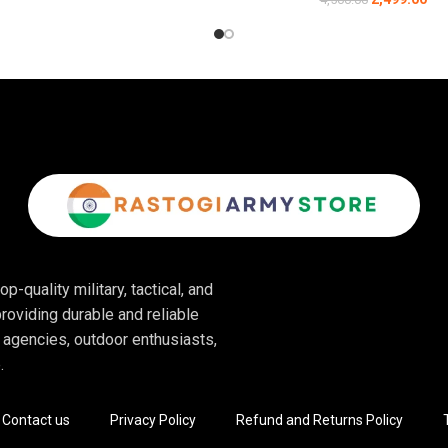
ced ankle and heel support. The padded collar and reinforced heel pro
or:
ning, these boots provide optimal protection and mobility.
ots are perfect for fast-paced, unpredictable environments.
neven terrain, these boots deliver the support needed for long outdoor 
rable construction makes these boots ideal for security teams in vario
p-quality military, tactical, and
es these boots perfect for motorcyclists who need protection and comfo
roviding durable and reliable
 agencies, outdoor enthusiasts,
.
Contact us
Privacy Policy
Refund and Returns Policy
 allowing you to put them on and take them off quickly without the hassle