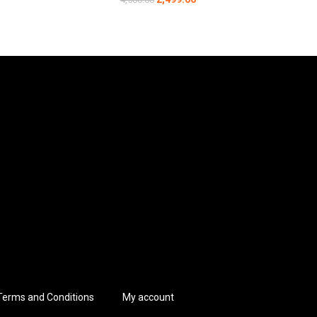
vide a secure fit, while the midsole design minimizes
expeditions.
us sectors.
rt during long rides.
Terms and Conditions
My account
 of adjusting laces. This design is invaluable in