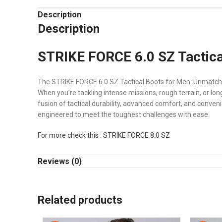
Description
Description
STRIKE FORCE 6.0 SZ Tactica
The STRIKE FORCE 6.0 SZ Tactical Boots for Men: Unmatch
When you’re tackling intense missions, rough terrain, or l
fusion of tactical durability, advanced comfort, and conveni
engineered to meet the toughest challenges with ease.
For more check this : STRIKE FORCE 8.0 SZ
STRIKE FORCE 6.0 SZ Tactical Bo
Reviews (0)
The STRIKE FORCE 6.0 SZ Tactical Boots for Men are designe
lightweight construction, and an innovative design makes 
Related products
🔧 Key Features of
STRIKE FORCE 6.0 SZ Tactical Boots fo