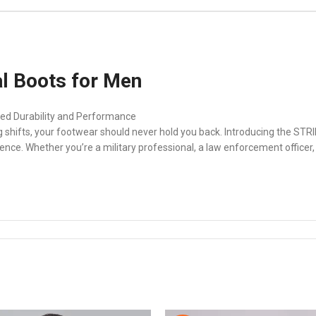
l Boots for Men
ed Durability and Performance
ong shifts, your footwear should never hold you back. Introducing the S
ence. Whether you’re a military professional, a law enforcement officer, 
ots for Men
d with a side-zip for quick and easy wear, allowing you to stay agile a
these boots the ideal choice for professionals who demand more from th
r Men