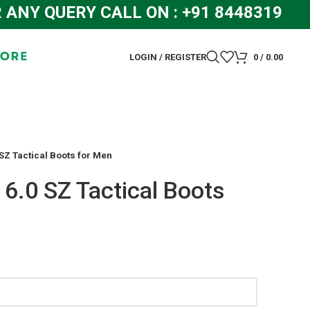
Y QUERY CALL ON : +91 8448319286 
LOGIN / REGISTER
0
/
0.00
SZ Tactical Boots for Men
6.0 SZ Tactical Boots