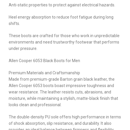
Anti-static properties to protect against electrical hazards.
Heel energy absorption to reduce foot fatigue during long
shifts.
These boots are crafted for those who work in unpredictable
environments and need trustworthy footwear that performs
under pressure.
Allen Cooper 6053 Black Boots for Men
Premium Materials and Craftsmanship
Made from premium-grade Barton grain black leather, the
Allen Cooper 6053 boots boast impressive toughness and
wear resistance. The leather resists cuts, abrasions, and
moisture, while maintaining a stylish, matte-black finish that
looks clean and professional.
The double-density PU sole offers high performance in terms
of shock absorption, slip resistance, and durability. It also
provides an ideal balance between firmness and flexibility,