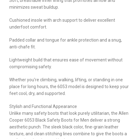
Soft, breathable inner lining that promotes airflow and
minimizes sweat buildup.
Cushioned insole with arch support to deliver excellent
underfoot comfort.
Padded collar and tongue for ankle protection and a snug,
anti-chafe fit.
Lightweight build that ensures ease of movement without
compromising safety.
Whether you’re climbing, walking, lifting, or standing in one
place for long hours, the 6053 model is designed to keep your
feet cool, dry, and supported.
Stylish and Functional Appearance
Unlike many safety boots that look purely utilitarian, the Allen
Cooper 6053 Black Safety Boots for Men deliver a strong
aesthetic punch. The sleek black color, fine-grain leather
texture, and clean stitching lines combine to give the boots a