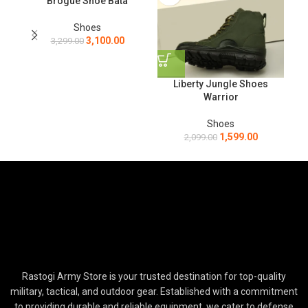
Brogue Shoe Bata
Shoes
3,100.00
3,299.00
L
Liberty Jungle Shoes
Warrior
Shoes
1,599.00
2,099.00
Rastogi Army Store is your trusted destination for top-quality
military, tactical, and outdoor gear. Established with a commitment
to providing durable and reliable equipment, we cater to defense