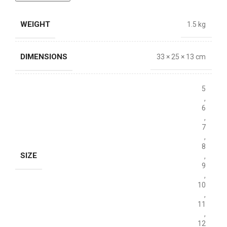
WEIGHT
1.5 kg
DIMENSIONS
33 × 25 × 13 cm
5
,
6
,
7
,
8
SIZE
,
9
,
10
,
11
,
12