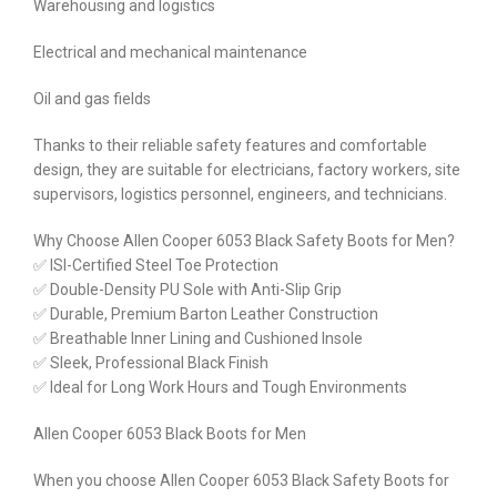
Warehousing and logistics
Electrical and mechanical maintenance
Oil and gas fields
Thanks to their reliable safety features and comfortable
design, they are suitable for electricians, factory workers, site
supervisors, logistics personnel, engineers, and technicians.
Why Choose Allen Cooper 6053 Black Safety Boots for Men?
✅ ISI-Certified Steel Toe Protection
✅ Double-Density PU Sole with Anti-Slip Grip
✅ Durable, Premium Barton Leather Construction
✅ Breathable Inner Lining and Cushioned Insole
✅ Sleek, Professional Black Finish
✅ Ideal for Long Work Hours and Tough Environments
Allen Cooper 6053 Black Boots for Men
When you choose Allen Cooper 6053 Black Safety Boots for