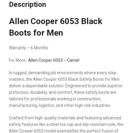
Description
Allen Cooper 6053 Black
Boots for Men
Warranty – 6 Months
For More :
Allen Cooper 6053 – Camel
In rugged, demanding job environments where every step
matters, the Allen Cooper 6053 Black Safety Boots for Men
deliver a dependable solution. Engineered to provide superior
protection, durability, and comfort, these safety boots are
tailored for professionals working in construction,
manufacturing, logistics, and other high-risk industries.
Crafted from high-quality materials and featuring advanced
safety features like a steel toe cap and slip-resistant sole, the
Allen Cooper 6053 model exemplifies the perfect fusion of