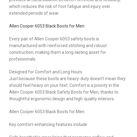
which reduces the risk of foot fatigue and injury over
extended periods of wear.
Allen Cooper 6053 Black Boots for Men
Every pair of Allen Cooper 6053 safety boots is
manufactured with reinforced stitching and robust
construction, making them a long-lasting asset for
professionals.
Designed for Comfort and Long Hours
Just because these boots are heavy-duty doesn’t mean they
should feel heavy on your feet. Comfort is a priority in the
Allen Cooper 6053 Black Safety Boots for Men, thanks to
thoughtful ergonomic design and high-quality interiors.
Allen Cooper 6053 Black Boots for Men
Key comfort-enhancing features include: