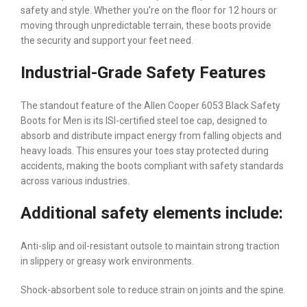
safety and style. Whether you’re on the floor for 12 hours or
moving through unpredictable terrain, these boots provide
the security and support your feet need.
Industrial-Grade Safety Features
The standout feature of the Allen Cooper 6053 Black Safety
Boots for Men is its ISI-certified steel toe cap, designed to
absorb and distribute impact energy from falling objects and
heavy loads. This ensures your toes stay protected during
accidents, making the boots compliant with safety standards
across various industries.
Additional safety elements include:
Anti-slip and oil-resistant outsole to maintain strong traction
in slippery or greasy work environments.
Shock-absorbent sole to reduce strain on joints and the spine.