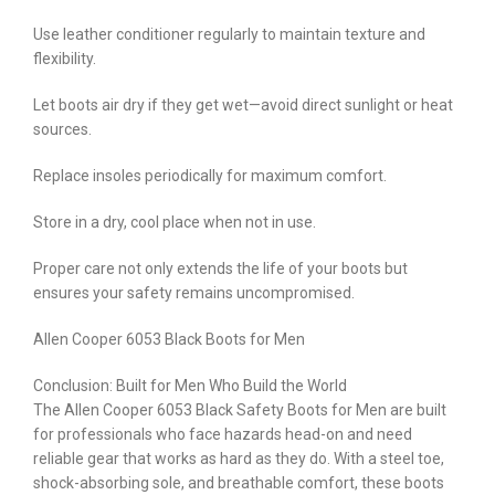
Use leather conditioner regularly to maintain texture and
flexibility.
Let boots air dry if they get wet—avoid direct sunlight or heat
sources.
Replace insoles periodically for maximum comfort.
Store in a dry, cool place when not in use.
Proper care not only extends the life of your boots but
ensures your safety remains uncompromised.
Allen Cooper 6053 Black Boots for Men
Conclusion: Built for Men Who Build the World
The Allen Cooper 6053 Black Safety Boots for Men are built
for professionals who face hazards head-on and need
reliable gear that works as hard as they do. With a steel toe,
shock-absorbing sole, and breathable comfort, these boots