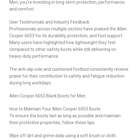
Men, you’re investing in long-term protection, performance,
and comfort.
User Testimonials and Industry Feedback
Professionals across multiple sectors have praised the Allen
Cooper 6053 for its durability, protection, and foot support.
Many users have highlighted how lightweight they feel
compared to other safety boots while still delivering on
heavy-duty performance.
The anti-slip sole and cushioned footbed consistently receive
praise for their contribution to safety and fatigue reduction
during long workdays.
Allen Cooper 6053 Black Boots for Men
How to Maintain Your Allen Cooper 6053 Boots
To ensure the boots last as long as possible and maintain
their protective properties, follow these tips:
Wipe off dirt and grime daily using a soft brush or cloth.