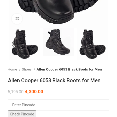
Click to enlarge
Home
Shoes
Allen Cooper 6053 Black Boots for Men
Allen Cooper 6053 Black Boots for Men
4,300.00
5,195.00
Check Pincode