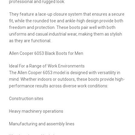
professional and rugged look.
They feature a lace-up closure system that ensures a secure
fit, while the rounded toe and ankle-high design provide both
freedom and protection. These boots pair well with both
uniforms and casual industrial wear, making them as stylish
as they are functional.
Allen Cooper 6053 Black Boots for Men
Ideal For a Range of Work Environments
The Allen Cooper 6053 model is designed with versatility in
mind. Whether indoors or outdoors, these boots provide high-
performance results across diverse work conditions:
Construction sites
Heavy machinery operations
Manufacturing and assembly lines