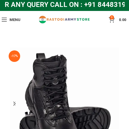
 ANY QUERY CALL ON : +91 844831928
0
MENU
0.00
-17%