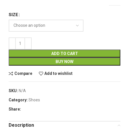
SIZE
ADD TO CART
BUY NOW
Compare
Add to wishlist
SKU:
N/A
Category:
Shoes
Share:
Description