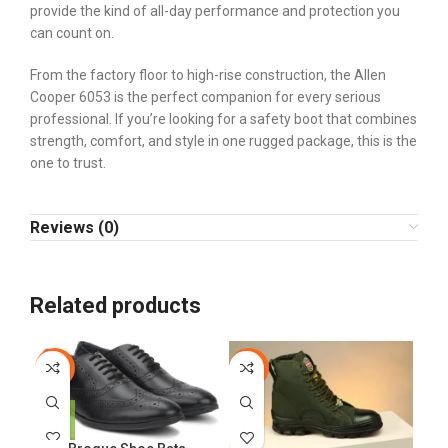
provide the kind of all-day performance and protection you
can count on.
From the factory floor to high-rise construction, the Allen
Cooper 6053 is the perfect companion for every serious
professional. If you’re looking for a safety boot that combines
strength, comfort, and style in one rugged package, this is the
one to trust.
Reviews (0)
Related products
-6%
-24%
-2