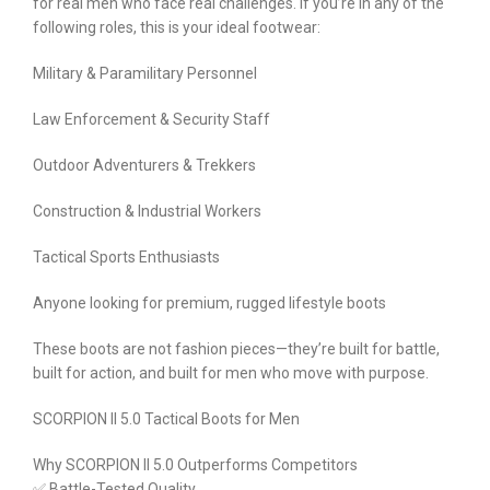
for real men who face real challenges. If you’re in any of the
following roles, this is your ideal footwear:
Military & Paramilitary Personnel
Law Enforcement & Security Staff
Outdoor Adventurers & Trekkers
Construction & Industrial Workers
Tactical Sports Enthusiasts
Anyone looking for premium, rugged lifestyle boots
These boots are not fashion pieces—they’re built for battle,
built for action, and built for men who move with purpose.
SCORPION II 5.0 Tactical Boots for Men
Why SCORPION II 5.0 Outperforms Competitors
✅ Battle-Tested Quality