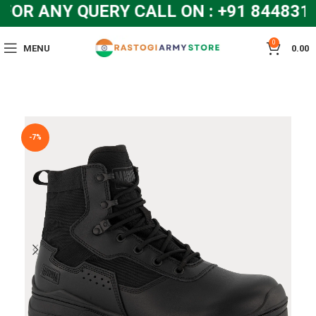
R ANY QUERY CALL ON : +91 8448319
0
MENU
0.00
-7%