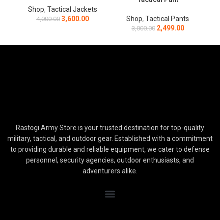
Shop
,
Tactical Jackets
3,600.00
Shop
,
Tactical Pants
4,000.00
2,499.00
3,000.00
Rastogi Army Store is your trusted destination for top-quality
military, tactical, and outdoor gear. Established with a commitment
to providing durable and reliable equipment, we cater to defense
personnel, security agencies, outdoor enthusiasts, and
adventurers alike.