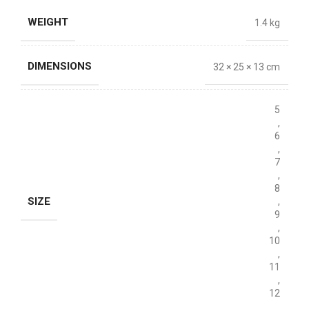
WEIGHT
1.4 kg
DIMENSIONS
32 × 25 × 13 cm
5
,
6
,
7
,
8
SIZE
,
9
,
10
,
11
,
12