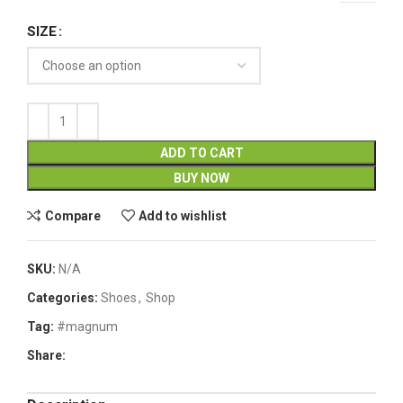
SIZE
ADD TO CART
BUY NOW
Compare
Add to wishlist
SKU:
N/A
Categories:
Shoes
,
Shop
Tag:
#magnum
Share: