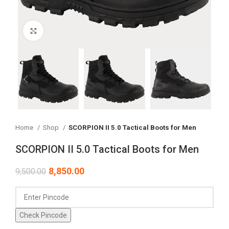
Click to enlarge
Home
Shop
SCORPION II 5.0 Tactical Boots for Men
SCORPION II 5.0 Tactical Boots for Men
8,850.00
9,500.00
Check Pincode