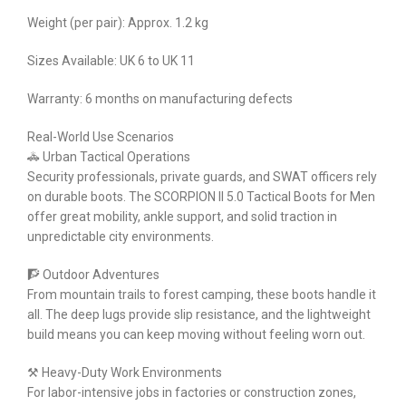
Weight (per pair): Approx. 1.2 kg
Sizes Available: UK 6 to UK 11
Warranty: 6 months on manufacturing defects
Real-World Use Scenarios
🚓 Urban Tactical Operations
Security professionals, private guards, and SWAT officers rely
on durable boots. The SCORPION II 5.0 Tactical Boots for Men
offer great mobility, ankle support, and solid traction in
unpredictable city environments.
🧗 Outdoor Adventures
From mountain trails to forest camping, these boots handle it
all. The deep lugs provide slip resistance, and the lightweight
build means you can keep moving without feeling worn out.
⚒️ Heavy-Duty Work Environments
For labor-intensive jobs in factories or construction zones,