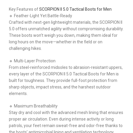
Key Features of
SCORPION II 5.0 Tactical Boots for Men
🔹 Feather-Light Yet Battle-Ready
Crafted with next-gen lightweight materials, the SCORPION II
5.0 offers unmatched agility without compromising durability.
These boots won’t weigh you down, making them ideal for
long hours on the move—whether in the field or on
challenging hikes.
🔹 Multi-Layer Protection
From steel-reinforced midsoles to abrasion-resistant uppers,
every layer of the SCORPION II 5.0 Tactical Boots for Men is
built for toughness. They provide full-foot protection from
sharp objects, impact stress, and the harshest outdoor
elements.
🔹 Maximum Breathability
Stay dry and cool with the advanced mesh lining that ensures
proper air circulation. Even during intense activity or long
patrols, your feet remain sweat-free and odor-free thanks to
the boots’ antimicrobial lining and ventilation technology.