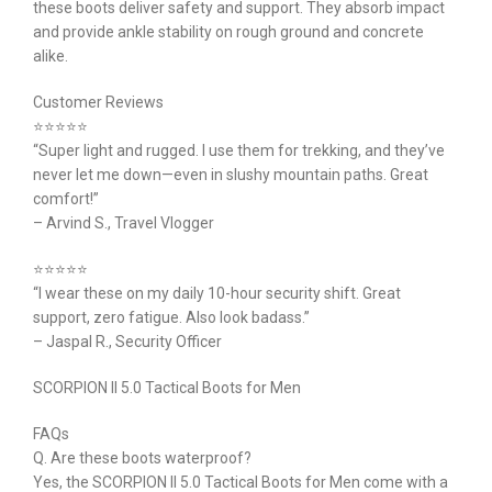
these boots deliver safety and support. They absorb impact
and provide ankle stability on rough ground and concrete
alike.
Customer Reviews
⭐⭐⭐⭐⭐
“Super light and rugged. I use them for trekking, and they’ve
never let me down—even in slushy mountain paths. Great
comfort!”
– Arvind S., Travel Vlogger
⭐⭐⭐⭐⭐
“I wear these on my daily 10-hour security shift. Great
support, zero fatigue. Also look badass.”
– Jaspal R., Security Officer
SCORPION II 5.0 Tactical Boots for Men
FAQs
Q. Are these boots waterproof?
Yes, the SCORPION II 5.0 Tactical Boots for Men come with a