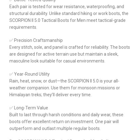
Each pair is tested for wear resistance, waterproofing, and
structural durability. Unlike standard hiking or work boots, the
SCORPION II 5.0 Tactical Boots for Men meet tactical-grade
requirements.
✅ Precision Craftsmanship
Every stitch, sole, and panel is crafted for reliability. The boots
are designed for active terrain use but maintain a sleek,
masculine look suitable for casual environments.
✅ Year-Round Utility
Rain, heat, snow, or dust—the SCORPION II 5.0 is your all-
weather companion. Use them for monsoon missions or
Himalayan treks; they’ll deliver every time.
✅ Long-Term Value
Built to last through harsh conditions and daily wear, these
boots offer excellent return on investment. One pair will
outperform and outlast multiple regular boots.