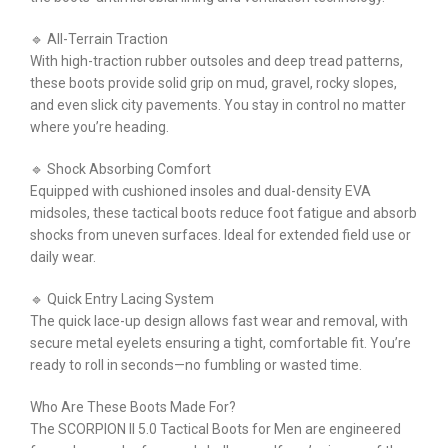
🔹 All-Terrain Traction
With high-traction rubber outsoles and deep tread patterns,
these boots provide solid grip on mud, gravel, rocky slopes,
and even slick city pavements. You stay in control no matter
where you’re heading.
🔹 Shock Absorbing Comfort
Equipped with cushioned insoles and dual-density EVA
midsoles, these tactical boots reduce foot fatigue and absorb
shocks from uneven surfaces. Ideal for extended field use or
daily wear.
🔹 Quick Entry Lacing System
The quick lace-up design allows fast wear and removal, with
secure metal eyelets ensuring a tight, comfortable fit. You’re
ready to roll in seconds—no fumbling or wasted time.
Who Are These Boots Made For?
The SCORPION II 5.0 Tactical Boots for Men are engineered