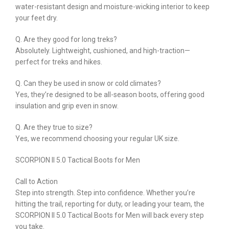
water-resistant design and moisture-wicking interior to keep
your feet dry.
Q. Are they good for long treks?
Absolutely. Lightweight, cushioned, and high-traction—
perfect for treks and hikes.
Q. Can they be used in snow or cold climates?
Yes, they’re designed to be all-season boots, offering good
insulation and grip even in snow.
Q. Are they true to size?
Yes, we recommend choosing your regular UK size.
SCORPION II 5.0 Tactical Boots for Men
Call to Action
Step into strength. Step into confidence. Whether you’re
hitting the trail, reporting for duty, or leading your team, the
SCORPION II 5.0 Tactical Boots for Men will back every step
you take.