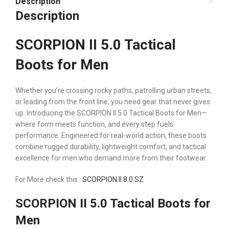
Description
Description
SCORPION II 5.0 Tactical
Boots for Men
Whether you’re crossing rocky paths, patrolling urban streets,
or leading from the front line, you need gear that never gives
up. Introducing the SCORPION II 5.0 Tactical Boots for Men—
where form meets function, and every step fuels
performance. Engineered for real-world action, these boots
combine rugged durability, lightweight comfort, and tactical
excellence for men who demand more from their footwear.
For More check this :
SCORPION II 8.0 SZ
SCORPION II 5.0 Tactical Boots for
Men