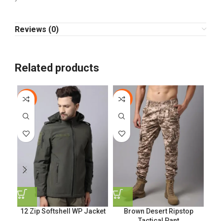
Reviews (0)
Related products
-10%
-17%
-9
EL
12 Zip Softshell WP Jacket
Brown Desert Ripstop
Tactical Pant