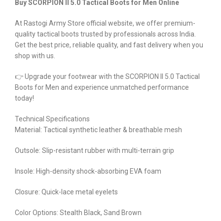
Buy SCORPION II 5.0 Tactical Boots for Men Online
At Rastogi Army Store official website, we offer premium-
quality tactical boots trusted by professionals across India.
Get the best price, reliable quality, and fast delivery when you
shop with us.
👉 Upgrade your footwear with the SCORPION II 5.0 Tactical
Boots for Men and experience unmatched performance
today!
Technical Specifications
Material: Tactical synthetic leather & breathable mesh
Outsole: Slip-resistant rubber with multi-terrain grip
Insole: High-density shock-absorbing EVA foam
Closure: Quick-lace metal eyelets
Color Options: Stealth Black, Sand Brown