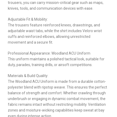
trousers, you can carry mission-critical gear such as maps,
knives, tools, and communication devices with ease.
Adjustable Fit & Mobility:
The trousers feature reinforced knees, drawstrings, and
adjustable waist tabs, while the shirt includes Velcro wrist
cuffs and reinforced elbows, allowing unrestricted
movement and a secure fit.
Professional Appearance: Woodland ACU Uniform
This uniform maintains a polished tactical look, suitable for
duty, parades, training drills, or airsoft competitions.
Materials & Build Quality:
The Woodland ACU Uniform is made from a durable cotton-
polyester blend with ripstop weave. This ensures the perfect
balance of strength and comfort. Whether crawling through
underbrush or engaging in dynamic combat movement, the
fabric remains intact without restricting mobility. Ventilation
zones and moisture-wicking capabilities keep sweat at bay
even during intense action.