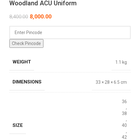
Woodland ACU Uniform
8,000.00
8,400.00
Check Pincode
WEIGHT
1.1 kg
DIMENSIONS
33 × 28 × 6.5 cm
36
,
38
,
SIZE
40
,
42