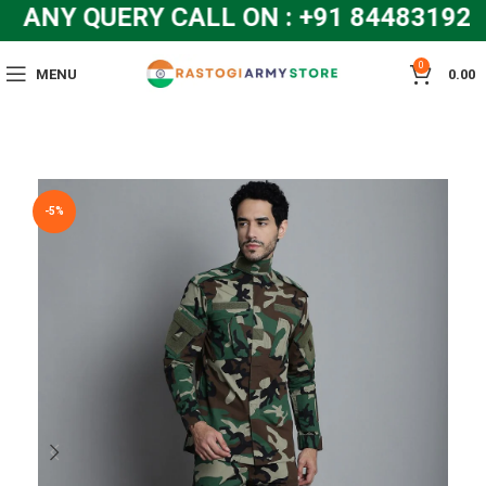
ANY QUERY CALL ON : +91 8448319286
0
MENU
0.00
-5%