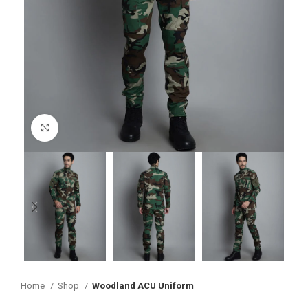
Click to enlarge
Home
Shop
Woodland ACU Uniform