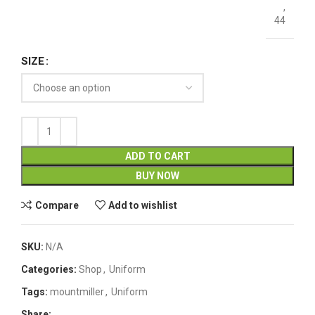
,
44
SIZE
ADD TO CART
BUY NOW
Compare
Add to wishlist
SKU:
N/A
Categories:
Shop
,
Uniform
Tags:
mountmiller
,
Uniform
Share: