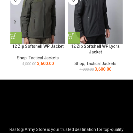
12 Zip Softshell WP Jacket
12 Zip Softshell WP Lycra
Bl
Jacket
Shop
,
Tactical Jackets
3,600.00
Shop
,
Tactical Jackets
4,000.00
3,600.00
4,000.00
Rastogi Army Store is your trusted destination for top-quality