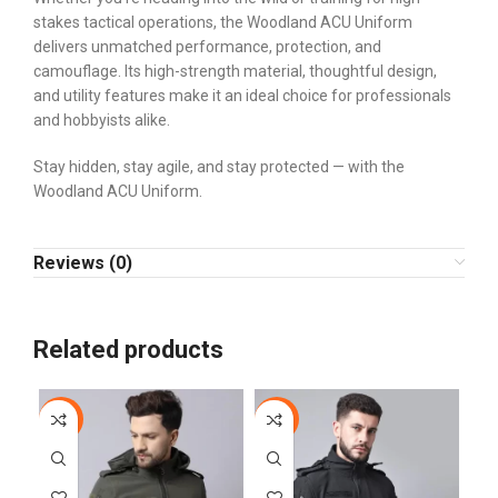
stakes tactical operations, the Woodland ACU Uniform
delivers unmatched performance, protection, and
camouflage. Its high-strength material, thoughtful design,
and utility features make it an ideal choice for professionals
and hobbyists alike.
Stay hidden, stay agile, and stay protected — with the
Woodland ACU Uniform.
Reviews (0)
Related products
-10%
-10%
-4