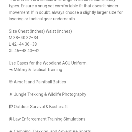
types. Ensure a snug yet comfortable fit that doesn’t hinder
movement. If in doubt, always choose a slightly larger size for
layering or tactical gear underneath.
Size Chest (inches) Waist (inches)
M 38–40 32–34
L 42–44 36–38
XL 46–48 40–42
Use Cases for the Woodland ACU Uniform:
🔫 Military & Tactical Training
🎯 Airsoft and Paintball Battles
🌲 Jungle Trekking & Wildlife Photography
🧗 Outdoor Survival & Bushcraft
🚔 Law Enforcement Training Simulations
🔥 Camping, Trekking, and Adventure Sports