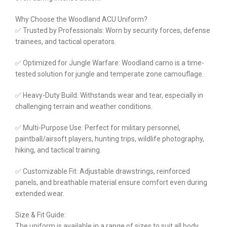
Why Choose the Woodland ACU Uniform?
✅ Trusted by Professionals: Worn by security forces, defense
trainees, and tactical operators.
✅ Optimized for Jungle Warfare: Woodland camo is a time-
tested solution for jungle and temperate zone camouflage.
✅ Heavy-Duty Build: Withstands wear and tear, especially in
challenging terrain and weather conditions.
✅ Multi-Purpose Use: Perfect for military personnel,
paintball/airsoft players, hunting trips, wildlife photography,
hiking, and tactical training.
✅ Customizable Fit: Adjustable drawstrings, reinforced
panels, and breathable material ensure comfort even during
extended wear.
Size & Fit Guide:
The uniform is available in a range of sizes to suit all body