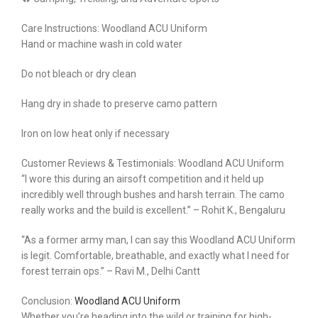
Care Instructions: Woodland ACU Uniform
Hand or machine wash in cold water
Do not bleach or dry clean
Hang dry in shade to preserve camo pattern
Iron on low heat only if necessary
Customer Reviews & Testimonials: Woodland ACU Uniform
“I wore this during an airsoft competition and it held up
incredibly well through bushes and harsh terrain. The camo
really works and the build is excellent.” – Rohit K., Bengaluru
“As a former army man, I can say this Woodland ACU Uniform
is legit. Comfortable, breathable, and exactly what I need for
forest terrain ops.” – Ravi M., Delhi Cantt
Conclusion:
Woodland ACU Uniform
Whether you’re heading into the wild or training for high-