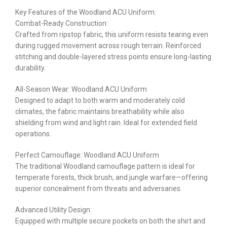
Key Features of the Woodland ACU Uniform:
Combat-Ready Construction:
Crafted from ripstop fabric, this uniform resists tearing even
during rugged movement across rough terrain. Reinforced
stitching and double-layered stress points ensure long-lasting
durability.
All-Season Wear: Woodland ACU Uniform
Designed to adapt to both warm and moderately cold
climates, the fabric maintains breathability while also
shielding from wind and light rain. Ideal for extended field
operations.
Perfect Camouflage: Woodland ACU Uniform
The traditional Woodland camouflage pattern is ideal for
temperate forests, thick brush, and jungle warfare—offering
superior concealment from threats and adversaries.
Advanced Utility Design:
Equipped with multiple secure pockets on both the shirt and