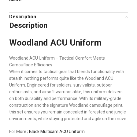
Description
Description
Woodland ACU Uniform
Woodland ACU Uniform – Tactical Comfort Meets
Camouflage Efficiency
When it comes to tactical gear that blends functionality with
stealth, nothing performs quite like the Woodland ACU
Uniform. Engineered for soldiers, survivalists, outdoor
enthusiasts, and airsoft warriors alike, this uniform delivers
on both durability and performance. With its military-grade
construction and the signature Woodland camouflage print,
this set ensures you remain concealed in forested and jungle
environments, while staying protected and agile on the move.
For More ;
Black Multicam ACU Uniform