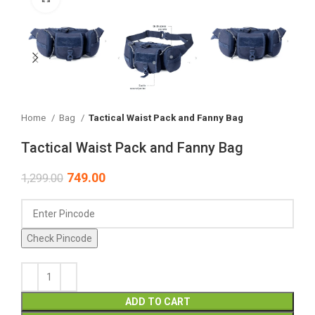
Home
Bag
Tactical Waist Pack and Fanny Bag
Tactical Waist Pack and Fanny Bag
749.00
1,299.00
Check Pincode
ADD TO CART