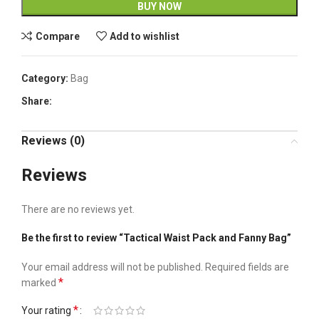
BUY NOW
Compare
Add to wishlist
Category:
Bag
Share:
Reviews (0)
Reviews
There are no reviews yet.
Be the first to review “Tactical Waist Pack and Fanny Bag”
Your email address will not be published.
Required fields are
*
marked
*
Your rating