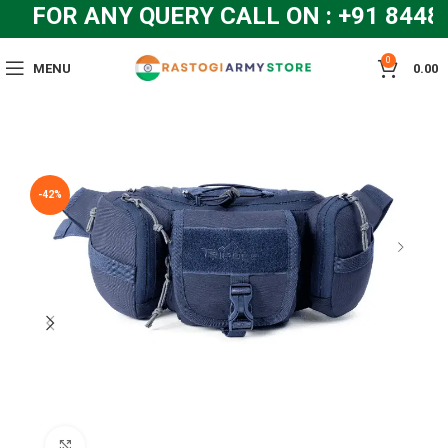
FOR ANY QUERY CALL ON : +91 844
0
MENU
0.00
-42%
Click to enlarge