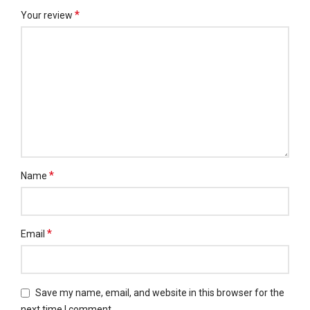
*
Your review
*
Name
*
Email
Save my name, email, and website in this browser for the
next time I comment.