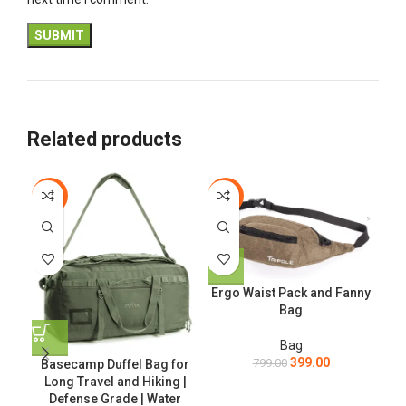
Related products
-56%
-50%
-3
Ergo Waist Pack and Fanny
Bag
Bag
399.00
799.00
Basecamp Duffel Bag for
Long Travel and Hiking |
Defense Grade | Water