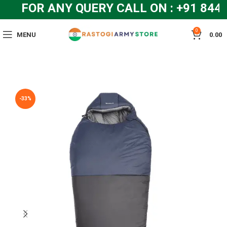
FOR ANY QUERY CALL ON : +91 844
0
MENU
0.00
-33%