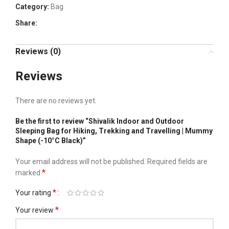
Category:
Bag
Share:
Reviews (0)
Reviews
There are no reviews yet.
Be the first to review “Shivalik Indoor and Outdoor
Sleeping Bag for Hiking, Trekking and Travelling | Mummy
Shape (-10°C Black)”
Your email address will not be published.
Required fields are
*
marked
*
Your rating
*
Your review