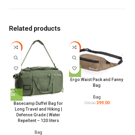
Related products
-56%
-50%
-4
T
Ergo Waist Pack and Fanny
Bag
Bag
399.00
799.00
Basecamp Duffel Bag for
Long Travel and Hiking |
Defense Grade | Water
Repellent – 120 liters
Bag