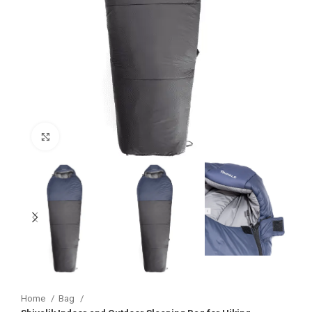
Click to enlarge
Home
Bag