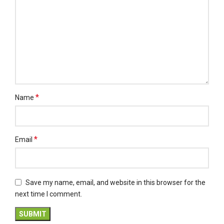
*
Name
*
Email
Save my name, email, and website in this browser for the
next time I comment.