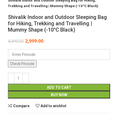
Shivalik Indoor and Outdoor Sleeping Bag for Hiking,
Trekking and Travelling | Mummy Shape (-10°C Black)
Shivalik Indoor and Outdoor Sleeping Bag
for Hiking, Trekking and Travelling |
Mummy Shape (-10°C Black)
2,999.00
4,499.00
Check Pincode
ADD TO CART
BUY NOW
Compare
Add to wishlist