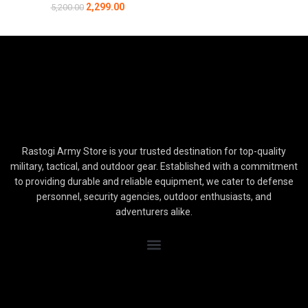
2,299.00
5,200.00
Rastogi Army Store is your trusted destination for top-quality
military, tactical, and outdoor gear. Established with a commitment
to providing durable and reliable equipment, we cater to defense
personnel, security agencies, outdoor enthusiasts, and
adventurers alike.