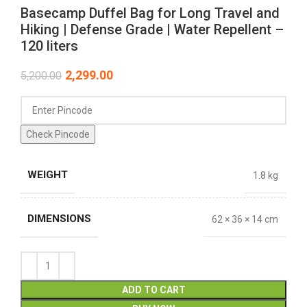
Basecamp Duffel Bag for Long Travel and
Hiking | Defense Grade | Water Repellent –
120 liters
2,299.00
5,200.00
Check Pincode
WEIGHT
1.8 kg
DIMENSIONS
62 × 36 × 14 cm
ADD TO CART