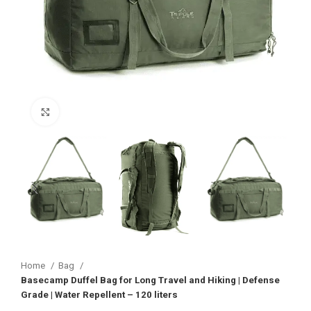
Click to enlarge
Home
Bag
Basecamp Duffel Bag for Long Travel and Hiking | Defense
Grade | Water Repellent – 120 liters