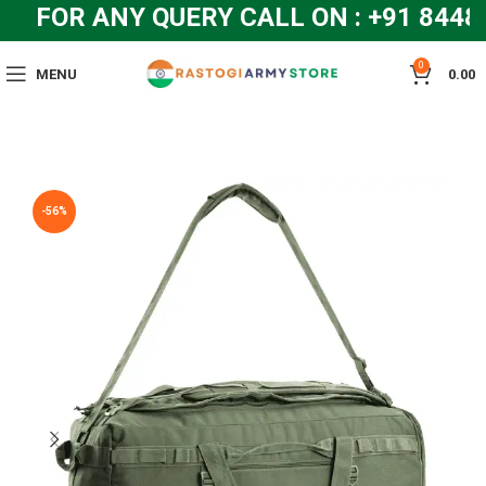
FOR ANY QUERY CALL ON : +91 8448
0
MENU
0.00
-56%