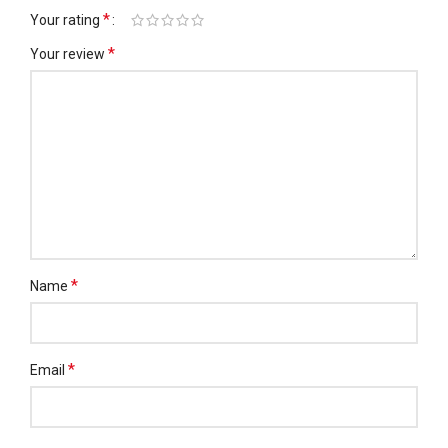
*
Your rating
*
Your review
*
Name
*
Email