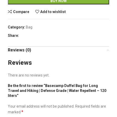
BUY NOW
Compare
Add to wishlist
Category:
Bag
Share:
Reviews (0)
Reviews
There are no reviews yet.
Be the first to review “Basecamp Duffel Bag for Long
Travel and Hiking | Defense Grade | Water Repellent – 120
liters”
Your email address will not be published.
Required fields are
*
marked