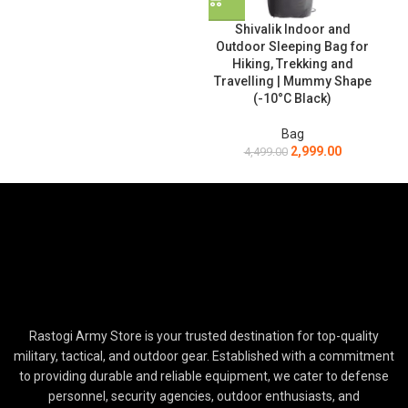
Shivalik Indoor and
Outdoor Sleeping Bag for
Hiking, Trekking and
Travelling | Mummy Shape
(-10°C Black)
Bag
2,999.00
4,499.00
Rastogi Army Store is your trusted destination for top-quality
military, tactical, and outdoor gear. Established with a commitment
to providing durable and reliable equipment, we cater to defense
personnel, security agencies, outdoor enthusiasts, and