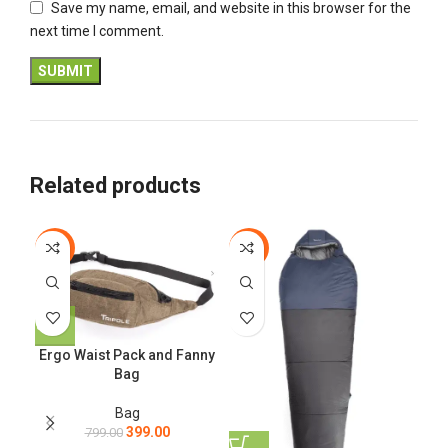
Save my name, email, and website in this browser for the
next time I comment.
Related products
-50%
-33%
-4
T
Ergo Waist Pack and Fanny
Bag
Bag
399.00
799.00