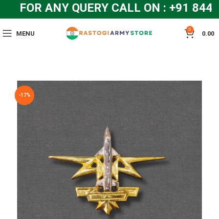
FOR ANY QUERY CALL ON : +91 844
0
MENU
0.00
-17%