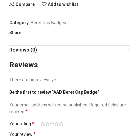
Compare
Add to wishlist
Category:
Beret Cap Badges
Share:
Reviews (0)
Reviews
There are no reviews yet.
Be the first to review “AAD Beret Cap Badge”
Your email address will not be published.
Required fields are
*
marked
*
Your rating
*
Your review