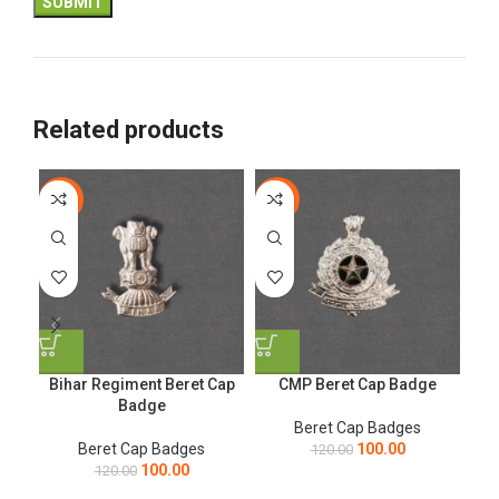
Related products
-17%
-17%
-1
Bihar Regiment Beret Cap
CMP Beret Cap Badge
Ga
Badge
Beret Cap Badges
Beret Cap Badges
100.00
120.00
100.00
120.00