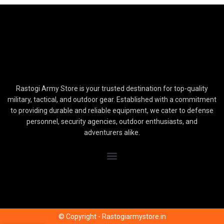
Rastogi Army Store is your trusted destination for top-quality
military, tactical, and outdoor gear. Established with a commitment
to providing durable and reliable equipment, we cater to defense
personnel, security agencies, outdoor enthusiasts, and
adventurers alike.
© Copyright - Rastogiarmystore.in