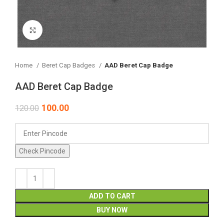
Click to enlarge
Home
Beret Cap Badges
AAD Beret Cap Badge
AAD Beret Cap Badge
100.00
120.00
Check Pincode
ADD TO CART
BUY NOW