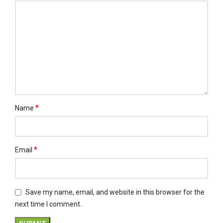
*
Name
*
Email
Save my name, email, and website in this browser for the
next time I comment.