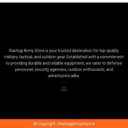
Rastogi Army Store is your trusted destination for top-quality
military, tactical, and outdoor gear. Established with a commitment
to providing durable and reliable equipment, we cater to defense
personnel, security agencies, outdoor enthusiasts, and
adventurers alike.
© Copyright - Rastogiarmystore.in