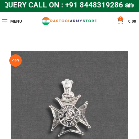
QUERY CALL ON : +91 8448319286 an
0
MENU
0.00
-15%