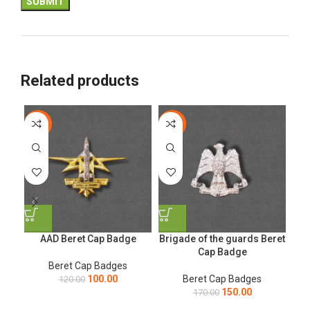
Related products
-17%
-12%
-1
AAD Beret Cap Badge
Brigade of the guards Beret
Ge
Cap Badge
Beret Cap Badges
100.00
Beret Cap Badges
120.00
150.00
170.00