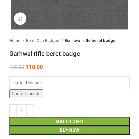
Click to enlarge
Home
Beret Cap Badges
Garhwal rifle beret badge
Garhwal rifle beret badge
110.00
130.00
Check Pincode
ADD TO CART
BUY NOW