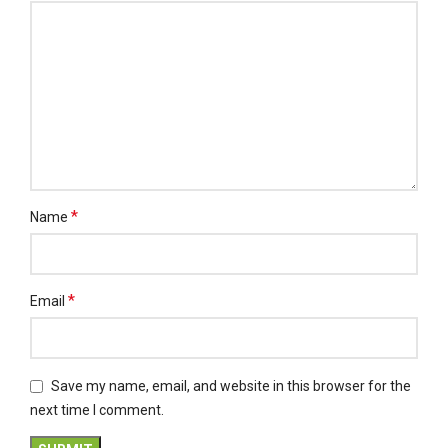
*
Name
*
Email
Save my name, email, and website in this browser for the
next time I comment.