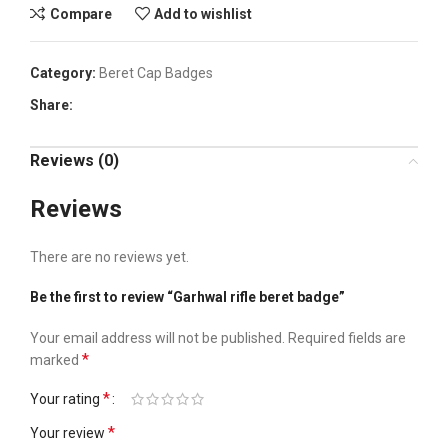
Compare
Add to wishlist
Category:
Beret Cap Badges
Share:
Reviews (0)
Reviews
There are no reviews yet.
Be the first to review “Garhwal rifle beret badge”
Your email address will not be published.
Required fields are
*
marked
*
Your rating
*
Your review