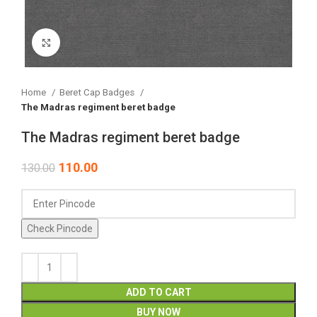
Click to enlarge
Home
Beret Cap Badges
The Madras regiment beret badge
The Madras regiment beret badge
110.00
130.00
Check Pincode
ADD TO CART
BUY NOW