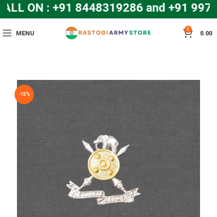
LL ON : +91 8448319286 and +91 99
0
MENU
0.00
-15%