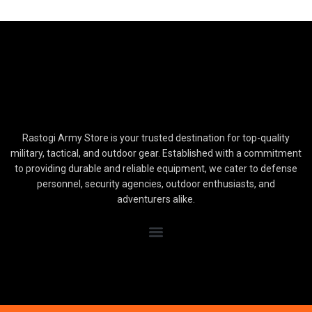
Rastogi Army Store is your trusted destination for top-quality
military, tactical, and outdoor gear. Established with a commitment
to providing durable and reliable equipment, we cater to defense
personnel, security agencies, outdoor enthusiasts, and
adventurers alike.