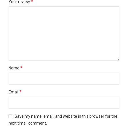
*
Your review
*
Name
*
Email
Save my name, email, and website in this browser for the
next time I comment.