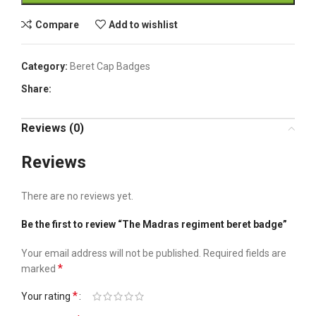
Compare
Add to wishlist
Category:
Beret Cap Badges
Share:
Reviews (0)
Reviews
There are no reviews yet.
Be the first to review “The Madras regiment beret badge”
Your email address will not be published.
Required fields are
*
marked
*
Your rating