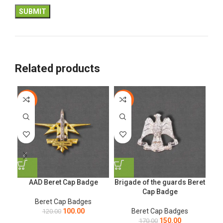
Related products
-17%
-12%
-1
AAD Beret Cap Badge
Brigade of the guards Beret
Ge
Cap Badge
Beret Cap Badges
100.00
Beret Cap Badges
120.00
150.00
170.00