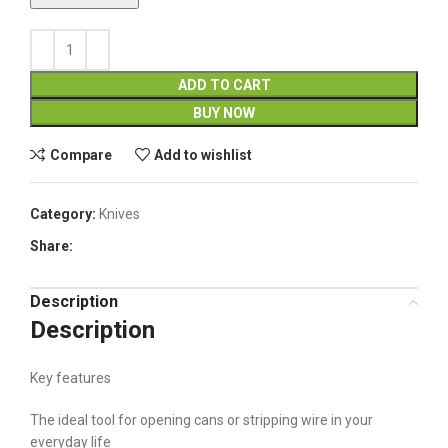
ADD TO CART
BUY NOW
Compare
Add to wishlist
Category:
Knives
Share:
Description
Description
Key features
The ideal tool for opening cans or stripping wire in your
everyday life