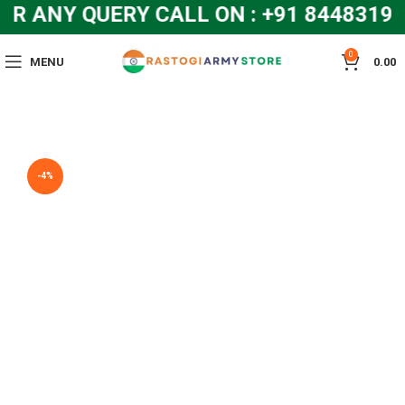
R ANY QUERY CALL ON : +91 8448319
0
MENU
0.00
-4%