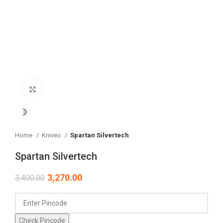
Click to enlarge
Home
Knives
Spartan Silvertech
Spartan Silvertech
3,270.00
3,400.00
Check Pincode