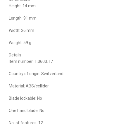
Height: 14 mm
Length: 91 mm
Width: 26 mm
Weight: 59 g
Details
Item number: 1.3603.T7
Country of origin: Switzerland
Material: ABS/cellidor
Blade lockable: No
One hand blade: No
No. of features: 12