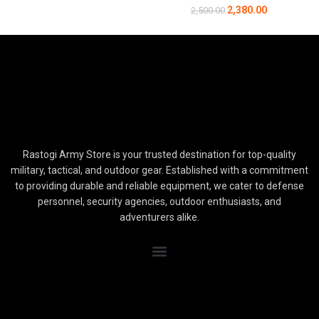
2,380.00
2,500.00
Rastogi Army Store is your trusted destination for top-quality
military, tactical, and outdoor gear. Established with a commitment
to providing durable and reliable equipment, we cater to defense
personnel, security agencies, outdoor enthusiasts, and
adventurers alike.