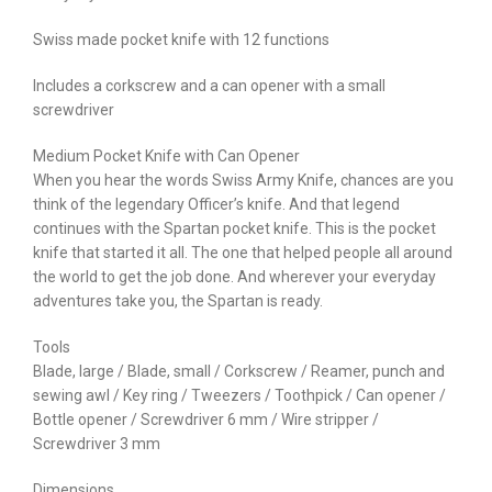
Swiss made pocket knife with 12 functions
Includes a corkscrew and a can opener with a small
screwdriver
Medium Pocket Knife with Can Opener
When you hear the words Swiss Army Knife, chances are you
think of the legendary Officer’s knife. And that legend
continues with the Spartan pocket knife. This is the pocket
knife that started it all. The one that helped people all around
the world to get the job done. And wherever your everyday
adventures take you, the Spartan is ready.
Tools
Blade, large / Blade, small / Corkscrew / Reamer, punch and
sewing awl / Key ring / Tweezers / Toothpick / Can opener /
Bottle opener / Screwdriver 6 mm / Wire stripper /
Screwdriver 3 mm
Dimensions