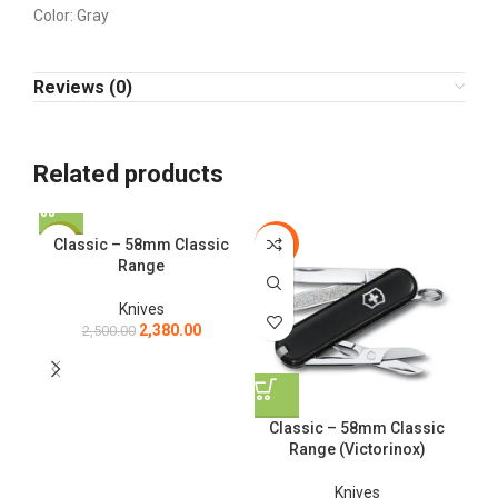
Color: Gray
Reviews (0)
Related products
Classic – 58mm Classic
-5%
-5%
-3
Range
Knives
2,380.00
2,500.00
Classic – 58mm Classic
Range (Victorinox)
Knives