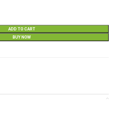
ADD TO CART
BUY NOW