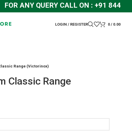
OR ANY QUERY CALL ON : +91 844831
LOGIN / REGISTER
0
/
0.00
lassic Range (Victorinox)
m Classic Range