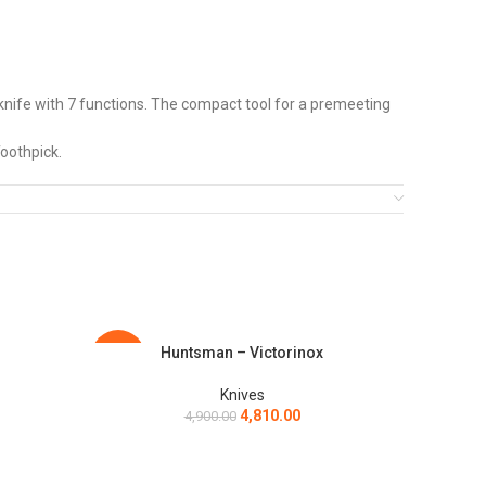
e with 7 functions. The compact tool for a premeeting
oothpick.
ete the look, there are STYLISH LEATHER & SILICON CASES
cellent flexibility, edge retention and resistance to
Huntsman – Victorinox
ADD TO CART
ADD TO C
-2%
-4%
Knives
4,810.00
4,900.00