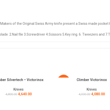
 of the Original Swiss Army knife present a Swiss made pocket knif
. 2.Nail file 3.Screwdriver 4.Scissors 5.Key ring. 6. Tweezers and 7.T
es will splash everyday tasks with some colorful excitement. To compl
an buy separately
ing rivets) are made from martensitic stainless steel. This ensures ex
anic, thermoplastic cellulose, only partially dependent on fossil fuels.
ber Silvertech – Victorinox
Climber Victorinox
ART
ADD TO CART
-5%
Knives
Knives
4,640.00
4,080.00
4,800.00
4,300.00