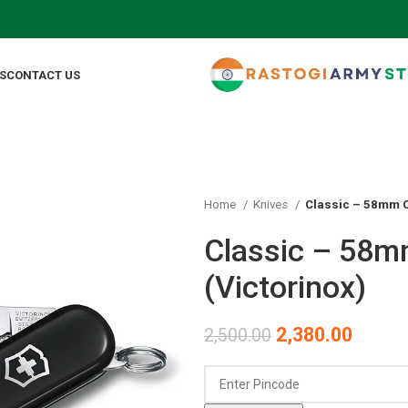
F
S
CONTACT US
Home
Knives
Classic – 58mm C
Classic – 58m
(Victorinox)
2,380.00
2,500.00