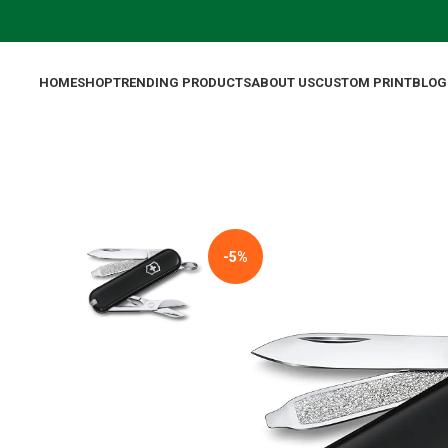
HOME
SHOP
TRENDING PRODUCTS
ABOUT US
CUSTOM PRINT
BLOG
-5%