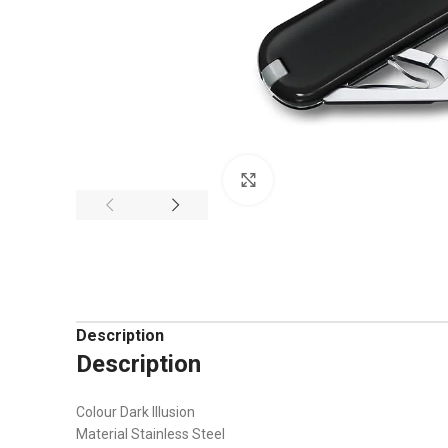
Click to enlarge
Description
Description
Colour Dark Illusion
Material Stainless Steel