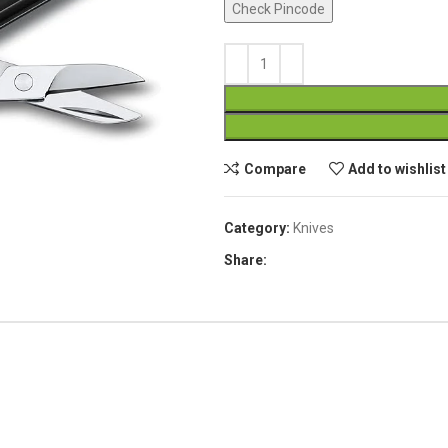
Check Pincode
Compare
Add to wishlist
Category:
Knives
Share: