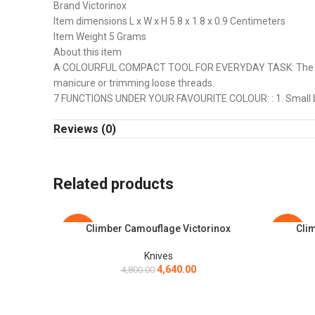
Brand Victorinox
Item dimensions L x W x H 5.8 x 1.8 x 0.9 Centimeters
Item Weight 5 Grams
About this item
A COLOURFUL COMPACT TOOL FOR EVERYDAY TASK: The Makers
manicure or trimming loose threads.
7 FUNCTIONS UNDER YOUR FAVOURITE COLOUR: : 1. Small blade
TRIP OR TRICK: The vibrant new Classic Colors pocket kniv
Reviews (0)
in a range of bright colors to match the knives which you c
STRONG AND SUSTAINABLE: All pocketknife components (exclud
rust. The scales are made of high-gloss Cellidor. It is an org
Related products
Climber Camouflage Victorinox
Clim
ADD TO CART
ADD TO C
-3%
-3%
Knives
4,640.00
4,800.00