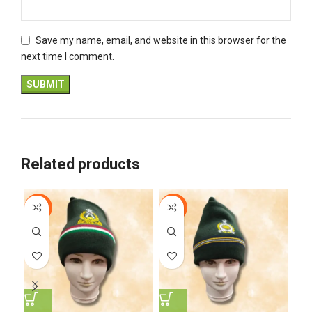
Save my name, email, and website in this browser for the
next time I comment.
Related products
-5%
-8%
-5