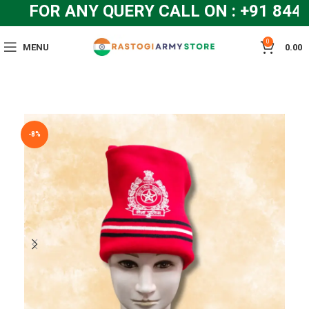
FOR ANY QUERY CALL ON : +91 844
0
MENU
0.00
-8%