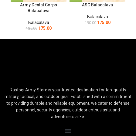
Army Dental Corps
ASC Balacalava
Balacalava
Balacalava
Balacalava
175.00
190.00
175.00
185.00
Rastogi Army Store is your trusted destination for top-quality
military, tactical, and outdoor gear. Established with a commitment
to providing durable and reliable equipment, we cater to defense
personnel, security agencies, outdoor enthusiasts, and
adventurers alike.