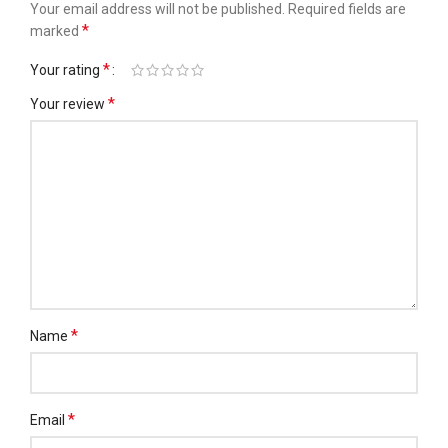
Your email address will not be published.
Required fields are
*
marked
*
Your rating
*
Your review
*
Name
*
Email