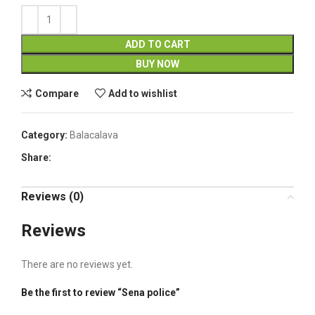
ADD TO CART
BUY NOW
Compare
Add to wishlist
Category:
Balacalava
Share:
Reviews (0)
Reviews
There are no reviews yet.
Be the first to review “Sena police”