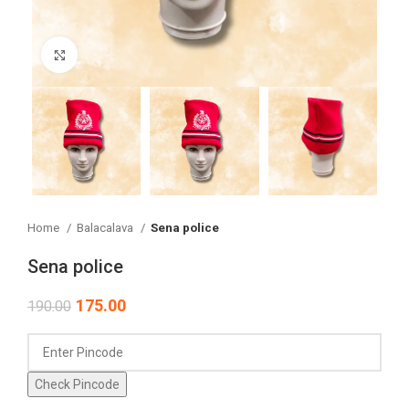
Click to enlarge
Home
Balacalava
Sena police
Sena police
175.00
190.00
Check Pincode