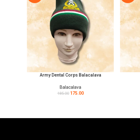
Army Dental Corps Balacalava
ADD TO CART
ADD TO C
Balacalava
175.00
185.00