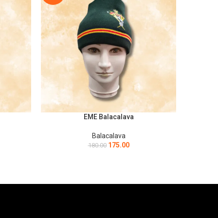
EME Balacalava
ADD TO CART
ADD TO C
Balacalava
175.00
180.00