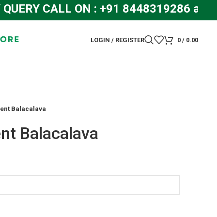
RY CALL ON : +91 8448319286 and +
LOGIN / REGISTER
0
/
0.00
nt Balacalava
t Balacalava