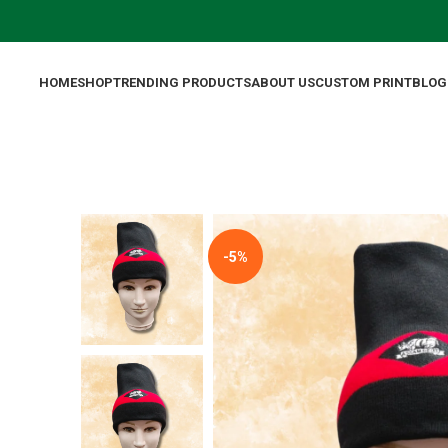
HOME
SHOP
TRENDING PRODUCTS
ABOUT US
CUSTOM PRINT
BLOG
-5%