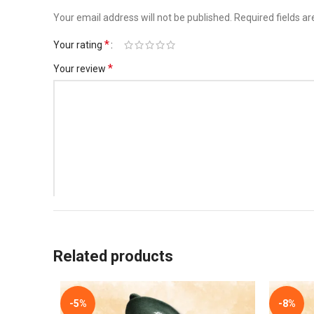
Your email address will not be published.
Required fields a
*
Your rating
*
Your review
*
Name
Related products
Save my name, email, and website in this browser for t
-5%
-8%