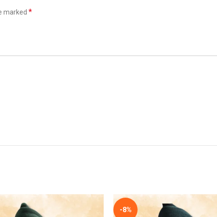
*
re marked
*
Email
he next time I comment.
-8%