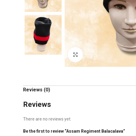
Click to enlarge
Reviews (0)
Reviews
There are no reviews yet.
Be the first to review “Assam Regiment Balacalava”