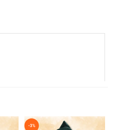
-3%
-3%