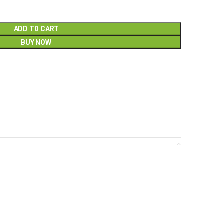
ADD TO CART
BUY NOW