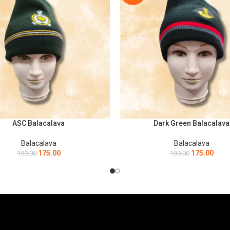
ASC Balacalava
Dark Green Balacalava
ART
ADD TO CART
Balacalava
Balacalava
175.00
175.00
190.00
190.00