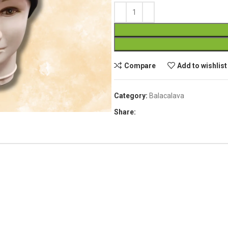
Compare
Add to wishlist
Category:
Balacalava
Share: