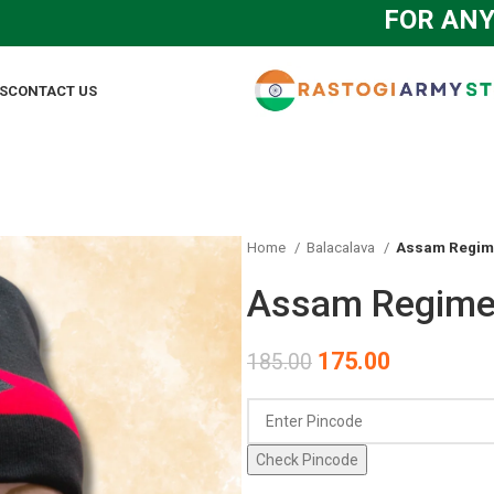
FOR ANY QUE
S
CONTACT US
Home
Balacalava
Assam Regime
Assam Regimen
175.00
185.00
Check Pincode