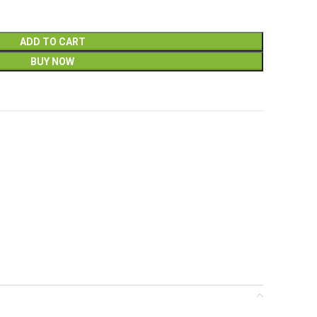
ADD TO CART
BUY NOW