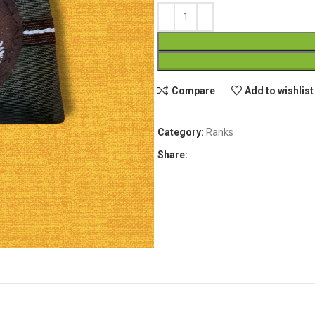
Compare
Add to wishlist
Category:
Ranks
Share: