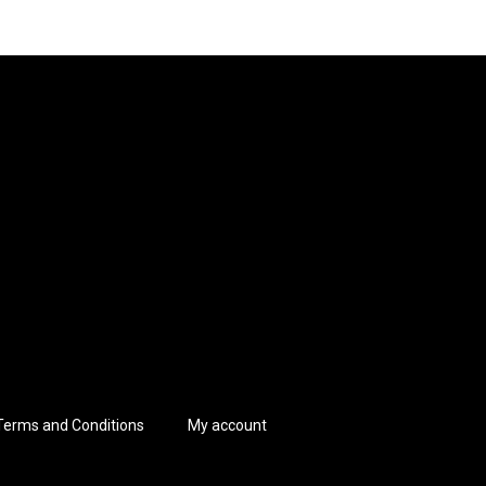
Terms and Conditions
My account