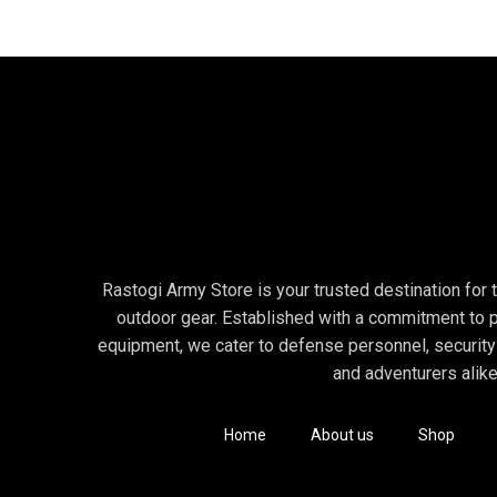
Rastogi Army Store is your trusted destination for to
outdoor gear. Established with a commitment to p
equipment, we cater to defense personnel, security
and adventurers alike
Home
About us
Shop