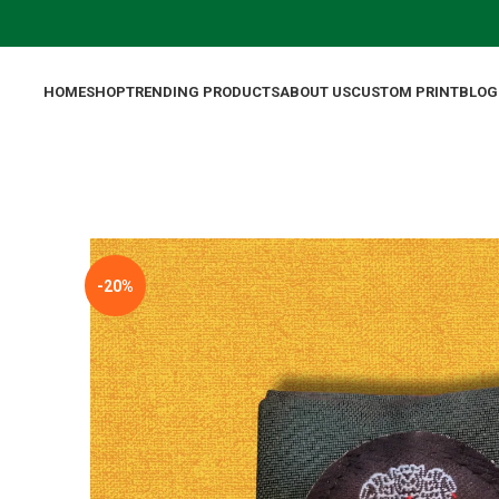
HOME
SHOP
TRENDING PRODUCTS
ABOUT US
CUSTOM PRINT
BLOG
-20%