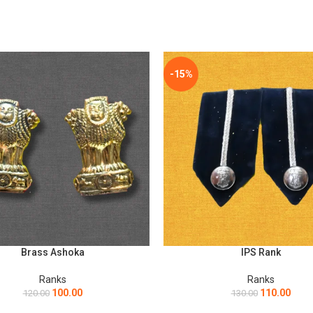
*
Email
he next time I comment.
-15%
Brass Ashoka
IPS Rank
ART
ADD TO CART
Ranks
Ranks
100.00
110.00
120.00
130.00