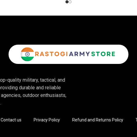
p-quality military, tactical, and
roviding durable and reliable
 agencies, outdoor enthusiasts,
.
Contact us
Privacy Policy
Refund and Returns Policy