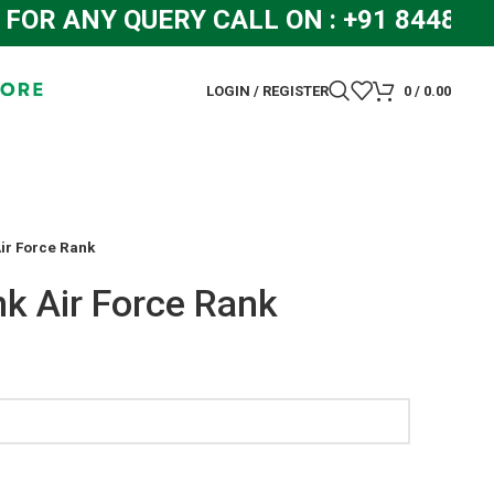
 ANY QUERY CALL ON : +91 84483192
LOGIN / REGISTER
0
/
0.00
ir Force Rank
k Air Force Rank