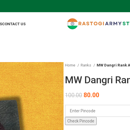
FOR
S
CONTACT US
Home
Ranks
MW Dangri Rank A
MW Dangri Ran
80.00
100.00
Check Pincode