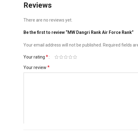
Reviews
There are no reviews yet.
Be the first to review “MW Dangri Rank Air Force Rank”
Your email address will not be published.
Required fields a
*
Your rating
*
Your review