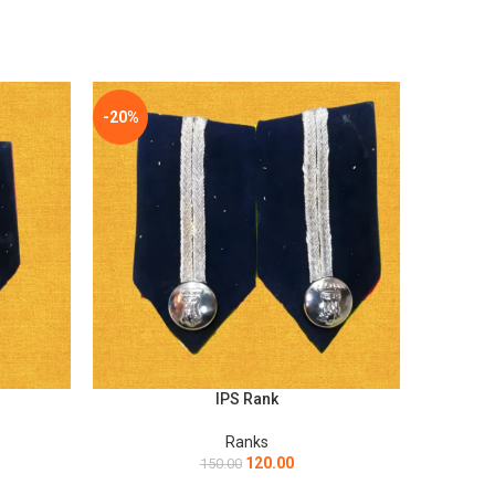
-20%
-20%
IPS Rank
ADD TO CART
ADD TO C
Ranks
120.00
150.00