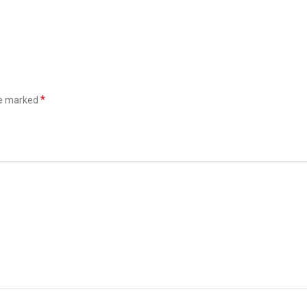
*
re marked