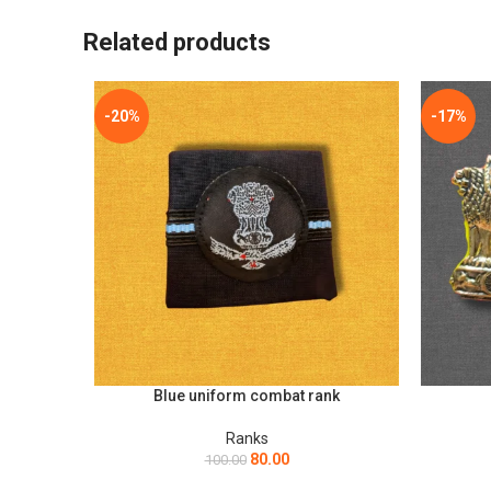
*
Name
Related products
Save my name, email, and website in this browser for t
-20%
-17%
Blue uniform combat rank
ADD TO CART
ADD TO C
Ranks
80.00
100.00