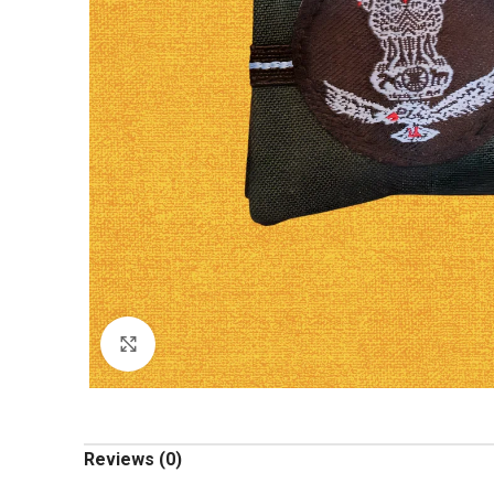
Click to enlarge
Reviews (0)