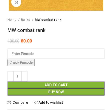
Click to enlarge
Home
Ranks
MW combat rank
MW combat rank
80.00
100.00
Check Pincode
ADD TO CART
BUY NOW
Compare
Add to wishlist