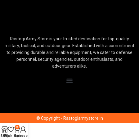
Rastogi Army Store is your trusted destination for top-quality
military, tactical, and outdoor gear. Established with a commitment
to providing durable and reliable equipment, we cater to defense
personnel, security agencies, outdoor enthusiasts, and
adventurers alike.
© Copyright - Rastogiarmystore.in
0
Shop
Wishlist
My account
Cart