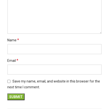
*
Name
*
Email
Save my name, email, and website in this browser for the
next time I comment.