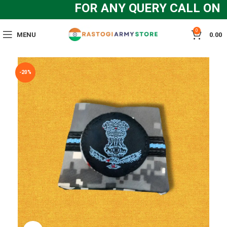
FOR ANY QUERY CALL ON :
0
MENU
0.00
-20%