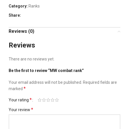
Category:
Ranks
Share:
Reviews (0)
Reviews
There are no reviews yet.
Be the first to review “MW combat rank”
Your email address will not be published.
Required fields are
*
marked
*
Your rating
*
Your review