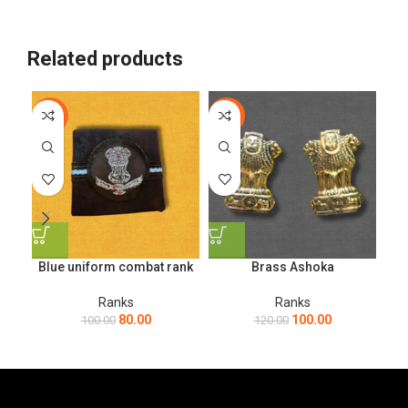
Related products
-20%
-17%
-1
Blue uniform combat rank
Brass Ashoka
Ranks
Ranks
80.00
100.00
100.00
120.00