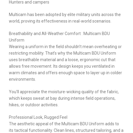
Hunters and campers
Multicam has been adopted by elite military units across the
world, proving its effectiveness in real-world scenarios.
Breathability and All-Weather Comfort : Multicam BDU
Uniform
Wearing a uniform in the field shouldn’t mean overheating or
restricting mobility. That’s why the Multicam BDU Uniform
uses breathable material and a loose, ergonomic cut that
allows free movement. Its design keeps you ventilated in
warm climates and offers enough space to layer up in colder
environments.
You’ll appreciate the moisture-wicking quality of the fabric,
which keeps sweat at bay during intense field operations,
hikes, or outdoor activities.
Professional Look, Rugged Feel
The aesthetic appeal of the Multicam BDU Uniform adds to
its tactical functionality. Clean lines, structured tailoring, and a