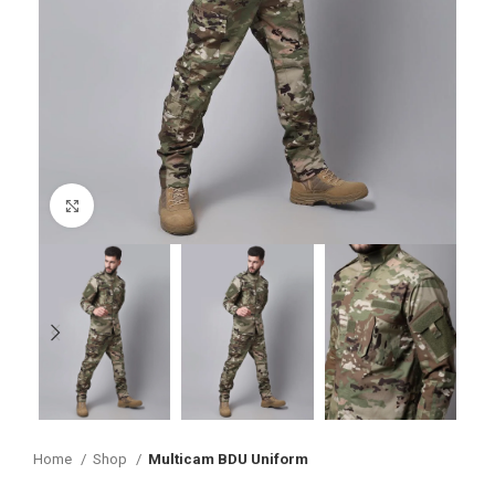
Click to enlarge
Home
Shop
Multicam BDU Uniform