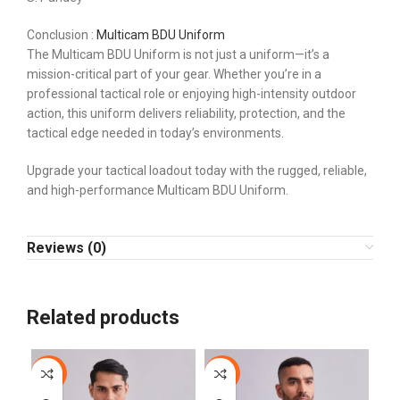
Conclusion :
Multicam BDU Uniform
The Multicam BDU Uniform is not just a uniform—it’s a
mission-critical part of your gear. Whether you’re in a
professional tactical role or enjoying high-intensity outdoor
action, this uniform delivers reliability, protection, and the
tactical edge needed in today’s environments.
Upgrade your tactical loadout today with the rugged, reliable,
and high-performance Multicam BDU Uniform.
Reviews (0)
Related products
-44%
-44%
-1