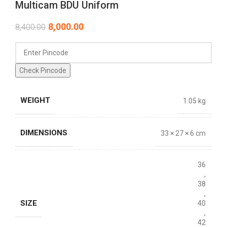
Multicam BDU Uniform
8,000.00
8,400.00
Check Pincode
WEIGHT
1.05 kg
DIMENSIONS
33 × 27 × 6 cm
36
,
38
,
SIZE
40
,
42