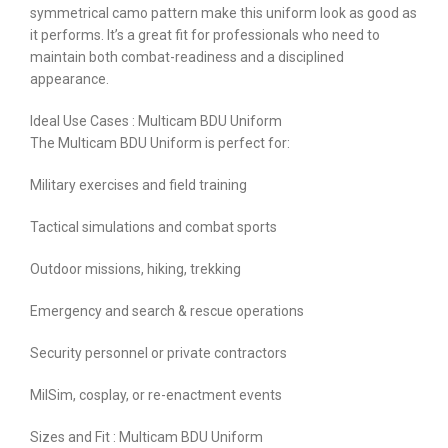
symmetrical camo pattern make this uniform look as good as
it performs. It’s a great fit for professionals who need to
maintain both combat-readiness and a disciplined
appearance.
Ideal Use Cases : Multicam BDU Uniform
The Multicam BDU Uniform is perfect for:
Military exercises and field training
Tactical simulations and combat sports
Outdoor missions, hiking, trekking
Emergency and search & rescue operations
Security personnel or private contractors
MilSim, cosplay, or re-enactment events
Sizes and Fit : Multicam BDU Uniform