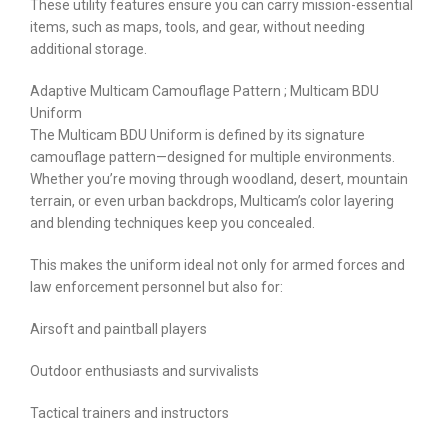
These utility features ensure you can carry mission-essential
items, such as maps, tools, and gear, without needing
additional storage.
Adaptive Multicam Camouflage Pattern ; Multicam BDU
Uniform
The Multicam BDU Uniform is defined by its signature
camouflage pattern—designed for multiple environments.
Whether you’re moving through woodland, desert, mountain
terrain, or even urban backdrops, Multicam’s color layering
and blending techniques keep you concealed.
This makes the uniform ideal not only for armed forces and
law enforcement personnel but also for:
Airsoft and paintball players
Outdoor enthusiasts and survivalists
Tactical trainers and instructors