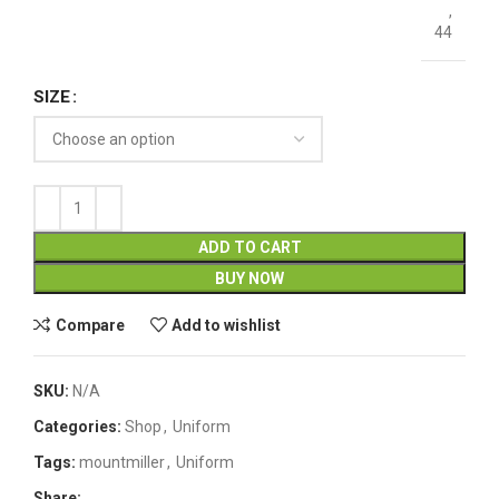
,
44
SIZE
ADD TO CART
BUY NOW
Compare
Add to wishlist
SKU:
N/A
Categories:
Shop
,
Uniform
Tags:
mountmiller
,
Uniform
Share: