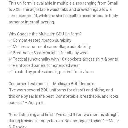
This uniform is available in multiple sizes ranging from Small
to XXL. The adjustable waist tabs and drawstrings allow a
semi-custom fit, while the shirt is built to accommodate body
armor or internal layering.
Why Choose the Multicam BDU Uniform?
✅ Combat-tested ripstop durability
✅ Multi-environment camouflage adaptability
✅ Breathable & comfortable for all-day wear
✅ Tactical functionality with 10+ pockets across shirt & pants
✅ Reinforced panels for extended wear
✅ Trusted by professionals, perfect for civilians
Customer Testimonials : Multicam BDU Uniform
“I’ve worn several BDU uniforms for airsoft and hiking, and
this one by far is the best. Comfortable, breathable, and looks
badass!” – Aditya R.
“Great stitching and finish. I’ve used it for two months straight
during training in rough terrain. No damage or fading.” – Major
S. Pandey