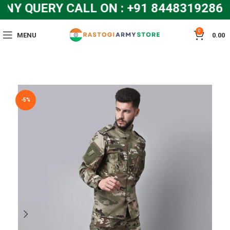
 QUERY CALL ON : +91 8448319286 a
0
MENU
0.00
-5%