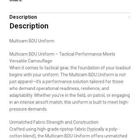
Description
Description
Multicam BDU Uniform
Multicam BDU Uniform – Tactical Performance Meets
Versatile Camouflage
When it comes to tactical gear, the foundation of your loadout
begins with your uniform. The Multicam BDU Uniform is not
just apparel—it’s a performance solution tailored for those
who demand operational readiness, resilience, and
adaptability. Whether you’re in the field, on patrol, or engaging
in an intense airsoft match, this uniform is built to meet high-
pressure demands.
Unmatched Fabric Strength and Construction
Crafted using high-grade ripstop fabric (typically a poly-
cotton blend), the Multicam BDU Uniform offers unmatched