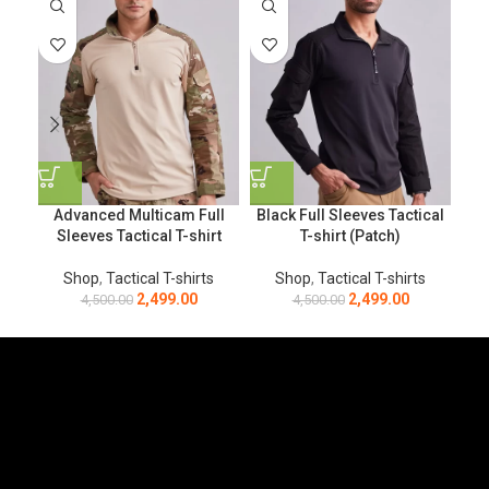
Advanced Multicam Full
Black Full Sleeves Tactical
Sleeves Tactical T-shirt
T-shirt (Patch)
Shop
,
Tactical T-shirts
Shop
,
Tactical T-shirts
2,499.00
2,499.00
4,500.00
4,500.00