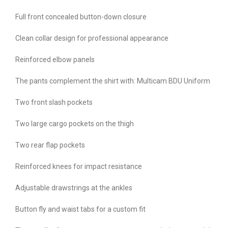
Full front concealed button-down closure
Clean collar design for professional appearance
Reinforced elbow panels
The pants complement the shirt with: Multicam BDU Uniform
Two front slash pockets
Two large cargo pockets on the thigh
Two rear flap pockets
Reinforced knees for impact resistance
Adjustable drawstrings at the ankles
Button fly and waist tabs for a custom fit