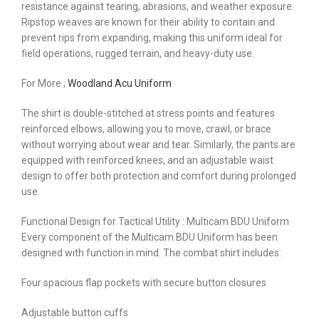
resistance against tearing, abrasions, and weather exposure.
Ripstop weaves are known for their ability to contain and
prevent rips from expanding, making this uniform ideal for
field operations, rugged terrain, and heavy-duty use.
For More ;
Woodland Acu Uniform
The shirt is double-stitched at stress points and features
reinforced elbows, allowing you to move, crawl, or brace
without worrying about wear and tear. Similarly, the pants are
equipped with reinforced knees, and an adjustable waist
design to offer both protection and comfort during prolonged
use.
Functional Design for Tactical Utility : Multicam BDU Uniform
Every component of the Multicam BDU Uniform has been
designed with function in mind. The combat shirt includes:
Four spacious flap pockets with secure button closures
Adjustable button cuffs