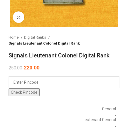
Click to enlarge
Home
Digital Ranks
Signals Lieutenant Colonel Digital Rank
Signals Lieutenant Colonel Digital Rank
220.00
250.00
Check Pincode
General
,
Lieutenant General
,