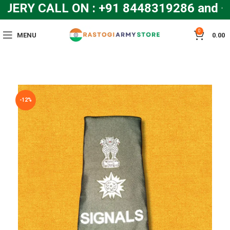
ERY CALL ON : +91 8448319286 and 
0
MENU
0.00
-12%