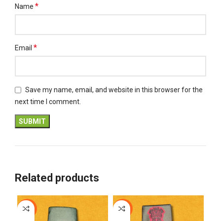
*
Name
*
Email
Save my name, email, and website in this browser for the
next time I comment.
Related products
-12%
-12%
-1