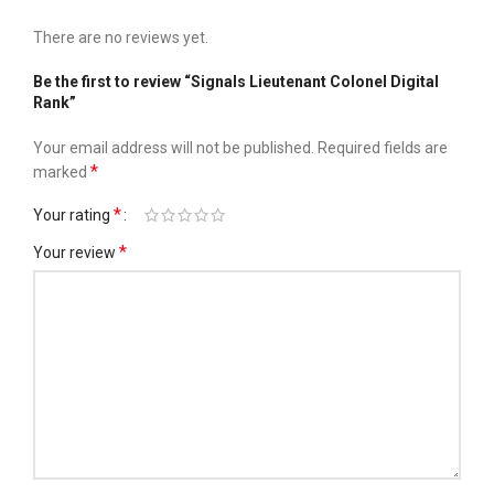
There are no reviews yet.
Be the first to review “Signals Lieutenant Colonel Digital
Rank”
Your email address will not be published.
Required fields are
*
marked
*
Your rating
*
Your review