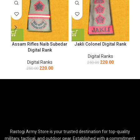
Assam Rifles Naib Subedar
Jakli Colonel Digital Rank
J
Digital Rank
Digital Ranks
Digital Ranks
220.00
250.00
220.00
250.00
Rastogi Army Store is your trusted destination for top-quality
military, tactical, and outdoor gear. Established with a commitment