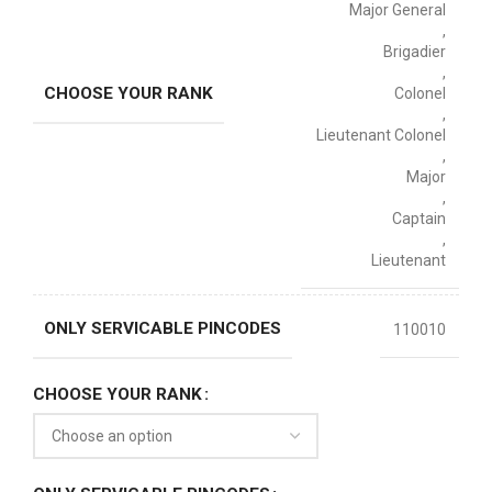
Major General
,
Brigadier
,
CHOOSE YOUR RANK
Colonel
,
Lieutenant Colonel
,
Major
,
Captain
,
Lieutenant
ONLY SERVICABLE PINCODES
110010
CHOOSE YOUR RANK