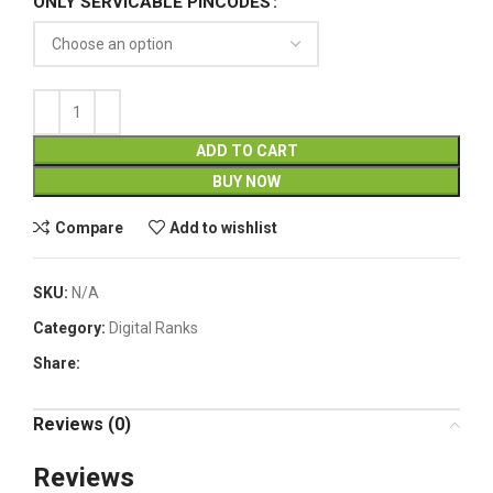
ONLY SERVICABLE PINCODES
ADD TO CART
BUY NOW
Compare
Add to wishlist
SKU:
N/A
Category:
Digital Ranks
Share:
Reviews (0)
Reviews