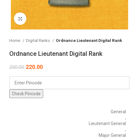
Click to enlarge
Home
Digital Ranks
Ordnance Lieutenant Digital Rank
Ordnance Lieutenant Digital Rank
220.00
250.00
Check Pincode
General
,
Lieutenant General
,
Major General