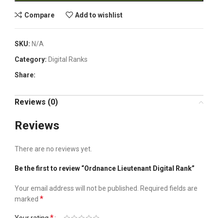
Compare
Add to wishlist
SKU:
N/A
Category:
Digital Ranks
Share:
Reviews (0)
Reviews
There are no reviews yet.
Be the first to review “Ordnance Lieutenant Digital Rank”
Your email address will not be published.
Required fields are
*
marked
*