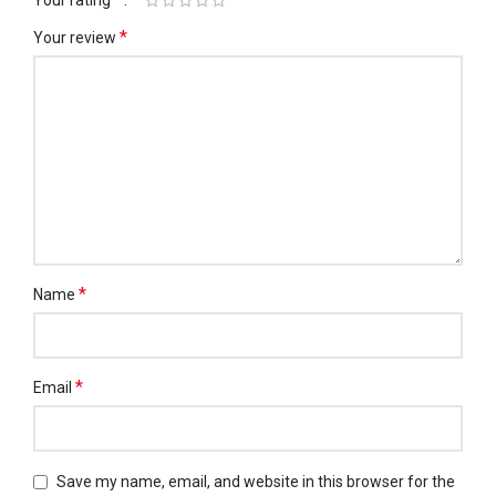
Your rating
*
Your review
*
Name
*
Email
Save my name, email, and website in this browser for the