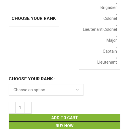
,
Brigadier
,
CHOOSE YOUR RANK
Colonel
,
Lieutenant Colonel
,
Major
,
Captain
,
Lieutenant
CHOOSE YOUR RANK
ADD TO CART
BUY NOW