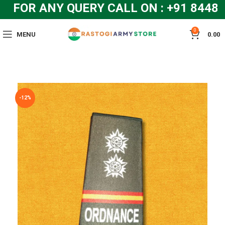
FOR ANY QUERY CALL ON : +91 84483
0
MENU
0.00
-12%