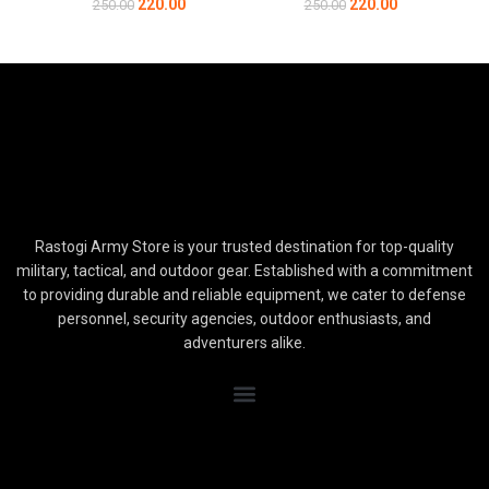
220.00
220.00
250.00
250.00
Rastogi Army Store is your trusted destination for top-quality
military, tactical, and outdoor gear. Established with a commitment
to providing durable and reliable equipment, we cater to defense
personnel, security agencies, outdoor enthusiasts, and
adventurers alike.