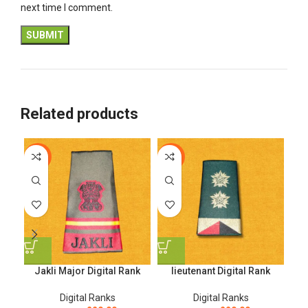
next time I comment.
Related products
-12%
-12%
-1
Jakli Major Digital Rank
lieutenant Digital Rank
Na
Digital Ranks
Digital Ranks