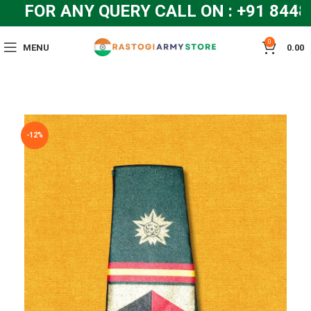
FOR ANY QUERY CALL ON : +91 8448
0
MENU
0.00
-12%