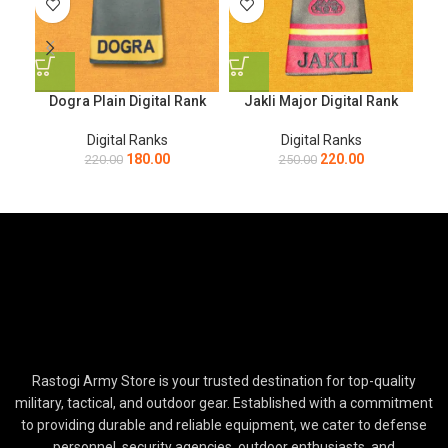
Dogra Plain Digital Rank
Jakli Major Digital Rank
Digital Ranks
Digital Ranks
180.00
220.00
220.00
250.00
Rastogi Army Store is your trusted destination for top-quality
military, tactical, and outdoor gear. Established with a commitment
to providing durable and reliable equipment, we cater to defense
personnel, security agencies, outdoor enthusiasts, and