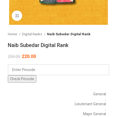
Click to enlarge
Home
Digital Ranks
Naib Subedar Digital Rank
Naib Subedar Digital Rank
220.00
250.00
Check Pincode
General
,
Lieutenant General
,
Major General