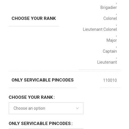
,
Brigadier
,
CHOOSE YOUR RANK
Colonel
,
Lieutenant Colonel
,
Major
,
Captain
,
Lieutenant
ONLY SERVICABLE PINCODES
110010
CHOOSE YOUR RANK
ONLY SERVICABLE PINCODES