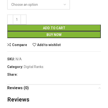
ADD TO CART
BUY NOW
Compare
Add to wishlist
SKU:
N/A
Category:
Digital Ranks
Share:
Reviews (0)
Reviews