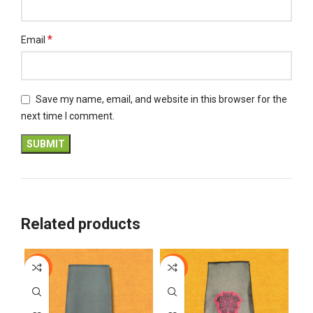
*
Email
Save my name, email, and website in this browser for the
next time I comment.
Related products
-18%
-12%
-1