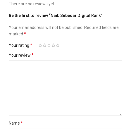
There are no reviews yet.
Be the first to review “Naib Subedar Digital Rank”
Your email address will not be published.
Required fields are
*
marked
*
Your rating
*
Your review
*
Name