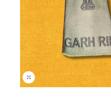
Click to enlarge