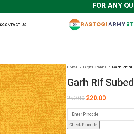
FOR ANY QUERY 
S
CONTACT US
Home
Digital Ranks
Garh Rif Su
Garh Rif Subed
220.00
250.00
Check Pincode