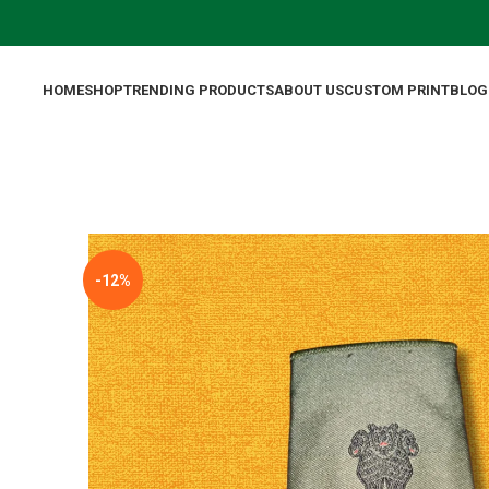
HOME
SHOP
TRENDING PRODUCTS
ABOUT US
CUSTOM PRINT
BLOG
-12%