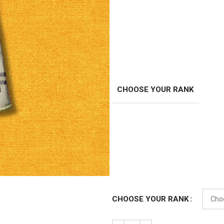
CHOOSE YOUR RANK
CHOOSE YOUR RANK