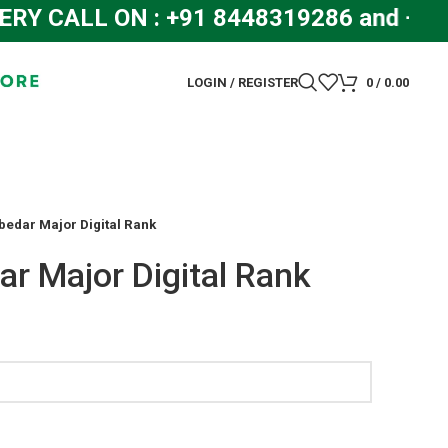
CALL ON : +91 8448319286 and +91 
LOGIN / REGISTER
0
/
0.00
bedar Major Digital Rank
ar Major Digital Rank