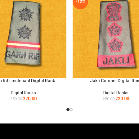
-12%
 Rif Lieutenant Digital Rank
Jakli Colonel Digital Ra
PTIONS
SELECT OPTIONS
Digital Ranks
Digital Ranks
220.00
220.00
250.00
250.00