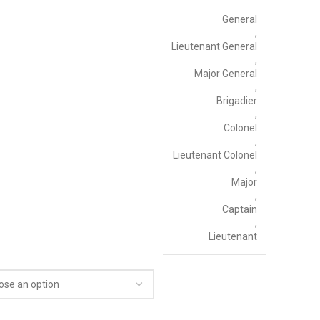
General
,
Lieutenant General
,
Major General
,
Brigadier
,
Colonel
,
Lieutenant Colonel
,
Major
,
Captain
,
Lieutenant