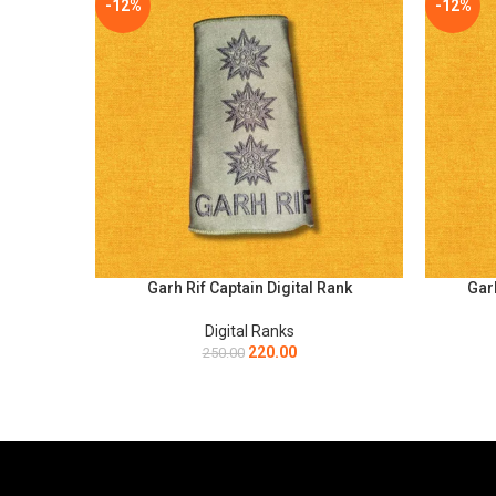
-12%
-12%
Garh Rif Captain Digital Rank
Garh
SELECT OPTIONS
SELECT O
Digital Ranks
220.00
250.00