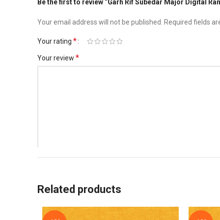
Be the first to review “Garh Rif Subedar Major Digital Ra
Your email address will not be published.
Required fields a
*
Your rating
*
Your review
*
Name
Related products
Save my name, email, and website in this browser for t