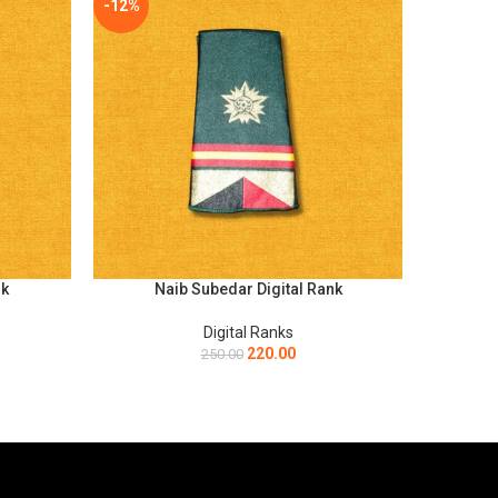
-12%
-12%
nk
Naib Subedar Digital Rank
Ord
SELECT OPTIONS
SELECT O
Digital Ranks
220.00
250.00