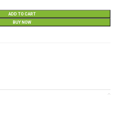
ADD TO CART
BUY NOW