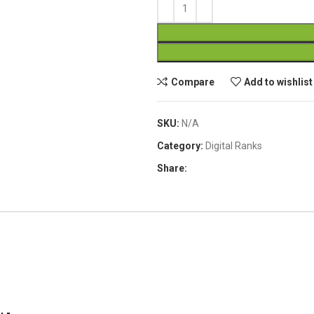
Compare
Add to wishlist
SKU:
N/A
Category:
Digital Ranks
Share: