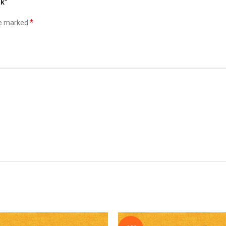
nk”
*
re marked
*
Email
he next time I comment.