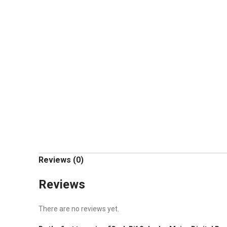
Reviews (0)
Reviews
There are no reviews yet.