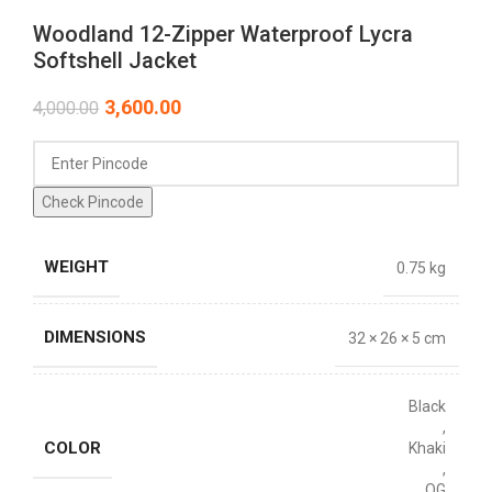
Woodland 12-Zipper Waterproof Lycra
Softshell Jacket
3,600.00
4,000.00
Check Pincode
WEIGHT
0.75 kg
DIMENSIONS
32 × 26 × 5 cm
Black
,
COLOR
Khaki
,
OG