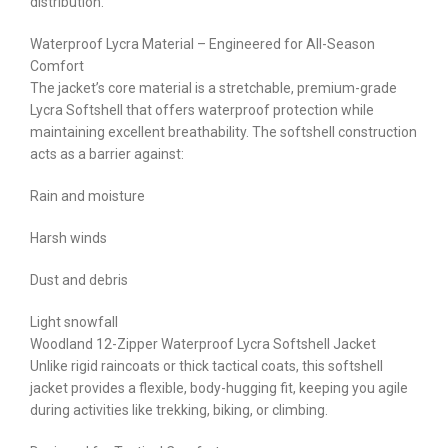
distribution.
Waterproof Lycra Material – Engineered for All-Season
Comfort
The jacket’s core material is a stretchable, premium-grade
Lycra Softshell that offers waterproof protection while
maintaining excellent breathability. The softshell construction
acts as a barrier against:
Rain and moisture
Harsh winds
Dust and debris
Light snowfall
Woodland 12-Zipper Waterproof Lycra Softshell Jacket
Unlike rigid raincoats or thick tactical coats, this softshell
jacket provides a flexible, body-hugging fit, keeping you agile
during activities like trekking, biking, or climbing.