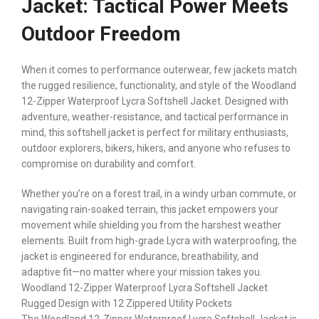
Jacket: Tactical Power Meets
Outdoor Freedom
When it comes to performance outerwear, few jackets match
the rugged resilience, functionality, and style of the Woodland
12-Zipper Waterproof Lycra Softshell Jacket. Designed with
adventure, weather-resistance, and tactical performance in
mind, this softshell jacket is perfect for military enthusiasts,
outdoor explorers, bikers, hikers, and anyone who refuses to
compromise on durability and comfort.
Whether you’re on a forest trail, in a windy urban commute, or
navigating rain-soaked terrain, this jacket empowers your
movement while shielding you from the harshest weather
elements. Built from high-grade Lycra with waterproofing, the
jacket is engineered for endurance, breathability, and
adaptive fit—no matter where your mission takes you.
Woodland 12-Zipper Waterproof Lycra Softshell Jacket
Rugged Design with 12 Zippered Utility Pockets