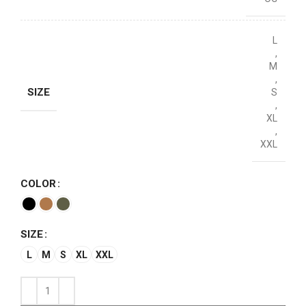
L
,
M
,
SIZE
S
,
XL
,
XXL
COLOR
SIZE
L
M
S
XL
XXL