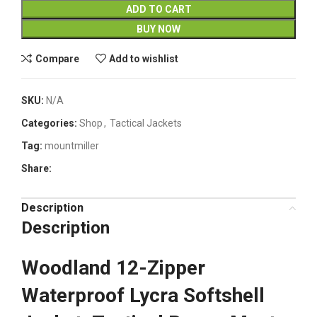
ADD TO CART
BUY NOW
Compare
Add to wishlist
SKU:
N/A
Categories:
Shop
,
Tactical Jackets
Tag:
mountmiller
Share:
Description
Description
Woodland 12-Zipper
Waterproof Lycra Softshell