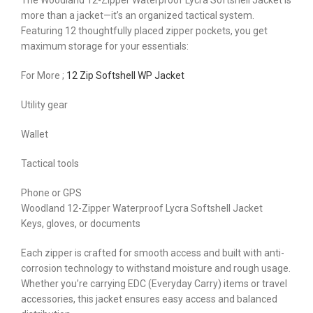
The Woodland 12-Zipper Waterproof Lycra Softshell Jacket is
more than a jacket—it’s an organized tactical system.
Featuring 12 thoughtfully placed zipper pockets, you get
maximum storage for your essentials:
For More ;
12 Zip Softshell WP Jacket
Utility gear
Wallet
Tactical tools
Phone or GPS
Woodland 12-Zipper Waterproof Lycra Softshell Jacket
Keys, gloves, or documents
Each zipper is crafted for smooth access and built with anti-
corrosion technology to withstand moisture and rough usage.
Whether you’re carrying EDC (Everyday Carry) items or travel
accessories, this jacket ensures easy access and balanced