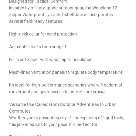
Designed for Tactical Comfort
Inspired by military-grade outdoor gear, the Woodland 12-
Zipper Waterproof Lycra Softshell Jacket incorporates
several field-ready features:
High-neck collar for wind protection
Adjustable cuffs for a snug fit
Full front zipper with wind flap for insulation
Mesh-lined ventilation panels to regulate body temperature
It’s ideal for high-performance scenarios where freedom of
movement and quick access to pockets are crucial.
Versatile Use Cases: From Outdoor Adventures to Urban
Commutes
Whether you’re navigating city life or exploring off-grid trails,
this jacket adapts to your pace. It is perfect for: