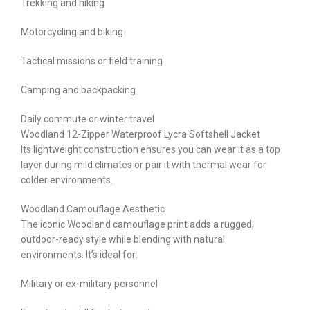
Trekking and hiking
Motorcycling and biking
Tactical missions or field training
Camping and backpacking
Daily commute or winter travel
Woodland 12-Zipper Waterproof Lycra Softshell Jacket
Its lightweight construction ensures you can wear it as a top
layer during mild climates or pair it with thermal wear for
colder environments.
Woodland Camouflage Aesthetic
The iconic Woodland camouflage print adds a rugged,
outdoor-ready style while blending with natural
environments. It’s ideal for:
Military or ex-military personnel