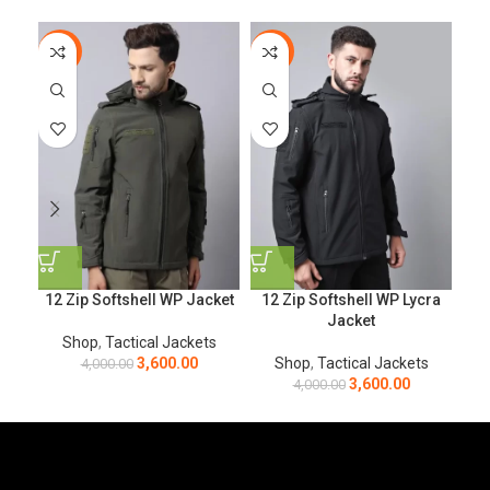
-10%
-10%
-4
12 Zip Softshell WP Jacket
12 Zip Softshell WP Lycra
Bl
Jacket
Shop
,
Tactical Jackets
3,600.00
Shop
,
Tactical Jackets
4,000.00
3,600.00
4,000.00