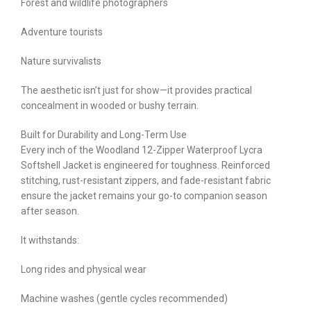
Forest and wildlife photographers
Adventure tourists
Nature survivalists
The aesthetic isn’t just for show—it provides practical
concealment in wooded or bushy terrain.
Built for Durability and Long-Term Use
Every inch of the Woodland 12-Zipper Waterproof Lycra
Softshell Jacket is engineered for toughness. Reinforced
stitching, rust-resistant zippers, and fade-resistant fabric
ensure the jacket remains your go-to companion season
after season.
It withstands:
Long rides and physical wear
Machine washes (gentle cycles recommended)