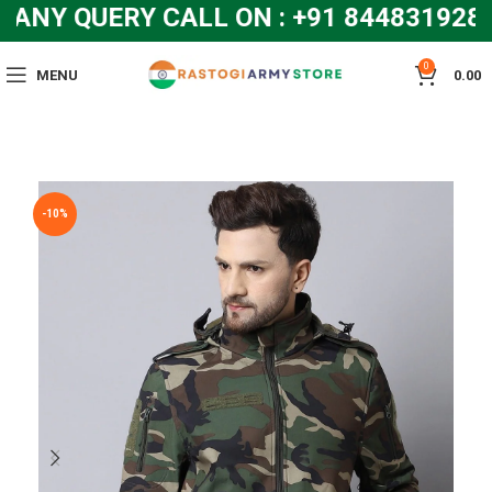
Y QUERY CALL ON : +91 8448319286 
0
MENU
0.00
-10%