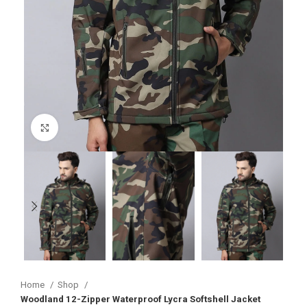
Click to enlarge
Home
Shop
Woodland 12-Zipper Waterproof Lycra Softshell Jacket