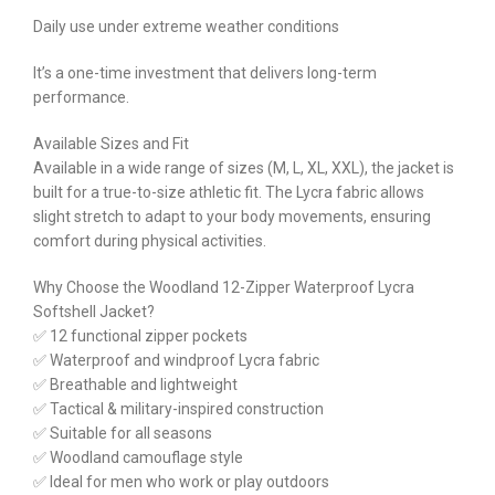
Daily use under extreme weather conditions
It’s a one-time investment that delivers long-term
performance.
Available Sizes and Fit
Available in a wide range of sizes (M, L, XL, XXL), the jacket is
built for a true-to-size athletic fit. The Lycra fabric allows
slight stretch to adapt to your body movements, ensuring
comfort during physical activities.
Why Choose the Woodland 12-Zipper Waterproof Lycra
Softshell Jacket?
✅ 12 functional zipper pockets
✅ Waterproof and windproof Lycra fabric
✅ Breathable and lightweight
✅ Tactical & military-inspired construction
✅ Suitable for all seasons
✅ Woodland camouflage style
✅ Ideal for men who work or play outdoors