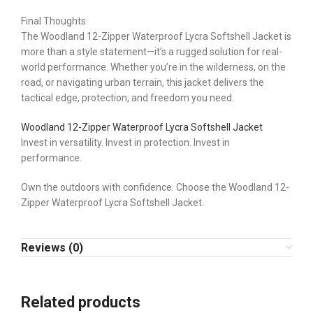
Final Thoughts
The Woodland 12-Zipper Waterproof Lycra Softshell Jacket is
more than a style statement—it’s a rugged solution for real-
world performance. Whether you’re in the wilderness, on the
road, or navigating urban terrain, this jacket delivers the
tactical edge, protection, and freedom you need.
Woodland 12-Zipper Waterproof Lycra Softshell Jacket
Invest in versatility. Invest in protection. Invest in
performance.
Own the outdoors with confidence. Choose the Woodland 12-
Zipper Waterproof Lycra Softshell Jacket.
Reviews (0)
Related products