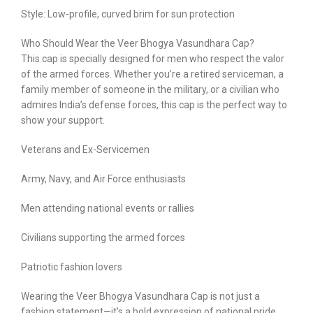
Style: Low-profile, curved brim for sun protection
Who Should Wear the Veer Bhogya Vasundhara Cap?
This cap is specially designed for men who respect the valor
of the armed forces. Whether you’re a retired serviceman, a
family member of someone in the military, or a civilian who
admires India’s defense forces, this cap is the perfect way to
show your support.
Veterans and Ex-Servicemen
Army, Navy, and Air Force enthusiasts
Men attending national events or rallies
Civilians supporting the armed forces
Patriotic fashion lovers
Wearing the Veer Bhogya Vasundhara Cap is not just a
fashion statement—it’s a bold expression of national pride.