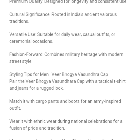
Premium Quality: Designed for longevity and consistent use.
Cultural Significance: Rooted in India’s ancient valorous
traditions.
Versatile Use: Suitable for daily wear, casual outfits, or
ceremonial occasions.
Fashion-Forward: Combines military heritage with modern
street style.
Styling Tips for Men : Veer Bhogya Vasundhra Cap
Pair the Veer Bhogya Vasundhara Cap with a tactical t-shirt
and jeans for a rugged look.
Match it with cargo pants and boots for an army-inspired
outfit.
Wear it with ethnic wear during national celebrations for a
fusion of pride and tradition.