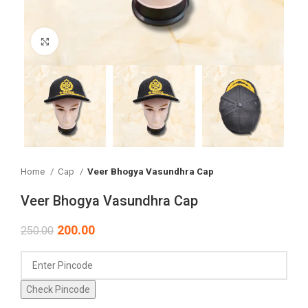
Click to enlarge
Home
Cap
Veer Bhogya Vasundhra Cap
Veer Bhogya Vasundhra Cap
200.00
250.00
Check Pincode