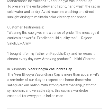
Maintenance Instructions : Veer Bhogya Vasundhra Cap
To preserve the embroidery and fabric, hand wash the cap in
cold water and air dry. Avoid machine washing and direct
sunlight drying to maintain color vibrancy and shape.
Customer Testimonials:
“Wearing this cap gives me a sense of pride. The message it
carries is powerful. Excellent build quality too!” – Rajeev
Singh, Ex-Army
“I bought it for my father on Republic Day, and he wears it
almost every day now. Amazing product!” – Nikhil Sharma
In Summary :
Veer Bhogya Vasundhra Cap
The Veer Bhogya Vasundhara Cap is more than apparel—it’s
a reminder of our duty to respect and honor those who
safeguard our nation. With strong craftsmanship, patriotic
symbolism, and versatile style, this cap is a wardrobe
essential for every proud Indian man.