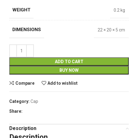
WEIGHT
0.2 kg
DIMENSIONS
22 × 20 × 5 cm
ADD TO CART
BUY NOW
Compare
Add to wishlist
Category:
Cap
Share:
Description
Description