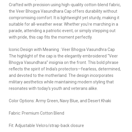
Crafted with precision using high-quality cotton-blend fabric,
the Veer Bhogya Vasundhara Cap offers durability without
compromising comfort. It is lightweight yet sturdy, making it
suitable for all-weather wear. Whether you’re marching in a
parade, attending a patriotic event, or simply stepping out
with pride, this cap fits the moment perfectly.
Iconic Design with Meaning : Veer Bhogya Vasundhra Cap
The highlight of the cap is the elegantly embroidered “Veer
Bhogya Vasundhara” insignia on the front. This bold phrase
reflects the spirit of India’s protectors—fearless, determined,
and devoted to the motherland. The design incorporates
military aesthetics while maintaining modern styling that
resonates with today’s youth and veterans alike.
Color Options: Army Green, Navy Blue, and Desert Khaki
Fabric: Premium Cotton Blend
Fit: Adjustable Velcro/strap-back closure