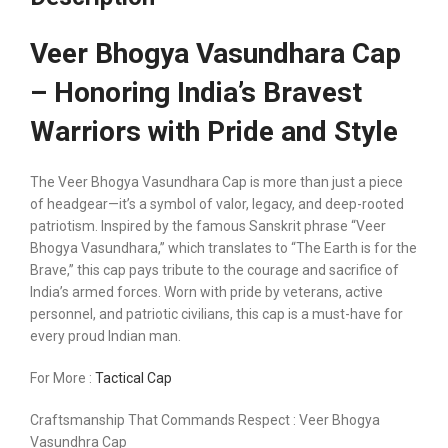
Veer Bhogya Vasundhara Cap
– Honoring India’s Bravest
Warriors with Pride and Style
The Veer Bhogya Vasundhara Cap is more than just a piece
of headgear—it’s a symbol of valor, legacy, and deep-rooted
patriotism. Inspired by the famous Sanskrit phrase “Veer
Bhogya Vasundhara,” which translates to “The Earth is for the
Brave,” this cap pays tribute to the courage and sacrifice of
India’s armed forces. Worn with pride by veterans, active
personnel, and patriotic civilians, this cap is a must-have for
every proud Indian man.
For More :
Tactical Cap
Craftsmanship That Commands Respect : Veer Bhogya
Vasundhra Cap