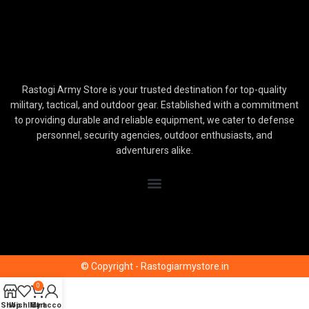
Rastogi Army Store is your trusted destination for top-quality
military, tactical, and outdoor gear. Established with a commitment
to providing durable and reliable equipment, we cater to defense
personnel, security agencies, outdoor enthusiasts, and
adventurers alike.
© Copyright - Rastogiarmystore.in
0
Shop
Wishlist
My account
Cart