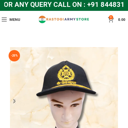
R ANY QUERY CALL ON : +91 8448319
0
MENU
0.00
-20%