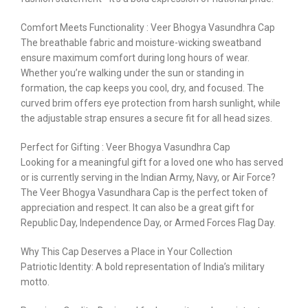
Comfort Meets Functionality : Veer Bhogya Vasundhra Cap
The breathable fabric and moisture-wicking sweatband
ensure maximum comfort during long hours of wear.
Whether you’re walking under the sun or standing in
formation, the cap keeps you cool, dry, and focused. The
curved brim offers eye protection from harsh sunlight, while
the adjustable strap ensures a secure fit for all head sizes.
Perfect for Gifting : Veer Bhogya Vasundhra Cap
Looking for a meaningful gift for a loved one who has served
or is currently serving in the Indian Army, Navy, or Air Force?
The Veer Bhogya Vasundhara Cap is the perfect token of
appreciation and respect. It can also be a great gift for
Republic Day, Independence Day, or Armed Forces Flag Day.
Why This Cap Deserves a Place in Your Collection
Patriotic Identity: A bold representation of India’s military
motto.