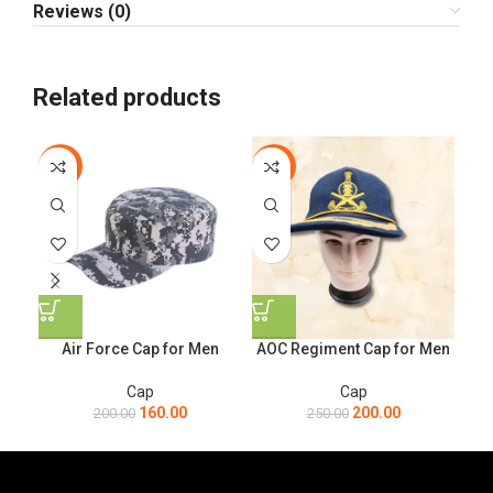
Reviews (0)
Related products
-20%
-20%
-1
Air Force Cap for Men
AOC Regiment Cap for Men
Cap
Cap
160.00
200.00
200.00
250.00