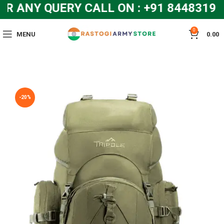
NY QUERY CALL ON : +91 8448319286
0
MENU
0.00
-20%