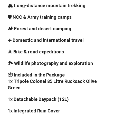
🏔️ Long-distance mountain trekking
🛡️ NCC & Army training camps
🏕️ Forest and desert camping
✈️ Domestic and international travel
🚴 Bike & road expeditions
🏞️ Wildlife photography and exploration
📦 Included in the Package
1x Tripole Colonel 85 Litre Rucksack Olive
Green
1x Detachable Daypack (12L)
1x Integrated Rain Cover