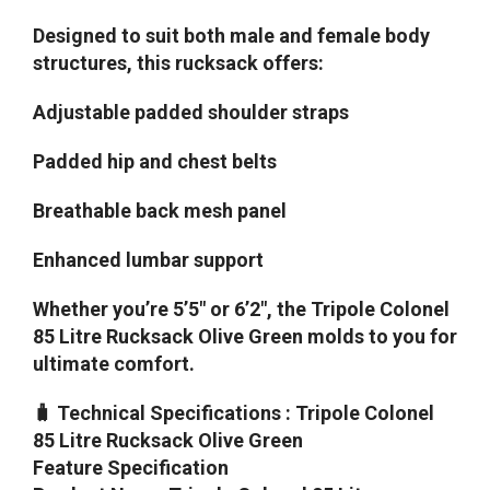
Designed to suit both male and female body
structures, this rucksack offers:
Adjustable padded shoulder straps
Padded hip and chest belts
Breathable back mesh panel
Enhanced lumbar support
Whether you’re 5’5″ or 6’2″, the Tripole Colonel
85 Litre Rucksack Olive Green molds to you for
ultimate comfort.
🧳 Technical Specifications : Tripole Colonel
85 Litre Rucksack Olive Green
Feature Specification