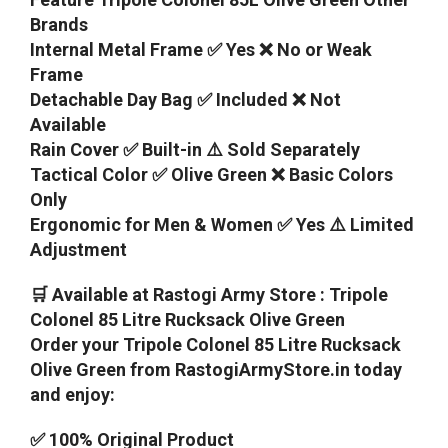
Brands
Internal Metal Frame ✅ Yes ❌ No or Weak
Frame
Detachable Day Bag ✅ Included ❌ Not
Available
Rain Cover ✅ Built-in ⚠️ Sold Separately
Tactical Color ✅ Olive Green ❌ Basic Colors
Only
Ergonomic for Men & Women ✅ Yes ⚠️ Limited
Adjustment
🛒 Available at Rastogi Army Store : Tripole
Colonel 85 Litre Rucksack Olive Green
Order your Tripole Colonel 85 Litre Rucksack
Olive Green from RastogiArmyStore.in today
and enjoy:
✅ 100% Original Product