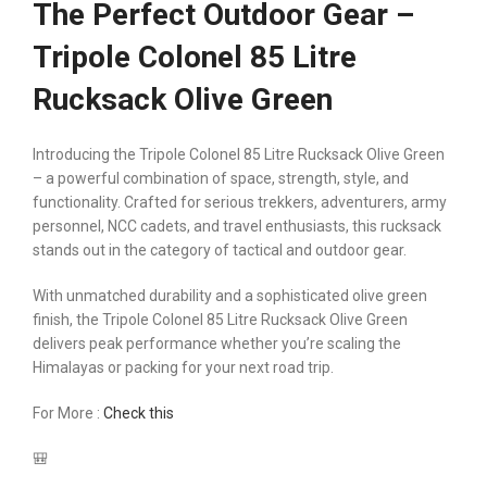
The Perfect Outdoor Gear –
Tripole Colonel 85 Litre
Rucksack Olive Green
Introducing the Tripole Colonel 85 Litre Rucksack Olive Green
– a powerful combination of space, strength, style, and
functionality. Crafted for serious trekkers, adventurers, army
personnel, NCC cadets, and travel enthusiasts, this rucksack
stands out in the category of tactical and outdoor gear.
With unmatched durability and a sophisticated olive green
finish, the Tripole Colonel 85 Litre Rucksack Olive Green
delivers peak performance whether you’re scaling the
Himalayas or packing for your next road trip.
For More :
Check this
🎒