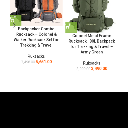
Backpacker Combo
T
Rucksack – Colonel &
Ru
Colonel Metal Frame
Walker Rucksack Set for
Bac
Rucksack | 80L Backpack
Trekking & Travel
for Trekking & Travel –
Army Green
Ruksacks
5,651.00
7,498.00
Ruksacks
3,490.00
3,999.00