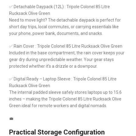
✅ Detachable Daypack (12L) : Tripole Colonel 85 Litre
Rucksack Olive Green
Need to move light? The detachable daypack is perfect for
short day trips, local commutes, or carrying essentials like
your phone, power bank, documents, and snacks.
✅ Rain Cover : Tripole Colonel 85 Litre Rucksack Olive Green
Included in the base compartment, the rain cover keeps your
gear dry during unpredictable weather. Your gear stays
protected whether it’s a drizzle or a downpour.
✅ Digital Ready – Laptop Sleeve : Tripole Colonel 85 Litre
Rucksack Olive Green
The internal padded sleeve safely stores laptops up to 15.6
inches – making the Tripole Colonel 85 Litre Rucksack Olive
Green ideal for remote workers and digital nomads.
💼
Practical Storage Configuration