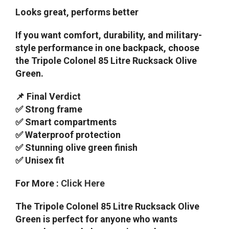
Looks great, performs better
If you want comfort, durability, and military-
style performance in one backpack, choose
the Tripole Colonel 85 Litre Rucksack Olive
Green.
📌 Final Verdict
✅ Strong frame
✅ Smart compartments
✅ Waterproof protection
✅ Stunning olive green finish
✅ Unisex fit
For More :
Click Here
The Tripole Colonel 85 Litre Rucksack Olive
Green is perfect for anyone who wants