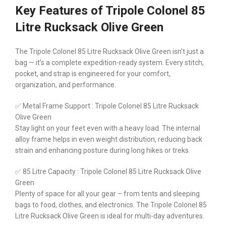
Key Features of Tripole Colonel 85
Litre Rucksack Olive Green
The Tripole Colonel 85 Litre Rucksack Olive Green isn’t just a
bag — it’s a complete expedition-ready system. Every stitch,
pocket, and strap is engineered for your comfort,
organization, and performance.
✅ Metal Frame Support : Tripole Colonel 85 Litre Rucksack
Olive Green
Stay light on your feet even with a heavy load. The internal
alloy frame helps in even weight distribution, reducing back
strain and enhancing posture during long hikes or treks.
✅ 85 Litre Capacity : Tripole Colonel 85 Litre Rucksack Olive
Green
Plenty of space for all your gear – from tents and sleeping
bags to food, clothes, and electronics. The Tripole Colonel 85
Litre Rucksack Olive Green is ideal for multi-day adventures.