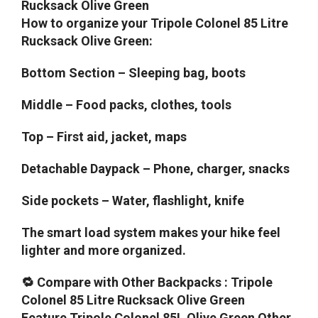
Rucksack Olive Green
How to organize your Tripole Colonel 85 Litre
Rucksack Olive Green:
Bottom Section – Sleeping bag, boots
Middle – Food packs, clothes, tools
Top – First aid, jacket, maps
Detachable Daypack – Phone, charger, snacks
Side pockets – Water, flashlight, knife
The smart load system makes your hike feel
lighter and more organized.
🔁 Compare with Other Backpacks : Tripole
Colonel 85 Litre Rucksack Olive Green
Feature Tripole Colonel 85L Olive Green Other