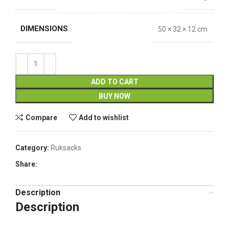
DIMENSIONS
50 × 32 × 12 cm
ADD TO CART
BUY NOW
Compare
Add to wishlist
Category:
Ruksacks
Share:
Description
Description