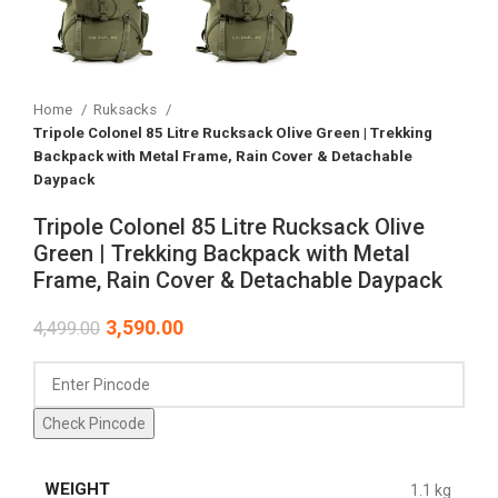
Home
Ruksacks
Tripole Colonel 85 Litre Rucksack Olive Green | Trekking
Backpack with Metal Frame, Rain Cover & Detachable
Daypack
Tripole Colonel 85 Litre Rucksack Olive
Green | Trekking Backpack with Metal
Frame, Rain Cover & Detachable Daypack
3,590.00
4,499.00
Check Pincode
WEIGHT
1.1 kg