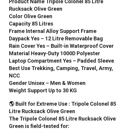
Product Name Tripole Colonel 85 Litre
Rucksack Olive Green
Color Olive Green
Capacity 85 Litres
Frame Internal Alloy Support Frame
Daypack Yes – 12 Litre Removable Bag
Rain Cover Yes – Built-in Waterproof Cover
Material Heavy-Duty 1000D Polyester
Laptop Compartment Yes – Padded Sleeve
Best Use Trekking, Camping, Travel, Army,
NCC
Gender Unisex – Men & Women
Weight Support Up to 30 KG
🌎 Built for Extreme Use : Tripole Colonel 85
Litre Rucksack Olive Green
The Tripole Colonel 85 Litre Rucksack Olive
Green is field-tested for: