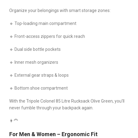
Organize your belongings with smart storage zones:
🔹 Top-loading main compartment
🔹 Front-access zippers for quick reach
🔹 Dual side bottle pockets
🔹 Inner mesh organizers
🔹 External gear straps & loops
🔹 Bottom shoe compartment
With the Tripole Colonel 85 Litre Rucksack Olive Green, you’ll
never fumble through your backpack again.
👩‍🦰
For Men & Women – Ergonomic Fit