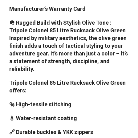
Manufacturer’s Warranty Card
🪖 Rugged Build with Stylish Olive Tone :
Tripole Colonel 85 Litre Rucksack Olive Green
Inspired by military aesthetics, the olive green
finish adds a touch of tactical styling to your
adventure gear. It’s more than just a color – it’s
a statement of strength, discipline, and
reliability.
Tripole Colonel 85 Litre Rucksack Olive Green
offers:
🔩 High-tensile stitching
💧 Water-resistant coating
🔗 Durable buckles & YKK zippers