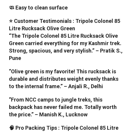
🧼 Easy to clean surface
⭐ Customer Testimonials : Tripole Colonel 85
Litre Rucksack Olive Green
“The Tripole Colonel 85 Litre Rucksack Olive
Green carried everything for my Kashmir trek.
Strong, spacious, and very stylish.” – Pratik S.,
Pune
“Olive green is my favorite! This rucksack is
durable and distributes weight evenly thanks
to the internal frame.” – Anjali R., Delhi
“From NCC camps to jungle treks, this
backpack has never failed me. Totally worth
the price.” – Manish K., Lucknow
🧠 Pro Packing Tips : Tripole Colonel 85 Litre