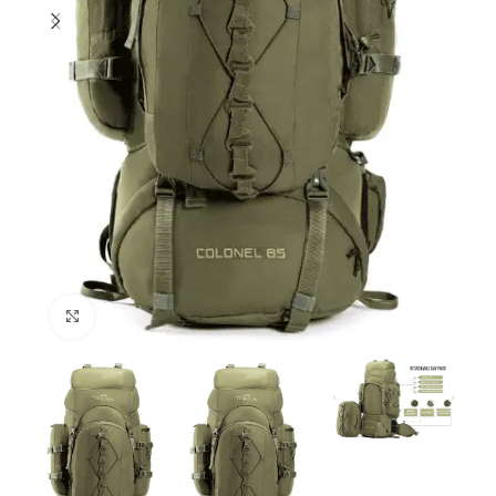
Click to enlarge