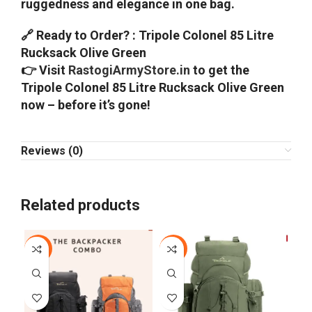
ruggedness and elegance in one bag.
🔗 Ready to Order? : Tripole Colonel 85 Litre
Rucksack Olive Green
👉 Visit
RastogiArmyStore.in
to get the
Tripole Colonel 85 Litre Rucksack Olive Green
now – before it’s gone!
Reviews (0)
Related products
-25%
-13%
-2