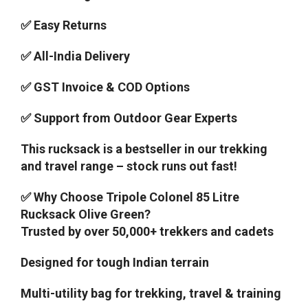
✅ Easy Returns
✅ All-India Delivery
✅ GST Invoice & COD Options
✅ Support from Outdoor Gear Experts
This rucksack is a bestseller in our trekking
and travel range – stock runs out fast!
✅ Why Choose Tripole Colonel 85 Litre
Rucksack Olive Green?
Trusted by over 50,000+ trekkers and cadets
Designed for tough Indian terrain
Multi-utility bag for trekking, travel & training