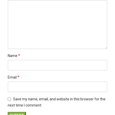
*
Name
*
Email
Save my name, email, and website in this browser for the
next time I comment.