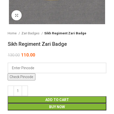
Click to enlarge
Home
Zari Badges
Sikh Regiment Zari Badge
Sikh Regiment Zari Badge
110.00
130.00
Check Pincode
ADD TO CART
BUY NOW