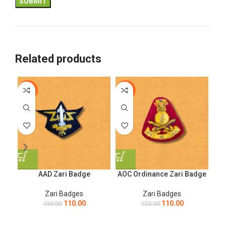
Related products
-15%
-8%
-8
AAD Zari Badge
AOC Ordinance Zari Badge
AO
Zari Badges
Zari Badges
110.00
110.00
130.00
120.00