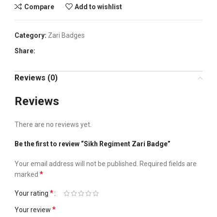
Compare
Add to wishlist
Category:
Zari Badges
Share:
Reviews (0)
Reviews
There are no reviews yet.
Be the first to review “Sikh Regiment Zari Badge”
Your email address will not be published.
Required fields are
*
marked
*
Your rating
*
Your review