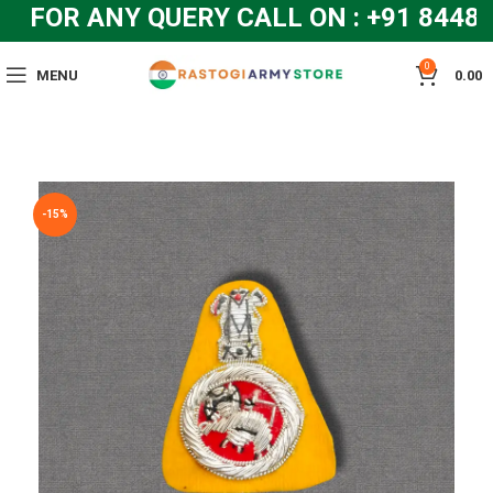
FOR ANY QUERY CALL ON : +91 8448
0
MENU
0.00
-15%