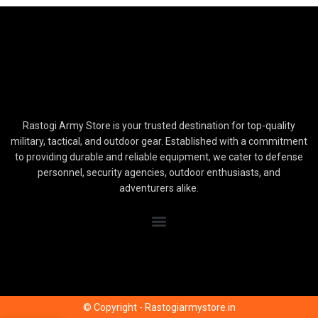
Rastogi Army Store is your trusted destination for top-quality
military, tactical, and outdoor gear. Established with a commitment
to providing durable and reliable equipment, we cater to defense
personnel, security agencies, outdoor enthusiasts, and
adventurers alike.
© Copyright - Rastogiarmystore.in