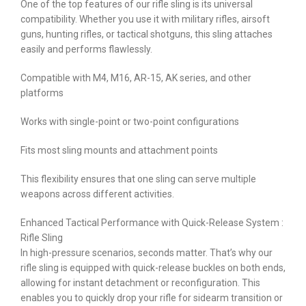
One of the top features of our rifle sling is its universal
compatibility. Whether you use it with military rifles, airsoft
guns, hunting rifles, or tactical shotguns, this sling attaches
easily and performs flawlessly.
Compatible with M4, M16, AR-15, AK series, and other
platforms
Works with single-point or two-point configurations
Fits most sling mounts and attachment points
This flexibility ensures that one sling can serve multiple
weapons across different activities.
Enhanced Tactical Performance with Quick-Release System :
Rifle Sling
In high-pressure scenarios, seconds matter. That’s why our
rifle sling is equipped with quick-release buckles on both ends,
allowing for instant detachment or reconfiguration. This
enables you to quickly drop your rifle for sidearm transition or