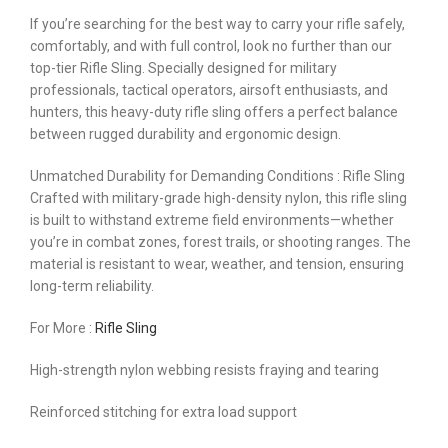
If you’re searching for the best way to carry your rifle safely,
comfortably, and with full control, look no further than our
top-tier Rifle Sling. Specially designed for military
professionals, tactical operators, airsoft enthusiasts, and
hunters, this heavy-duty rifle sling offers a perfect balance
between rugged durability and ergonomic design.
Unmatched Durability for Demanding Conditions : Rifle Sling
Crafted with military-grade high-density nylon, this rifle sling
is built to withstand extreme field environments—whether
you’re in combat zones, forest trails, or shooting ranges. The
material is resistant to wear, weather, and tension, ensuring
long-term reliability.
For More :
Rifle Sling
High-strength nylon webbing resists fraying and tearing
Reinforced stitching for extra load support