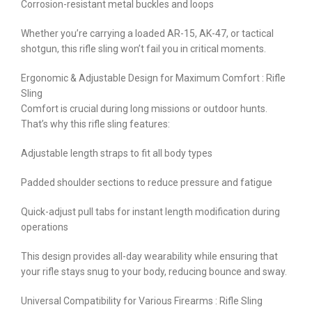
Corrosion-resistant metal buckles and loops
Whether you’re carrying a loaded AR-15, AK-47, or tactical
shotgun, this rifle sling won’t fail you in critical moments.
Ergonomic & Adjustable Design for Maximum Comfort : Rifle
Sling
Comfort is crucial during long missions or outdoor hunts.
That’s why this rifle sling features:
Adjustable length straps to fit all body types
Padded shoulder sections to reduce pressure and fatigue
Quick-adjust pull tabs for instant length modification during
operations
This design provides all-day wearability while ensuring that
your rifle stays snug to your body, reducing bounce and sway.
Universal Compatibility for Various Firearms : Rifle Sling