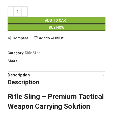
ADD TO CART
BUY NOW
Compare
Add to wishlist
Category:
Rifle Sling
Share:
Description
Description
Rifle Sling – Premium Tactical
Weapon Carrying Solution