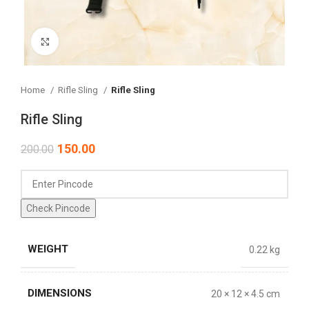
Click to enlarge
Home
Rifle Sling
Rifle Sling
Rifle Sling
150.00
200.00
Check Pincode
WEIGHT
0.22 kg
DIMENSIONS
20 × 12 × 4.5 cm