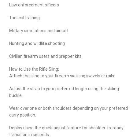
Law enforcement officers
Tactical training
Military simulations and airsoft
Hunting and wildlife shooting
Civilian firearm users and prepper kits
How to Use the Rifle Sling:
Attach the sling to your firearm via sling swivels or rails.
Adjust the strap to your preferred length using the sliding
buckle.
Wear over one or both shoulders depending on your preferred
carry position.
Deploy using the quick-adjust feature for shoulder-to-ready
transition in seconds.