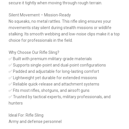
secure it tightly when moving through rough terrain.
Silent Movement – Mission-Ready
No squeaks, no metal rattles. This rifle sling ensures your
movements stay silent during stealth missions or wildlife
stalking. Its smooth webbing and low-noise clips make it a top
choice for professionals in the field.
Why Choose Our Rifle Sling?
✅ Built with premium military-grade materials
✅ Supports single-point and dual-point configurations
✅ Padded and adjustable for long-lasting comfort
✅ Lightweight yet durable for extended missions
✅ Reliable quick-release and attachment systems
✅ Fits most rifles, shotguns, and airsoft guns
✅ Trusted by tactical experts, military professionals, and
hunters
Ideal For: Rifle Sling
Army and defense personnel