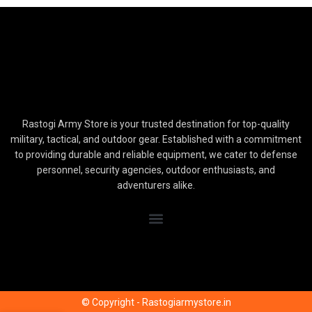
Rastogi Army Store is your trusted destination for top-quality
military, tactical, and outdoor gear. Established with a commitment
to providing durable and reliable equipment, we cater to defense
personnel, security agencies, outdoor enthusiasts, and
adventurers alike.
© Copyright - Rastogiarmystore.in