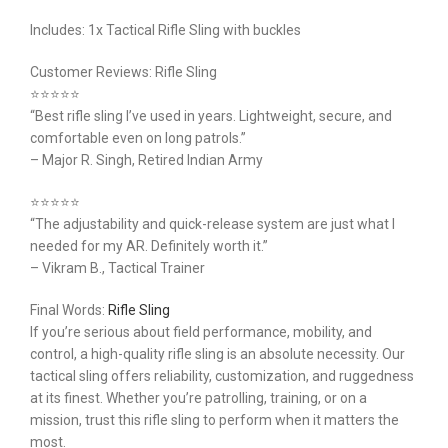
Includes: 1x Tactical Rifle Sling with buckles
Customer Reviews: Rifle Sling
⭐️⭐️⭐️⭐️⭐️
“Best rifle sling I’ve used in years. Lightweight, secure, and
comfortable even on long patrols.”
– Major R. Singh, Retired Indian Army
⭐️⭐️⭐️⭐️⭐️
“The adjustability and quick-release system are just what I
needed for my AR. Definitely worth it.”
– Vikram B., Tactical Trainer
Final Words:
Rifle Sling
If you’re serious about field performance, mobility, and
control, a high-quality rifle sling is an absolute necessity. Our
tactical sling offers reliability, customization, and ruggedness
at its finest. Whether you’re patrolling, training, or on a
mission, trust this rifle sling to perform when it matters the
most.