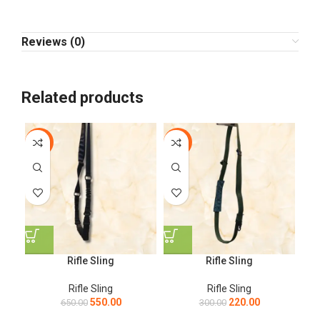
Reviews (0)
Related products
-15%
-27%
Rifle Sling
Rifle Sling
Rifle Sling
Rifle Sling
550.00
220.00
650.00
300.00