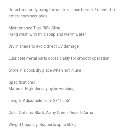
Detach instantly using the quick-release buckle if needed in
emergency scenarios.
Maintenance Tips: Rifle Sling
Hand wash with mild soap and warm water
Dry in shade to avoid direct UV damage
Lubricate metal parts occasionally for smooth operation
Store in a cool, dry place when not in use
Specifications:
Material: High-density nylon webbing
Length: Adjustable from 38” to 55”
Color Options: Black, Army Green, Desert Camo
Weight Capacity: Supports up to 50kg