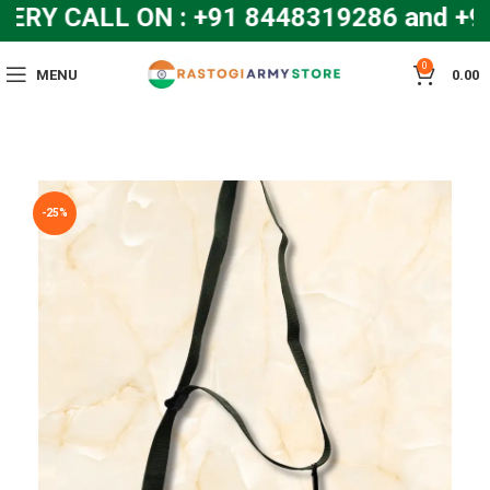
Y CALL ON : +91 8448319286 and +9
0
MENU
0.00
-25%