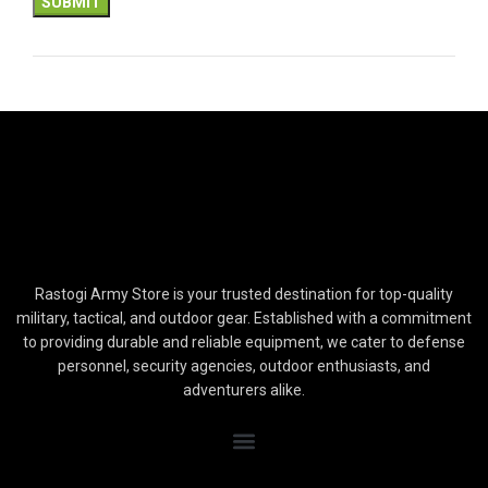
Rastogi Army Store is your trusted destination for top-quality
military, tactical, and outdoor gear. Established with a commitment
to providing durable and reliable equipment, we cater to defense
personnel, security agencies, outdoor enthusiasts, and
adventurers alike.