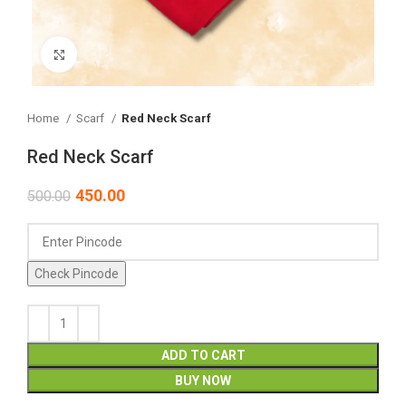
Click to enlarge
Home
Scarf
Red Neck Scarf
Red Neck Scarf
450.00
500.00
Check Pincode
ADD TO CART
BUY NOW