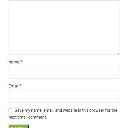
*
Name
*
Email
Save my name, email, and website in this browser for the
next time I comment.