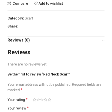
Compare
Add to wishlist
Category:
Scarf
Share:
Reviews (0)
Reviews
There are no reviews yet.
Be the first to review “Red Neck Scarf”
Your email address will not be published.
Required fields are
*
marked
*
Your rating
*
Your review