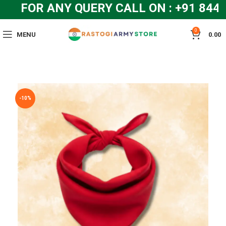
FOR ANY QUERY CALL ON : +91 844
0
MENU
0.00
-10%