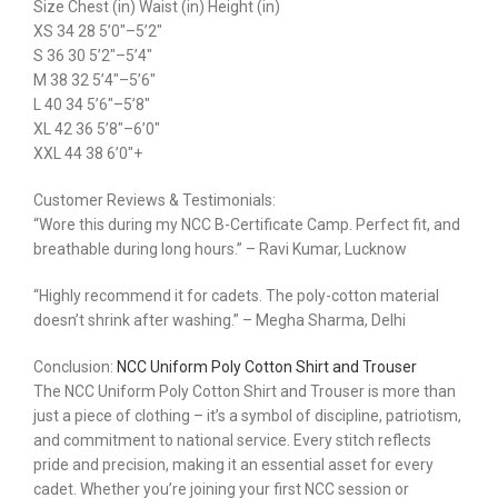
Size Chest (in) Waist (in) Height (in)
XS 34 28 5’0″–5’2″
S 36 30 5’2″–5’4″
M 38 32 5’4″–5’6″
L 40 34 5’6″–5’8″
XL 42 36 5’8″–6’0″
XXL 44 38 6’0″+
Customer Reviews & Testimonials:
“Wore this during my NCC B-Certificate Camp. Perfect fit, and
breathable during long hours.” – Ravi Kumar, Lucknow
“Highly recommend it for cadets. The poly-cotton material
doesn’t shrink after washing.” – Megha Sharma, Delhi
Conclusion:
NCC Uniform Poly Cotton Shirt and Trouser
The NCC Uniform Poly Cotton Shirt and Trouser is more than
just a piece of clothing – it’s a symbol of discipline, patriotism,
and commitment to national service. Every stitch reflects
pride and precision, making it an essential asset for every
cadet. Whether you’re joining your first NCC session or