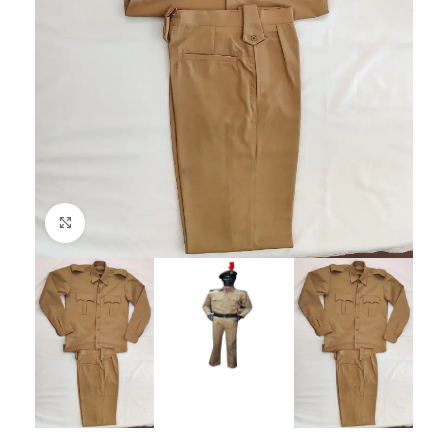
Click to enlarge