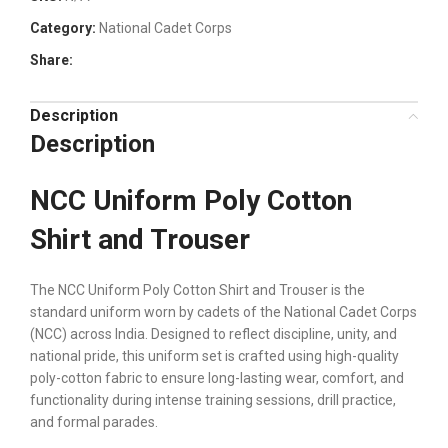
Category:
National Cadet Corps
Share:
Description
Description
NCC Uniform Poly Cotton
Shirt and Trouser
The NCC Uniform Poly Cotton Shirt and Trouser is the
standard uniform worn by cadets of the National Cadet Corps
(NCC) across India. Designed to reflect discipline, unity, and
national pride, this uniform set is crafted using high-quality
poly-cotton fabric to ensure long-lasting wear, comfort, and
functionality during intense training sessions, drill practice,
and formal parades.