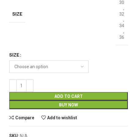
30
,
SIZE
32
,
34
,
36
SIZE
ADD TO CART
BUY NOW
Compare
Add to wishlist
SKU:
N/A