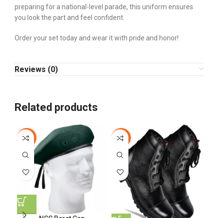
preparing for a national-level parade, this uniform ensures
you look the part and feel confident.
Order your set today and wear it with pride and honor!
Reviews (0)
Related products
-15%
-11%
-3