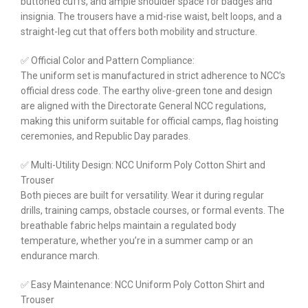
buttoned cuffs, and ample shoulder space for badges and
insignia. The trousers have a mid-rise waist, belt loops, and a
straight-leg cut that offers both mobility and structure.
✅ Official Color and Pattern Compliance:
The uniform set is manufactured in strict adherence to NCC’s
official dress code. The earthy olive-green tone and design
are aligned with the Directorate General NCC regulations,
making this uniform suitable for official camps, flag hoisting
ceremonies, and Republic Day parades.
✅ Multi-Utility Design: NCC Uniform Poly Cotton Shirt and
Trouser
Both pieces are built for versatility. Wear it during regular
drills, training camps, obstacle courses, or formal events. The
breathable fabric helps maintain a regulated body
temperature, whether you’re in a summer camp or an
endurance march.
✅ Easy Maintenance: NCC Uniform Poly Cotton Shirt and
Trouser