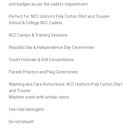
unit badges as per the cadet’s requirement.
Perfect for: NCC Uniform Poly Cotton Shirt and Trouser
School & College NCC Cadets
NCC Camps & Training Sessions
Republic Day & Independence Day Ceremonies
Youth Festivals & Drill Competitions
Parade Practice and Flag Ceremonies
Washing and Care Instructions: NCC Uniform Poly Cotton Shirt
and Trouser
Machine wash with similar colors
Use mild detergent
Do not bleach