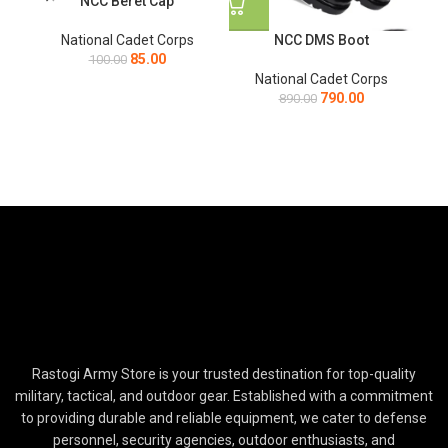
NCC Beret Cap
NCC DMS Boot
National Cadet Corps
Na
85.00
100.00
National Cadet Corps
790.00
890.00
Rastogi Army Store is your trusted destination for top-quality
military, tactical, and outdoor gear. Established with a commitment
to providing durable and reliable equipment, we cater to defense
personnel, security agencies, outdoor enthusiasts, and