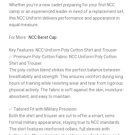
Whether you’re a new cadet preparing for your first NCC
camp or an experienced leader in need of a replacement set,
this NCC Uniform delivers performance and appearance in
equal measure.
For More :
NCC Beret Cap
Key Features: NCC Uniform Poly Cotton Shirt and Trouser
✅ Premium Poly-Cotton Fabric: NCC Uniform Poly Cotton
Shirt and Trouser
The poly-cotton blend strikes the perfect balance between
breathability and strength. This ensures comfort during long
hours of training while resisting wear and tear from rigorous
physical activity. The fabric is soft against the skin, moisture-
absorbent, and easy to maintain.
✅ Tailored Fit with Military Precision:
Both the shirt and trouser are cut to offer a smart, semi-
formal military appearance, staying true to NCC standards.
The shirt features reinforced collars, full sleeves with