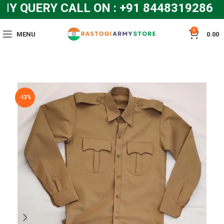
 QUERY CALL ON : +91 8448319286 an
0
MENU
0.00
-13%