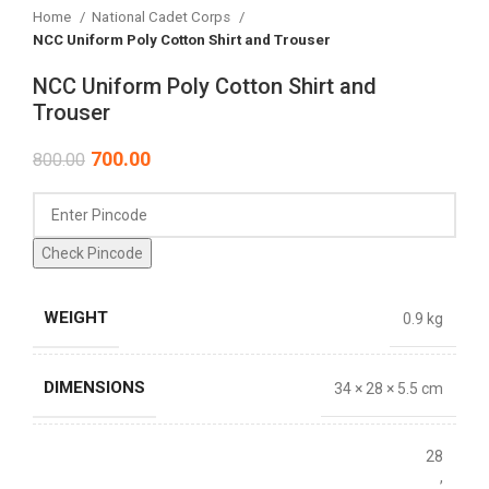
Home
National Cadet Corps
NCC Uniform Poly Cotton Shirt and Trouser
NCC Uniform Poly Cotton Shirt and
Trouser
700.00
800.00
Check Pincode
WEIGHT
0.9 kg
DIMENSIONS
34 × 28 × 5.5 cm
28
,