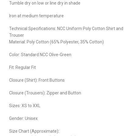
Tumble dry on low or line dry in shade
Iron at medium temperature
Technical Specifications: NCC Uniform Poly Cotton Shirt and
Trouser
Material: Poly Cotton (65% Polyester, 35% Cotton)
Color: Standard NCC Olive-Green
Fit: Regular Fit
Closure (Shirt): Front Buttons
Closure (Trousers): Zipper and Button
Sizes: XS to XXL
Gender: Unisex
Size Chart (Approximate):