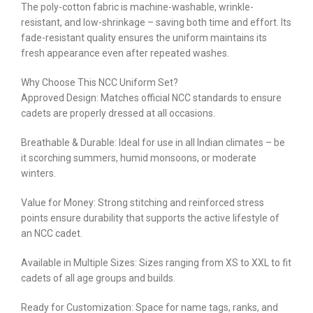
The poly-cotton fabric is machine-washable, wrinkle-
resistant, and low-shrinkage – saving both time and effort. Its
fade-resistant quality ensures the uniform maintains its
fresh appearance even after repeated washes.
Why Choose This NCC Uniform Set?
Approved Design: Matches official NCC standards to ensure
cadets are properly dressed at all occasions.
Breathable & Durable: Ideal for use in all Indian climates – be
it scorching summers, humid monsoons, or moderate
winters.
Value for Money: Strong stitching and reinforced stress
points ensure durability that supports the active lifestyle of
an NCC cadet.
Available in Multiple Sizes: Sizes ranging from XS to XXL to fit
cadets of all age groups and builds.
Ready for Customization: Space for name tags, ranks, and