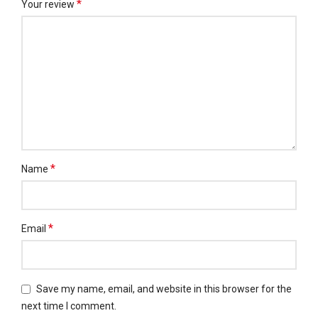
*
Your review
*
Name
*
Email
Save my name, email, and website in this browser for the
next time I comment.