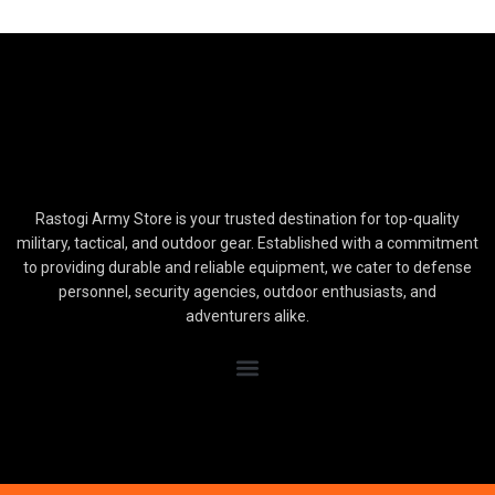
Rastogi Army Store is your trusted destination for top-quality
military, tactical, and outdoor gear. Established with a commitment
to providing durable and reliable equipment, we cater to defense
personnel, security agencies, outdoor enthusiasts, and
adventurers alike.