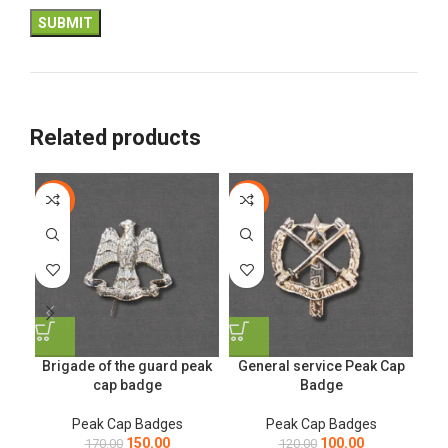
Related products
-12%
-17%
-1
Brigade of the guard peak
General service Peak Cap
cap badge
Badge
Peak Cap Badges
Peak Cap Badges
150.00
100.00
170.00
120.00