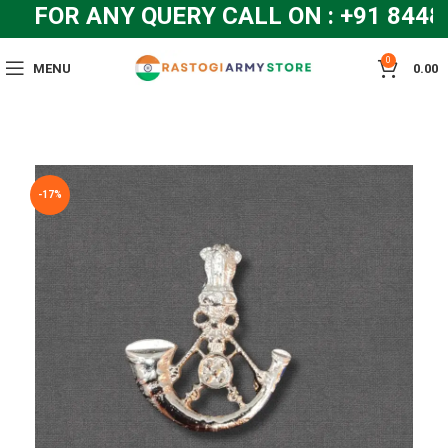
FOR ANY QUERY CALL ON : +91 8448
0
MENU
0.00
-17%