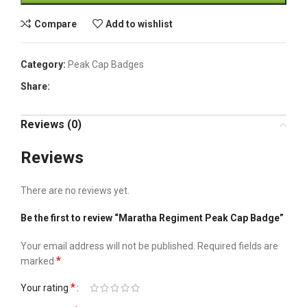
Compare
Add to wishlist
Category:
Peak Cap Badges
Share:
Reviews (0)
Reviews
There are no reviews yet.
Be the first to review “Maratha Regiment Peak Cap Badge”
Your email address will not be published.
Required fields are
*
marked
*
Your rating