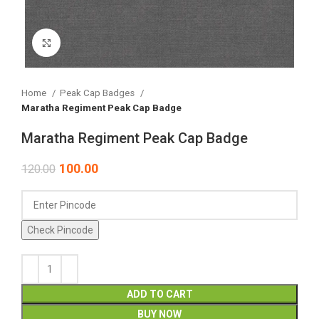
Click to enlarge
Home
Peak Cap Badges
Maratha Regiment Peak Cap Badge
Maratha Regiment Peak Cap Badge
100.00
120.00
Check Pincode
ADD TO CART
BUY NOW