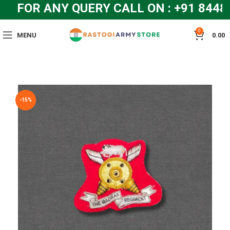
FOR ANY QUERY CALL ON : +91 8448
0
MENU
0.00
-15%