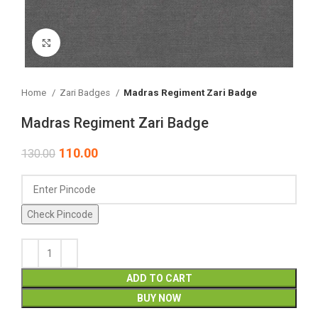
Click to enlarge
Home
Zari Badges
Madras Regiment Zari Badge
Madras Regiment Zari Badge
110.00
130.00
Check Pincode
ADD TO CART
BUY NOW