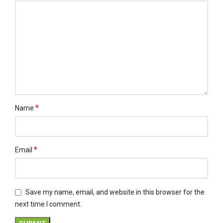
*
Name
*
Email
Save my name, email, and website in this browser for the
next time I comment.