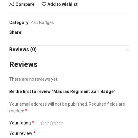
Compare
Add to wishlist
Category:
Zari Badges
Share:
Reviews (0)
Reviews
There are no reviews yet.
Be the first to review “Madras Regiment Zari Badge”
Your email address will not be published.
Required fields are
*
marked
*
Your rating
*
Your review