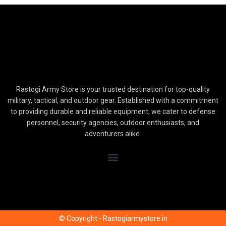
Rastogi Army Store is your trusted destination for top-quality
military, tactical, and outdoor gear. Established with a commitment
to providing durable and reliable equipment, we cater to defense
personnel, security agencies, outdoor enthusiasts, and
adventurers alike.
© Copyright - Rastogiarmystore.in