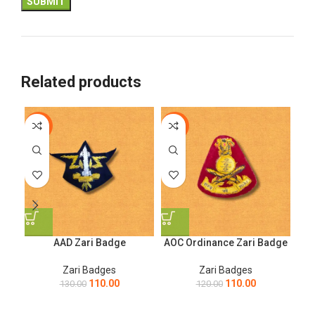
Related products
-15%
-8%
-1
AAD Zari Badge
AOC Ordinance Zari Badge
Ar
Zari Badges
Zari Badges
110.00
110.00
130.00
120.00