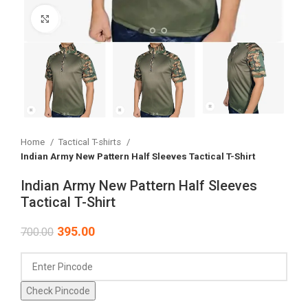
Click to enlarge
Home
Tactical T-shirts
Indian Army New Pattern Half Sleeves Tactical T-Shirt
Indian Army New Pattern Half Sleeves
Tactical T-Shirt
395.00
700.00
Check Pincode