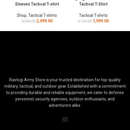
Sleeves Tactical T-shirt
Tactical T-Shirt
Shop
,
Tactical T-shirts
Tactical T-shirts
2,499.00
1,999.00
4,500.00
2,100.00
Rastogi Army Store is your trusted destination for top-quality
military, tactical, and outdoor gear. Established with a commitment
to providing durable and reliable equipment, we cater to defense
personnel, security agencies, outdoor enthusiasts, and
adventurers alike.