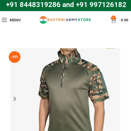
: +91 8448319286 and +91 997126182
0
MENU
0.00
-44%