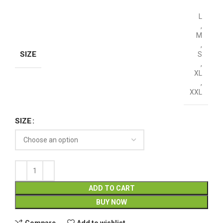
L
,
M
,
SIZE
S
,
XL
,
XXL
SIZE
ADD TO CART
BUY NOW
Compare
Add to wishlist