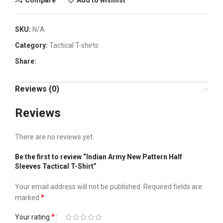
SKU:
N/A
Category:
Tactical T-shirts
Share:
Reviews (0)
Reviews
There are no reviews yet.
Be the first to review “Indian Army New Pattern Half
Sleeves Tactical T-Shirt”
Your email address will not be published.
Required fields are
*
marked
*
Your rating