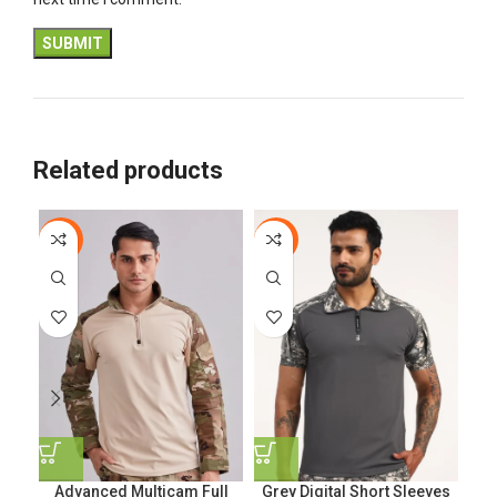
Related products
-44%
-5%
-6
Advanced Multicam Full
Grey Digital Short Sleeves