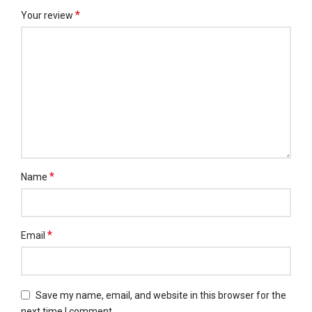
*
Your review
*
Name
*
Email
Save my name, email, and website in this browser for the
next time I comment.