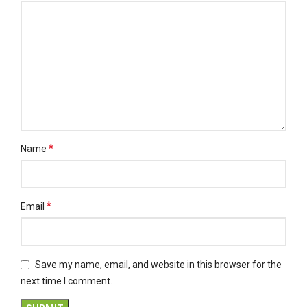
*
Name
*
Email
Save my name, email, and website in this browser for the
next time I comment.