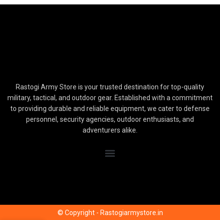
Rastogi Army Store is your trusted destination for top-quality
military, tactical, and outdoor gear. Established with a commitment
to providing durable and reliable equipment, we cater to defense
personnel, security agencies, outdoor enthusiasts, and
adventurers alike.
© Copyright - Rastogiarmystore.in