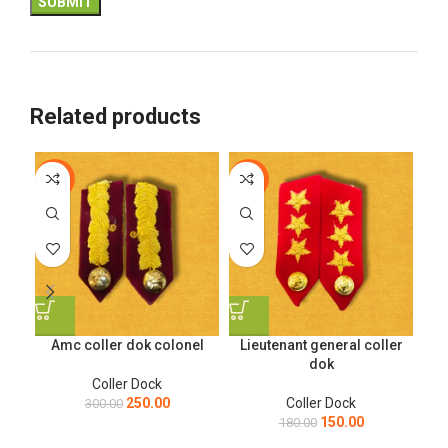
Related products
-17%
-17%
-1
Amc coller dok colonel
Lieutenant general coller
Ma
dok
Coller Dock
250.00
Coller Dock
300.00
150.00
180.00