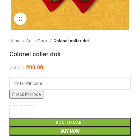
Click to enlarge
Home
Coller Dock
Colonel coller dok
Colonel coller dok
200.00
250.00
Check Pincode
ADD TO CART
BUY NOW