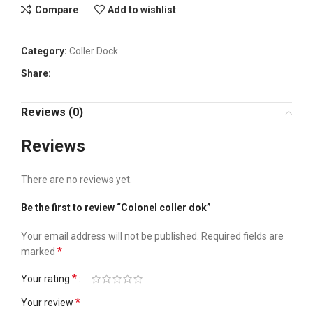
Compare
Add to wishlist
Category:
Coller Dock
Share:
Reviews (0)
Reviews
There are no reviews yet.
Be the first to review “Colonel coller dok”
Your email address will not be published.
Required fields are
*
marked
*
Your rating
*
Your review