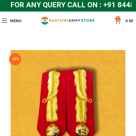
FOR ANY QUERY CALL ON : +91 8448
0
MENU
0.00
-20%