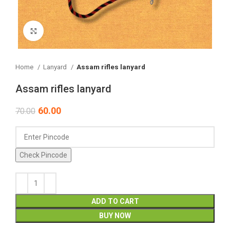
Click to enlarge
Home
Lanyard
Assam rifles lanyard
Assam rifles lanyard
60.00
70.00
Check Pincode
ADD TO CART
BUY NOW