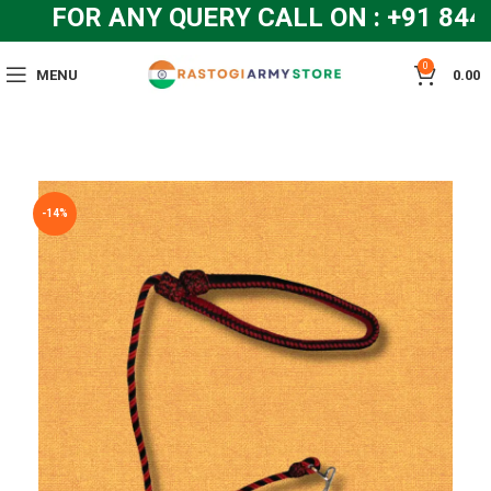
FOR ANY QUERY CALL ON : +91 844
0
MENU
0.00
-14%