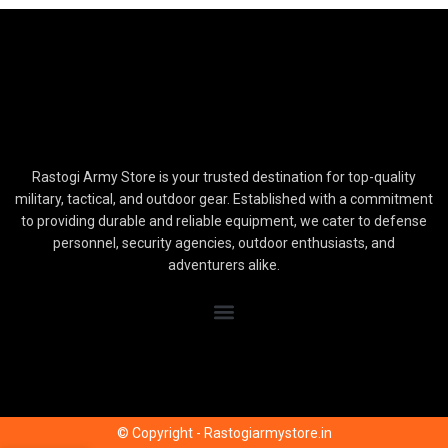
Rastogi Army Store is your trusted destination for top-quality
military, tactical, and outdoor gear. Established with a commitment
to providing durable and reliable equipment, we cater to defense
personnel, security agencies, outdoor enthusiasts, and
adventurers alike.
© Copyright - Rastogiarmystore.in