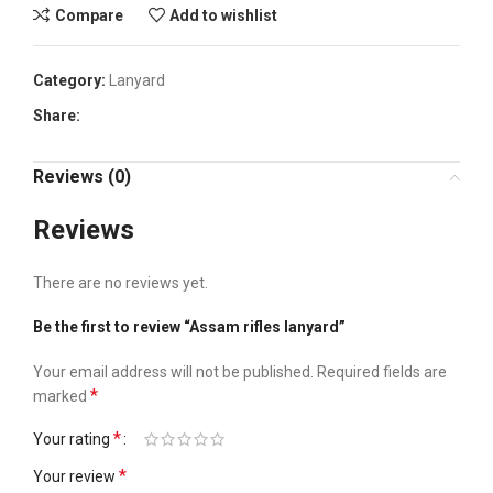
Compare
Add to wishlist
Category:
Lanyard
Share:
Reviews (0)
Reviews
There are no reviews yet.
Be the first to review “Assam rifles lanyard”
Your email address will not be published.
Required fields are
*
marked
*
Your rating
*
Your review