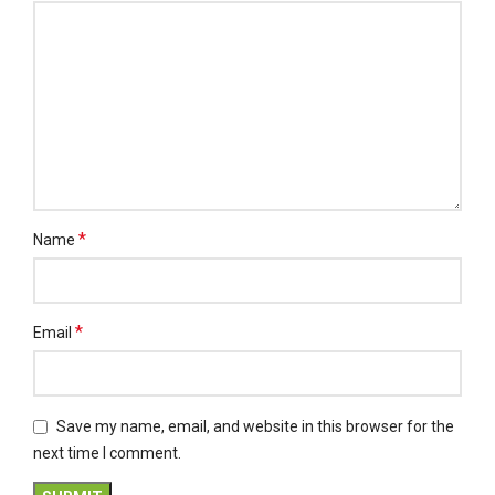
*
Name
*
Email
Save my name, email, and website in this browser for the
next time I comment.