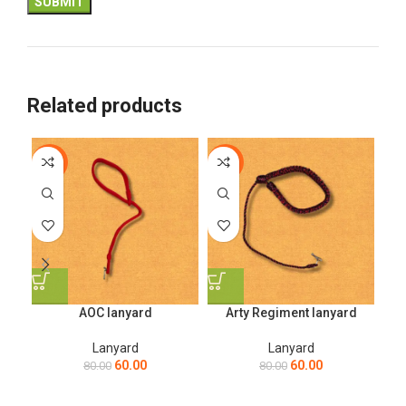
Related products
-25%
-25%
-2
AOC lanyard
Arty Regiment lanyard
Lanyard
Lanyard
60.00
60.00
80.00
80.00