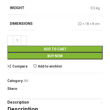
WEIGHT
0.5 kg
DIMENSIONS
22 × 18 × 8 cm
ADD TO CART
BUY NOW
Compare
Add to wishlist
Category:
Kit
Share:
Description
Description