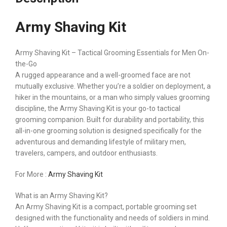
Army Shaving Kit
Army Shaving Kit – Tactical Grooming Essentials for Men On-
the-Go
A rugged appearance and a well-groomed face are not
mutually exclusive. Whether you’re a soldier on deployment, a
hiker in the mountains, or a man who simply values grooming
discipline, the Army Shaving Kit is your go-to tactical
grooming companion. Built for durability and portability, this
all-in-one grooming solution is designed specifically for the
adventurous and demanding lifestyle of military men,
travelers, campers, and outdoor enthusiasts.
For More :
Army Shaving Kit
What is an Army Shaving Kit?
An Army Shaving Kit is a compact, portable grooming set
designed with the functionality and needs of soldiers in mind.