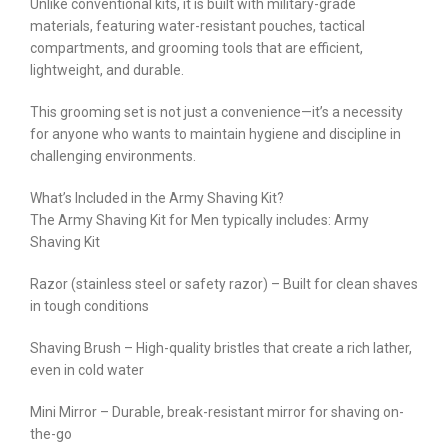
Unlike conventional kits, it is built with military-grade
materials, featuring water-resistant pouches, tactical
compartments, and grooming tools that are efficient,
lightweight, and durable.
This grooming set is not just a convenience—it’s a necessity
for anyone who wants to maintain hygiene and discipline in
challenging environments.
What’s Included in the Army Shaving Kit?
The Army Shaving Kit for Men typically includes: Army
Shaving Kit
Razor (stainless steel or safety razor) – Built for clean shaves
in tough conditions
Shaving Brush – High-quality bristles that create a rich lather,
even in cold water
Mini Mirror – Durable, break-resistant mirror for shaving on-
the-go