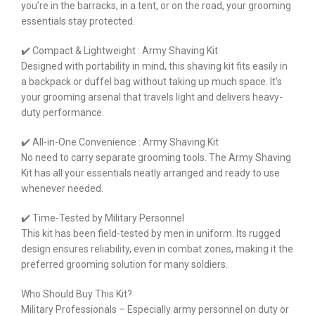
you’re in the barracks, in a tent, or on the road, your grooming
essentials stay protected.
✔️ Compact & Lightweight : Army Shaving Kit
Designed with portability in mind, this shaving kit fits easily in
a backpack or duffel bag without taking up much space. It’s
your grooming arsenal that travels light and delivers heavy-
duty performance.
✔️ All-in-One Convenience : Army Shaving Kit
No need to carry separate grooming tools. The Army Shaving
Kit has all your essentials neatly arranged and ready to use
whenever needed.
✔️ Time-Tested by Military Personnel
This kit has been field-tested by men in uniform. Its rugged
design ensures reliability, even in combat zones, making it the
preferred grooming solution for many soldiers.
Who Should Buy This Kit?
Military Professionals – Especially army personnel on duty or