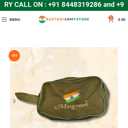
Y CALL ON : +91 8448319286 and +9
0
MENU
0.00
-20%