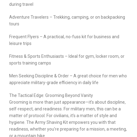
during travel
Adventure Travelers – Trekking, camping, or on backpacking
tours
Frequent Flyers – A practical, no-fuss kit for business and
leisure trips
Fitness & Sports Enthusiasts – Ideal for gym, locker room, or
sports training camps
Men Seeking Discipline & Order – A great choice for men who
appreciate military-grade efficiency in daily life
The Tactical Edge: Grooming Beyond Vanity
Grooming is more than just appearance—it’s about discipline,
self-respect, and readiness. For military men, this can be a
matter of protocol. For civilians, it’s a matter of style and
hygiene. The Army Shaving Kit empowers you with that
readiness, whether you’re preparing for a mission, a meeting,
or a mountain hike.