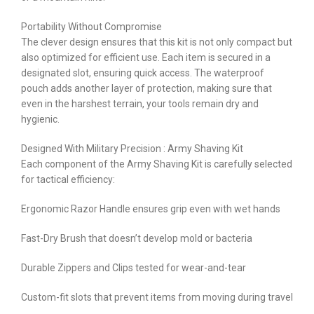
Portability Without Compromise
The clever design ensures that this kit is not only compact but
also optimized for efficient use. Each item is secured in a
designated slot, ensuring quick access. The waterproof
pouch adds another layer of protection, making sure that
even in the harshest terrain, your tools remain dry and
hygienic.
Designed With Military Precision : Army Shaving Kit
Each component of the Army Shaving Kit is carefully selected
for tactical efficiency:
Ergonomic Razor Handle ensures grip even with wet hands
Fast-Dry Brush that doesn’t develop mold or bacteria
Durable Zippers and Clips tested for wear-and-tear
Custom-fit slots that prevent items from moving during travel