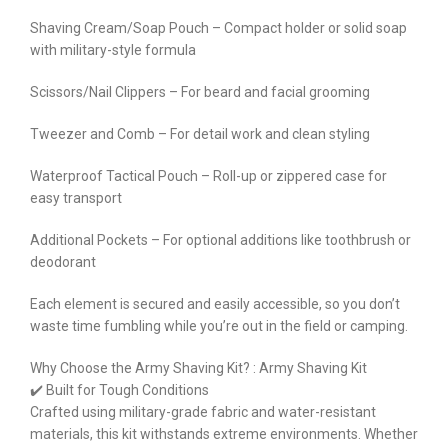
Shaving Cream/Soap Pouch – Compact holder or solid soap
with military-style formula
Scissors/Nail Clippers – For beard and facial grooming
Tweezer and Comb – For detail work and clean styling
Waterproof Tactical Pouch – Roll-up or zippered case for
easy transport
Additional Pockets – For optional additions like toothbrush or
deodorant
Each element is secured and easily accessible, so you don’t
waste time fumbling while you’re out in the field or camping.
Why Choose the Army Shaving Kit? : Army Shaving Kit
✔️ Built for Tough Conditions
Crafted using military-grade fabric and water-resistant
materials, this kit withstands extreme environments. Whether