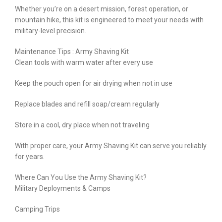
Whether you’re on a desert mission, forest operation, or
mountain hike, this kit is engineered to meet your needs with
military-level precision.
Maintenance Tips : Army Shaving Kit
Clean tools with warm water after every use
Keep the pouch open for air drying when not in use
Replace blades and refill soap/cream regularly
Store in a cool, dry place when not traveling
With proper care, your Army Shaving Kit can serve you reliably
for years.
Where Can You Use the Army Shaving Kit?
Military Deployments & Camps
Camping Trips