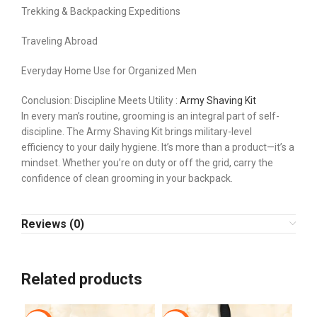
Trekking & Backpacking Expeditions
Traveling Abroad
Everyday Home Use for Organized Men
Conclusion: Discipline Meets Utility :
Army Shaving Kit
In every man’s routine, grooming is an integral part of self-
discipline. The Army Shaving Kit brings military-level
efficiency to your daily hygiene. It’s more than a product—it’s a
mindset. Whether you’re on duty or off the grid, carry the
confidence of clean grooming in your backpack.
Reviews (0)
Related products