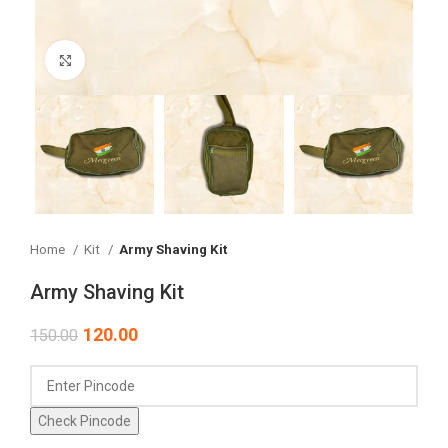
Click to enlarge
Home
Kit
Army Shaving Kit
Army Shaving Kit
120.00
150.00
Check Pincode