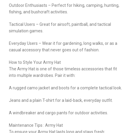
Outdoor Enthusiasts – Perfect for hiking, camping, hunting,
fishing, and bushcraft activities.
Tactical Users – Great for airsoft, paintball, and tactical
simulation games.
Everyday Users – Wear it for gardening, long walks, or as a
casual accessory that never goes out of fashion.
How to Style Your Army Hat
The Army Hat is one of those timeless accessories that fit
into multiple wardrobes. Pair it with:
A rugged camo jacket and boots for a complete tactical look.
Jeans and a plain T-shirt for a laid-back, everyday outfit.
A windbreaker and cargo pants for outdoor activities.
Maintenance Tips : Army Hat
To ensure your Army Hat lasts long and stays fresh: