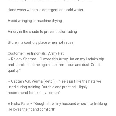
Hand wash with mild detergent and cold water.
Avoid wringing or machine drying.
Air dry in the shade to prevent color fading.
Store in a cool, dry place when not in use.
Customer Testimonials : Army Hat
⭐ Rajeev Sharma – “I wore this Army Hat on my Ladakh trip
and it protected me against extreme sun and dust. Great
quality!”
⭐ Captain A.K. Verma (Retd.) – “Feels just like the hats we
used during training. Durable and practical. Highly
recommend for ex-servicemen.”
⭐ Nisha Patel – “Bought it for my husband who’s into trekking.
He loves the fit and comfort!”