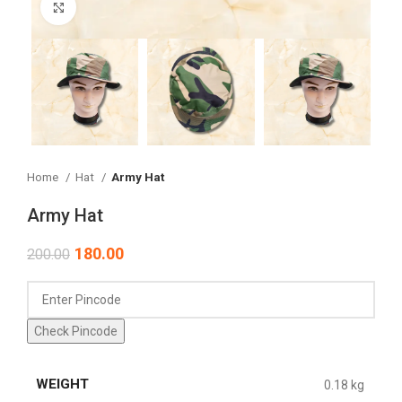
Click to enlarge
Home
Hat
Army Hat
Army Hat
180.00
200.00
Check Pincode
WEIGHT
0.18 kg