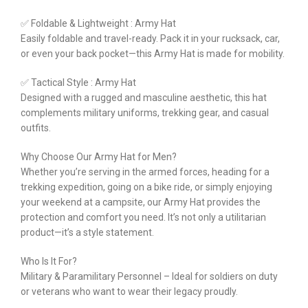
✅ Foldable & Lightweight : Army Hat
Easily foldable and travel-ready. Pack it in your rucksack, car,
or even your back pocket—this Army Hat is made for mobility.
✅ Tactical Style : Army Hat
Designed with a rugged and masculine aesthetic, this hat
complements military uniforms, trekking gear, and casual
outfits.
Why Choose Our Army Hat for Men?
Whether you’re serving in the armed forces, heading for a
trekking expedition, going on a bike ride, or simply enjoying
your weekend at a campsite, our Army Hat provides the
protection and comfort you need. It’s not only a utilitarian
product—it’s a style statement.
Who Is It For?
Military & Paramilitary Personnel – Ideal for soldiers on duty
or veterans who want to wear their legacy proudly.