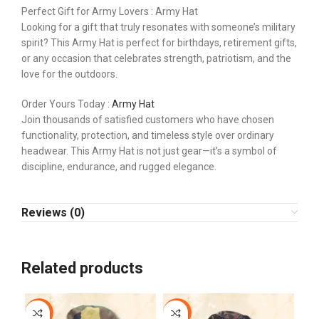
Perfect Gift for Army Lovers : Army Hat
Looking for a gift that truly resonates with someone’s military
spirit? This Army Hat is perfect for birthdays, retirement gifts,
or any occasion that celebrates strength, patriotism, and the
love for the outdoors.
Order Yours Today :
Army Hat
Join thousands of satisfied customers who have chosen
functionality, protection, and timeless style over ordinary
headwear. This Army Hat is not just gear—it’s a symbol of
discipline, endurance, and rugged elegance.
Reviews (0)
Related products
-9%
-13%
-1