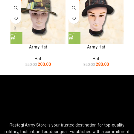
Army Hat
Army Hat
Hat
Hat
200.00
280.00
220.00
320.00
Rastogi Army Store is your trusted destination for top-quality
military, tactical, and outdoor gear. Established with a commitment