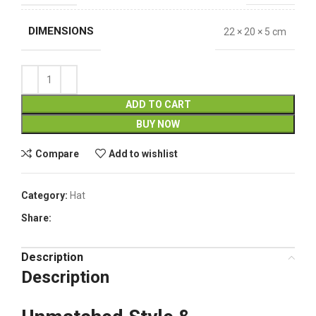
DIMENSIONS
22 × 20 × 5 cm
ADD TO CART
BUY NOW
Compare
Add to wishlist
Category:
Hat
Share:
Description
Description