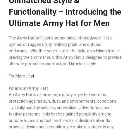
Unmatched Style &
Functionality – Introducing the
Ultimate Army Hat for Men
The Army Hat isn’t just another piece of headwear—it’s a
symbol of rugged utility, military pride, and outdoor
endurance. Whether you’re out in the field, on a hiking trail, or
braving the summer sun, this Army Hat is designed to provide
ultimate protection, comfort, and timeless style.
For More :
Hat
What is an Army Hat?
An Army Hat is a brimmed, military-style hat worn for
protection against sun, dust, and environmental conditions.
Typically used by soldiers, survivalists, adventurers, and
tactical personnel, this hat has gained popularity among
outdoor lovers and fashion-forward individuals alike. Its
practical design and versatile style make it a staple in any