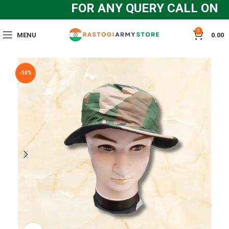
FOR ANY QUERY CALL ON : +
0
MENU
0.00
-10%