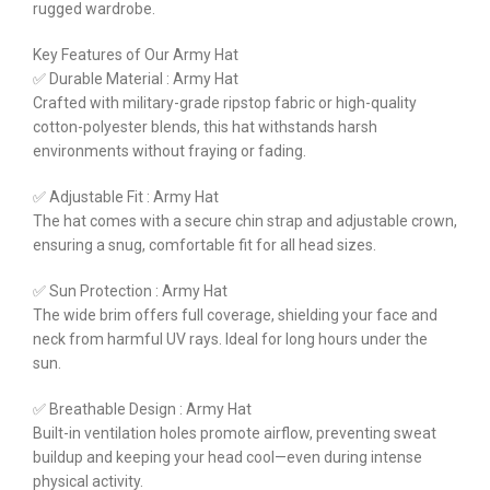
rugged wardrobe.
Key Features of Our Army Hat
✅ Durable Material : Army Hat
Crafted with military-grade ripstop fabric or high-quality
cotton-polyester blends, this hat withstands harsh
environments without fraying or fading.
✅ Adjustable Fit : Army Hat
The hat comes with a secure chin strap and adjustable crown,
ensuring a snug, comfortable fit for all head sizes.
✅ Sun Protection : Army Hat
The wide brim offers full coverage, shielding your face and
neck from harmful UV rays. Ideal for long hours under the
sun.
✅ Breathable Design : Army Hat
Built-in ventilation holes promote airflow, preventing sweat
buildup and keeping your head cool—even during intense
physical activity.