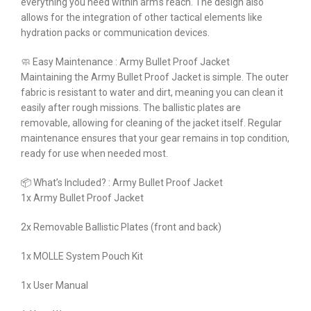
everything you need within arm’s reach. The design also
allows for the integration of other tactical elements like
hydration packs or communication devices.
🧼 Easy Maintenance : Army Bullet Proof Jacket
Maintaining the Army Bullet Proof Jacket is simple. The outer
fabric is resistant to water and dirt, meaning you can clean it
easily after rough missions. The ballistic plates are
removable, allowing for cleaning of the jacket itself. Regular
maintenance ensures that your gear remains in top condition,
ready for use when needed most.
📦 What’s Included? : Army Bullet Proof Jacket
1x Army Bullet Proof Jacket
2x Removable Ballistic Plates (front and back)
1x MOLLE System Pouch Kit
1x User Manual