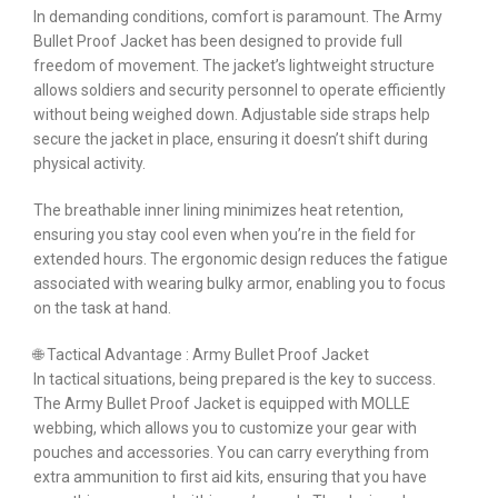
In demanding conditions, comfort is paramount. The Army
Bullet Proof Jacket has been designed to provide full
freedom of movement. The jacket’s lightweight structure
allows soldiers and security personnel to operate efficiently
without being weighed down. Adjustable side straps help
secure the jacket in place, ensuring it doesn’t shift during
physical activity.
The breathable inner lining minimizes heat retention,
ensuring you stay cool even when you’re in the field for
extended hours. The ergonomic design reduces the fatigue
associated with wearing bulky armor, enabling you to focus
on the task at hand.
🌐 Tactical Advantage : Army Bullet Proof Jacket
In tactical situations, being prepared is the key to success.
The Army Bullet Proof Jacket is equipped with MOLLE
webbing, which allows you to customize your gear with
pouches and accessories. You can carry everything from
extra ammunition to first aid kits, ensuring that you have