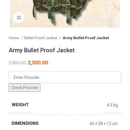
Click to enlarge
Home
Bullet Proof Jacket
Army Bullet Proof Jacket
Army Bullet Proof Jacket
2,500.00
2,800.00
Check Pincode
WEIGHT
6.5 kg
DIMENSIONS
45 × 28 × 12 cm