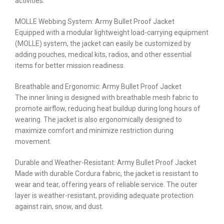
activities.
MOLLE Webbing System: Army Bullet Proof Jacket
Equipped with a modular lightweight load-carrying equipment
(MOLLE) system, the jacket can easily be customized by
adding pouches, medical kits, radios, and other essential
items for better mission readiness.
Breathable and Ergonomic: Army Bullet Proof Jacket
The inner lining is designed with breathable mesh fabric to
promote airflow, reducing heat buildup during long hours of
wearing. The jacket is also ergonomically designed to
maximize comfort and minimize restriction during
movement.
Durable and Weather-Resistant: Army Bullet Proof Jacket
Made with durable Cordura fabric, the jacket is resistant to
wear and tear, offering years of reliable service. The outer
layer is weather-resistant, providing adequate protection
against rain, snow, and dust.