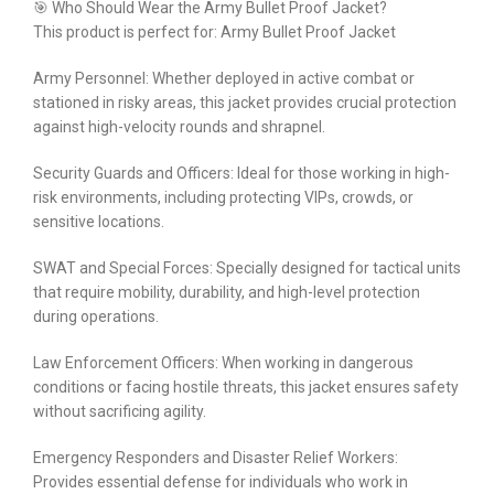
🎯 Who Should Wear the Army Bullet Proof Jacket?
This product is perfect for: Army Bullet Proof Jacket
Army Personnel: Whether deployed in active combat or
stationed in risky areas, this jacket provides crucial protection
against high-velocity rounds and shrapnel.
Security Guards and Officers: Ideal for those working in high-
risk environments, including protecting VIPs, crowds, or
sensitive locations.
SWAT and Special Forces: Specially designed for tactical units
that require mobility, durability, and high-level protection
during operations.
Law Enforcement Officers: When working in dangerous
conditions or facing hostile threats, this jacket ensures safety
without sacrificing agility.
Emergency Responders and Disaster Relief Workers:
Provides essential defense for individuals who work in