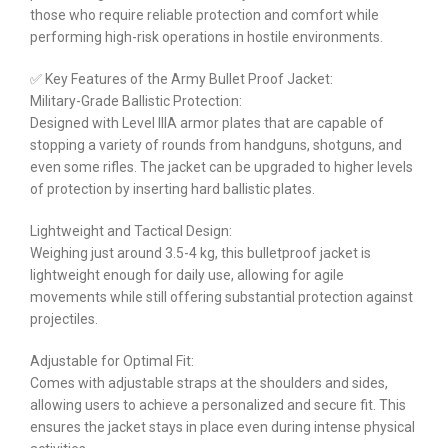
those who require reliable protection and comfort while
performing high-risk operations in hostile environments.
✅ Key Features of the Army Bullet Proof Jacket:
Military-Grade Ballistic Protection:
Designed with Level IIIA armor plates that are capable of
stopping a variety of rounds from handguns, shotguns, and
even some rifles. The jacket can be upgraded to higher levels
of protection by inserting hard ballistic plates.
Lightweight and Tactical Design:
Weighing just around 3.5-4 kg, this bulletproof jacket is
lightweight enough for daily use, allowing for agile
movements while still offering substantial protection against
projectiles.
Adjustable for Optimal Fit:
Comes with adjustable straps at the shoulders and sides,
allowing users to achieve a personalized and secure fit. This
ensures the jacket stays in place even during intense physical