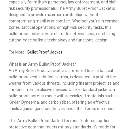
especially for military personnel, law enforcement, and high-
risk security professionals. The Army Bullet Proof Jacket is
designed to provide maximum protection without
compromising mobility or comfort. Whether you’re in combat
zones, tactical operations, or high-risk security tasks, this
bulletproof jacket is your ultimate defense gear, combining
cutting-edge ballistic technology and functional design.
For More :
Bullet Proof Jacket
What is an Army Bullet Proof Jacket?
An Army Bullet Proof Jacket, also referred to as a tactical
bulletproof vest or ballistic armor, is designed to protect the
wearer from various threats, including firearm projectiles and
shrapnel from explosive devices. Unlike standard jackets, a
bulletproof jacket is made with specialized materials such as
Kevlar, Dyneema, and carbon fiber, offering an effective
shield against gunshots, knives, and other forms of impact.
This Army Bullet Proof Jacket for men features top-tier
protective gear that meets military standards. It’s made for