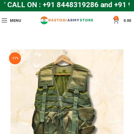
CALL ON : +91 8448319286 and +91 9
0
MENU
0.00
-11%