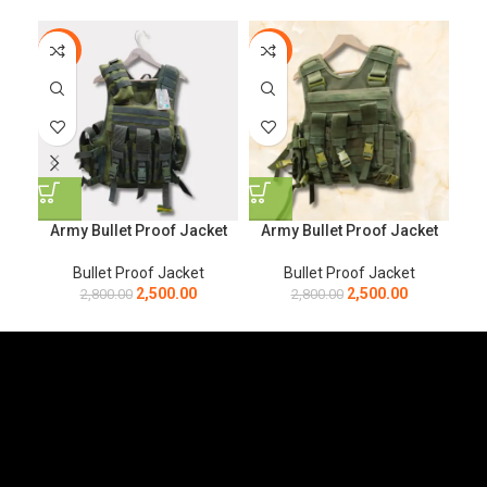
-11%
-11%
-1
Army Bullet Proof Jacket
Army Bullet Proof Jacket
Ar
Bullet Proof Jacket
Bullet Proof Jacket
2,500.00
2,500.00
2,800.00
2,800.00