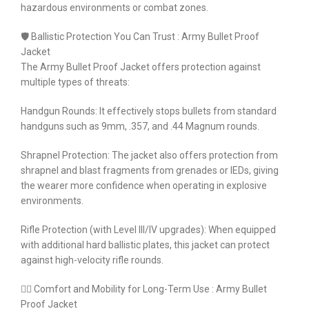
hazardous environments or combat zones.
🛡️ Ballistic Protection You Can Trust : Army Bullet Proof
Jacket
The Army Bullet Proof Jacket offers protection against
multiple types of threats:
Handgun Rounds: It effectively stops bullets from standard
handguns such as 9mm, .357, and .44 Magnum rounds.
Shrapnel Protection: The jacket also offers protection from
shrapnel and blast fragments from grenades or IEDs, giving
the wearer more confidence when operating in explosive
environments.
Rifle Protection (with Level III/IV upgrades): When equipped
with additional hard ballistic plates, this jacket can protect
against high-velocity rifle rounds.
🏃‍♂️ Comfort and Mobility for Long-Term Use : Army Bullet
Proof Jacket