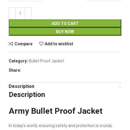
ADD TO CART
BUY NOW
Compare
Add to wishlist
Category:
Bullet Proof Jacket
Share:
Description
Description
Army Bullet Proof Jacket
In today’s world, ensuring safety and protection is crucial,