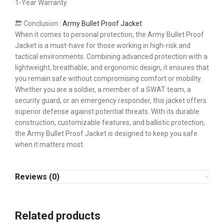
1-Year Warranty
🔚 Conclusion :
Army Bullet Proof Jacket
When it comes to personal protection, the Army Bullet Proof
Jacket is a must-have for those working in high-risk and
tactical environments. Combining advanced protection with a
lightweight, breathable, and ergonomic design, it ensures that
you remain safe without compromising comfort or mobility.
Whether you are a soldier, a member of a SWAT team, a
security guard, or an emergency responder, this jacket offers
superior defense against potential threats. With its durable
construction, customizable features, and ballistic protection,
the Army Bullet Proof Jacket is designed to keep you safe
when it matters most.
Reviews (0)
Related products