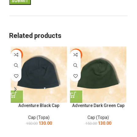
Related products
-13%
-13%
-6
Adventure Black Cap
Adventure Dark Green Cap
B
Cap (Topa)
Cap (Topa)
130.00
130.00
150.00
150.00