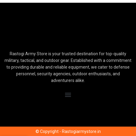
Rastogi Army Store is your trusted destination for top-quality
military, tactical, and outdoor gear. Established with a commitment
to providing durable and reliable equipment, we cater to defense
personnel, security agencies, outdoor enthusiasts, and
adventurers alike.
© Copyright - Rastogiarmystore.in