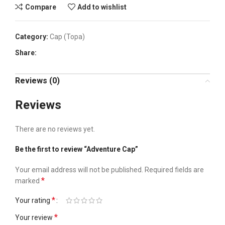
Compare
Add to wishlist
Category:
Cap (Topa)
Share:
Reviews (0)
Reviews
There are no reviews yet.
Be the first to review “Adventure Cap”
Your email address will not be published.
Required fields are
*
marked
*
Your rating
*
Your review