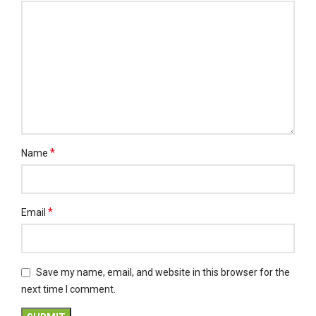
*
Name
*
Email
Save my name, email, and website in this browser for the
next time I comment.