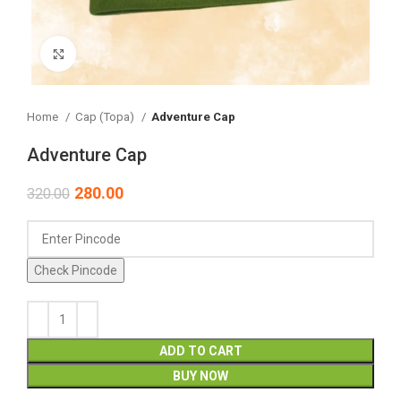
Click to enlarge
Home
Cap (Topa)
Adventure Cap
Adventure Cap
280.00
320.00
Check Pincode
ADD TO CART
BUY NOW