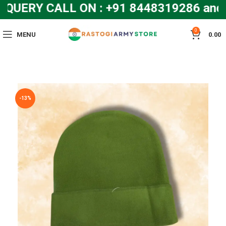
UERY CALL ON : +91 8448319286 and
0
MENU
0.00
-13%