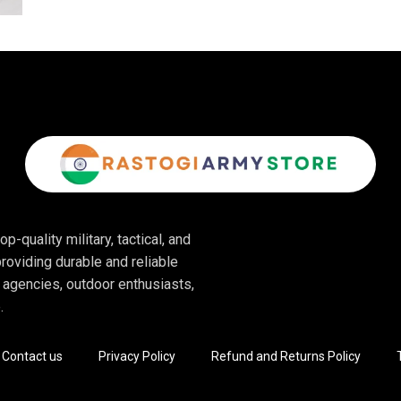
p-quality military, tactical, and
roviding durable and reliable
 agencies, outdoor enthusiasts,
.
Contact us
Privacy Policy
Refund and Returns Policy