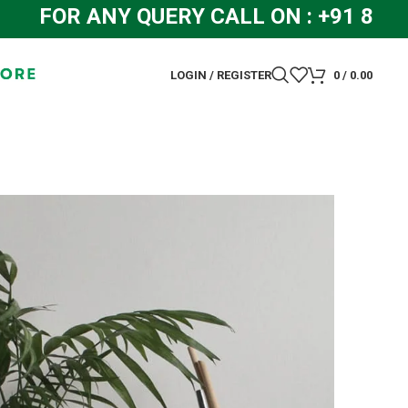
R ANY QUERY CALL ON : +91 8448319
LOGIN / REGISTER
0
/
0.00