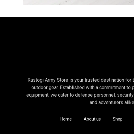
Decor
Et vestibulum quis a suspendisse
Rastogi Army Store is your trusted destination for to
outdoor gear. Established with a commitment to p
equipment, we cater to defense personnel, security
and adventurers alike
Home
About us
Shop