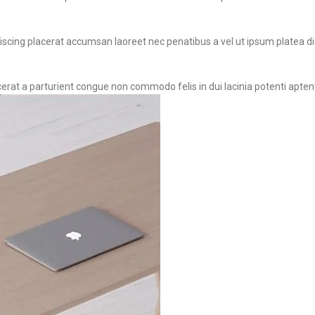
iscing placerat accumsan laoreet nec penatibus a vel ut ipsum platea dia
cerat a parturient congue non commodo felis in dui lacinia potenti apten