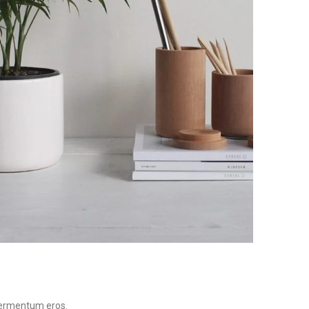
 fermentum eros.