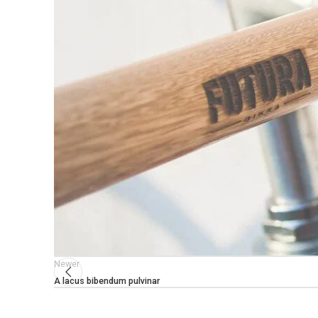
Newer
A lacus bibendum pulvinar