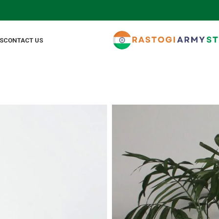
FO
S
CONTACT US