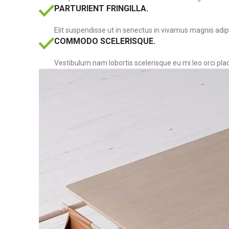
PARTURIENT FRINGILLA.
Elit suspendisse ut in senectus in vivamus magnis adip
COMMODO SCELERISQUE.
Vestibulum nam lobortis scelerisque eu mi leo orci pla