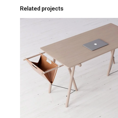
Related projects