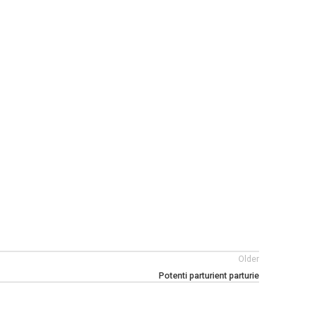
Older
Potenti parturient parturie