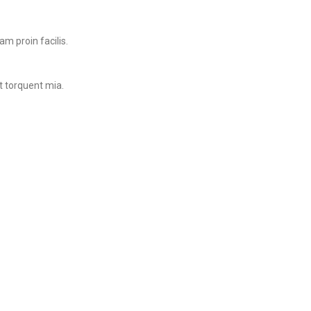
m proin facilis.
t torquent mia.