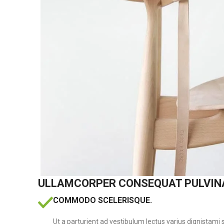
ULLAMCORPER CONSEQUAT PULVIN
COMMODO SCELERISQUE.
Ut a parturient ad vestibulum lectus varius dignistami