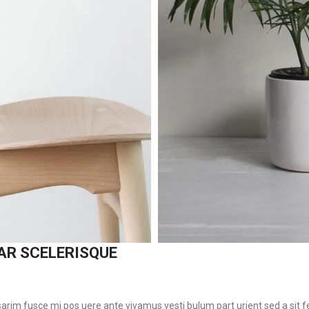
AR SCELERISQUE
 sarim fusce mi pos uere ante vivamus vesti bulum part urient sed a sit