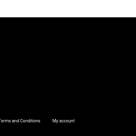
Terms and Conditions
My account