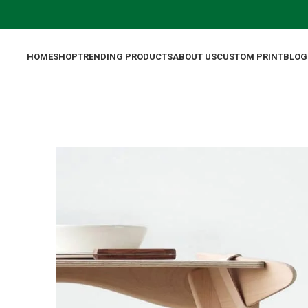
HOME
SHOP
TRENDING PRODUCTS
ABOUT US
CUSTOM PRINT
BLOG