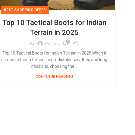
BEST SHOPPING OFFER
Top 10 Tactical Boots for Indian
Terrain in 2025
0
By
Rastogi
Top 10 Tactical Boots for Indian Terrain in 2025 When it
comes to tough terrain, unpredictable weather, and long
missions, choosing the...
CONTINUE READING