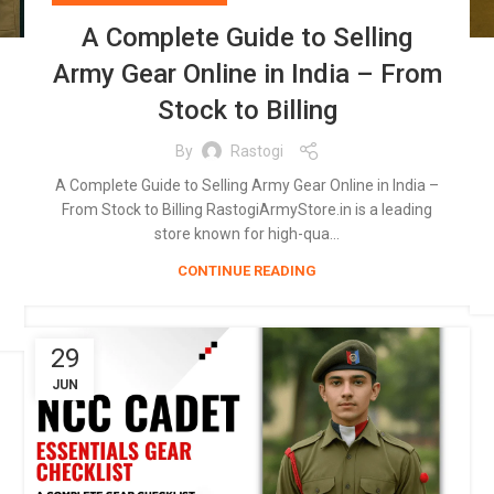
A Complete Guide to Selling
Army Gear Online in India – From
Stock to Billing
By
Rastogi
A Complete Guide to Selling Army Gear Online in India –
From Stock to Billing RastogiArmyStore.in is a leading
store known for high-qua...
CONTINUE READING
29
JUN