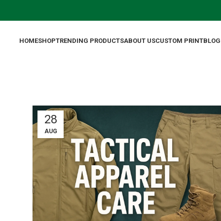
HOME
SHOP
TRENDING PRODUCTS
ABOUT US
CUSTOM PRINT
BLOG
28
AUG