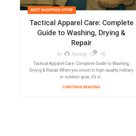
BEST SHOPPING OFFER
Tactical Apparel Care: Complete
Guide to Washing, Drying &
Repair
0
By
Rastogi
Tactical Apparel Care: Complete Guide to Washing,
Drying & Repair When you invest in high-quality military
or outdoor gear, it’s cr...
CONTINUE READING