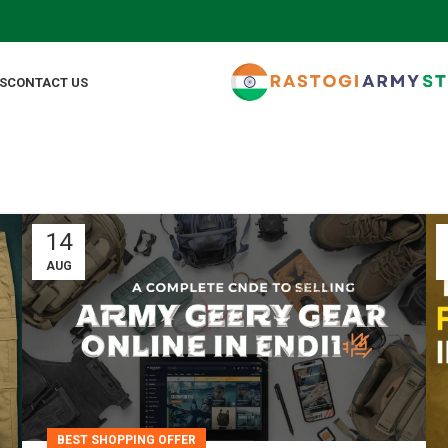
S
CONTACT US
14
AUG
BEST SHOPPING OFFER