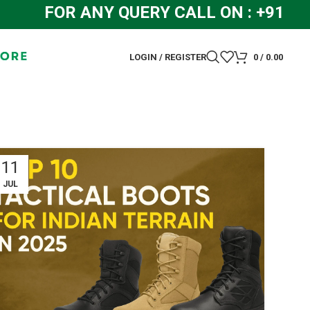
FOR ANY QUERY CALL ON : +91 844
LOGIN / REGISTER
0
/
0.00
11
JUL