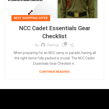
BEST SHOPPING OFFER
NCC Cadet Essentials Gear
Checklist
0
By
Rastogi
When preparing for an NCC camp or parade, having all
the right items fully packed is crucial. The NCC Cadet
Essentials Gear Checklist e...
CONTINUE READING